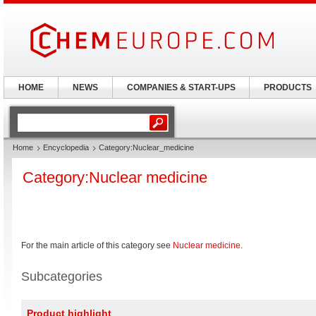
HOME
NEWS
COMPANIES & START-UPS
PRODUCTS
Home
Encyclopedia
Category:Nuclear_medicine
Category:Nuclear medicine
For the main article of this category see
Nuclear medicine
.
Subcategories
Product highlight