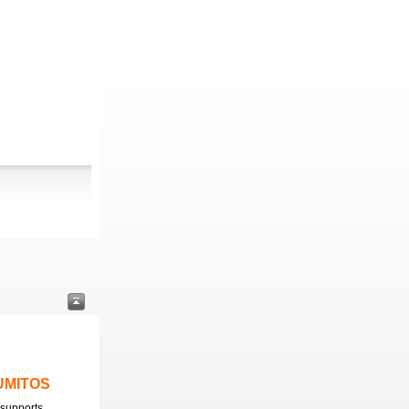
LUMITOS
supports