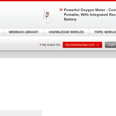
Powerful Oxygen Meter - Com
Portable, With Integrated Re
Battery
WEBINAR LIBRARY
KNOWLEDGE WORLDS
TOPIC WORLD
My watch list
my.chemeurope.com
Logi