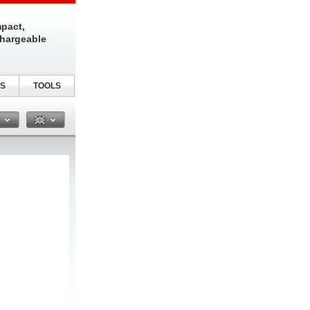
pact,
chargeable
S
TOOLS
n