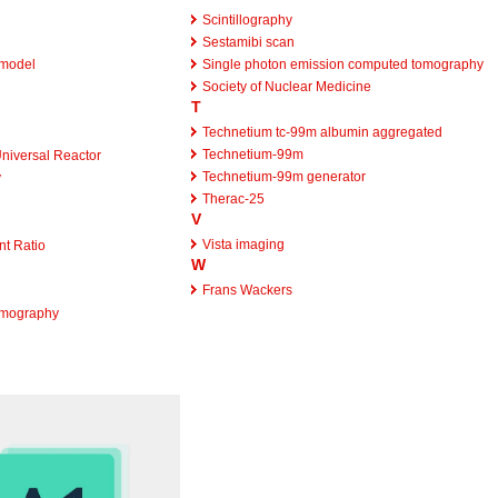
Scintillography
Sestamibi scan
 model
Single photon emission computed tomography
Society of Nuclear Medicine
T
Technetium tc-99m albumin aggregated
Technetium-99m
niversal Reactor
Technetium-99m generator
y
Therac-25
V
Vista imaging
t Ratio
W
Frans Wackers
omography