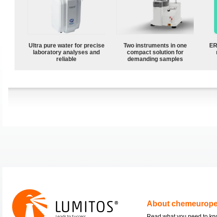
Ultra pure water for precise
Two instruments in one
ER
laboratory analyses and
compact solution for
reliable
demanding samples
About chemeurop
Read what you need to k