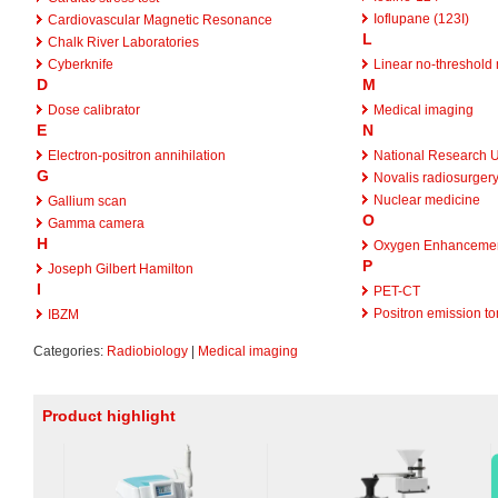
Ioflupane (123I)
Cardiovascular Magnetic Resonance
L
Chalk River Laboratories
Cyberknife
Linear no-threshold
D
M
Dose calibrator
Medical imaging
E
N
Electron-positron annihilation
National Research U
G
Novalis radiosurger
Nuclear medicine
Gallium scan
O
Gamma camera
H
Oxygen Enhancemen
P
Joseph Gilbert Hamilton
I
PET-CT
Positron emission t
IBZM
Categories:
Radiobiology
|
Medical imaging
Product highlight