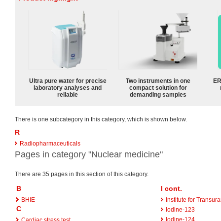
Ultra pure water for precise
Two instruments in one
ER
laboratory analyses and
compact solution for
reliable
demanding samples
There is one subcategory in this category, which is shown below.
R
Radiopharmaceuticals
Pages in category "Nuclear medicine"
There are 35 pages in this section of this category.
B
I cont.
BHIE
Institute for Transu
C
Iodine-123
Iodine-124
Cardiac stress test