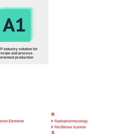
P industry solution for
recipe and process-
oriented production
R
ranium Elements
Radiopharmacology
Rectilinear scanner
S