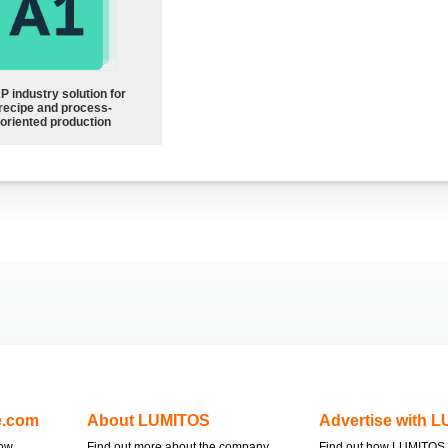
P industry solution for
recipe and process-
oriented production
e.com
About LUMITOS
Advertise with 
now
Find out more about the company
Find out how LUMITOS 