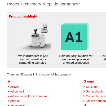
Pages in category "Peptide hormones"
Product highlight
Two instruments in one
ERP industry solution for
Ultr
compact solution for
recipe and process-
la
demanding samples
oriented production
There are 45 pages in this section of this category.
A
G cont.
Activin
Glucagon
Adiponectin
Gonadotropin
Adrenocorticotropic hormone
Gonadotropin-r
Amylin
Growth hormon
H
Angiotensin