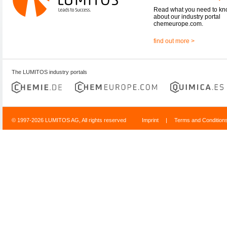
Read what you need to k
about our industry portal
chemeurope.com.
find out more >
The LUMITOS industry portals
© 1997-2026 LUMITOS AG, All rights reserved
Imprint
|
Terms and Condition