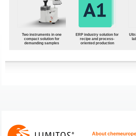
Two instruments in one
ERP industry solution for
Ultr
compact solution for
recipe and process-
la
demanding samples
oriented production
About chemeurop