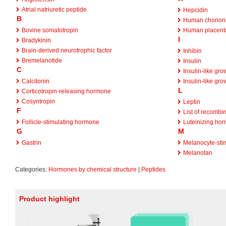
Atrial natriuretic peptide
Hepcidin
B
Human chorioni
Bovine somatotropin
Human placenta
I
Bradykinin
Brain-derived neurotrophic factor
Inhibin
Bremelanotide
Insulin
C
Insulin-like gro
Calcitonin
Insulin-like gro
L
Corticotropin-releasing hormone
Cosyntropin
Leptin
F
List of recombi
Follicle-stimulating hormone
Luteinizing ho
G
M
Gastrin
Melanocyte-sti
Melanotan
Categories:
Hormones by chemical structure
|
Peptides
Product highlight