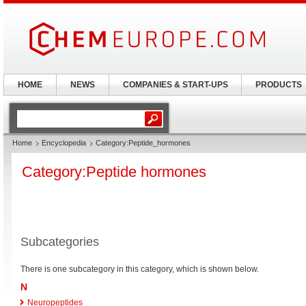
HOME
NEWS
COMPANIES & START-UPS
PRODUCTS
Home
Encyclopedia
Category:Peptide_hormones
Category:Peptide hormones
Subcategories
There is one subcategory in this category, which is shown below.
N
Neuropeptides