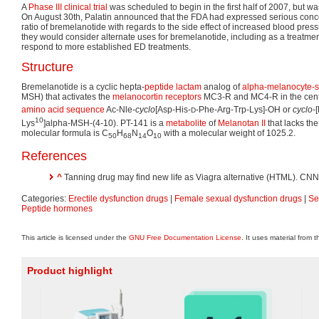
A
Phase III
clinical trial
was scheduled to begin in the first half of 2007, but w
On August 30th, Palatin announced that the FDA had expressed serious concer
ratio of bremelanotide with regards to the side effect of increased blood pres
they would consider alternate uses for bremelanotide, including as a treatmen
respond to more established ED treatments.
Structure
Bremelanotide is a cyclic hepta-
peptide
lactam
analog of
alpha-melanocyte-s
MSH) that activates the
melanocortin receptors
MC3-R and MC4-R in the centra
amino acid sequence
Ac-Nle-
cyclo
[Asp-His-
-Phe-Arg-Trp-Lys]-OH or
cyclo
-
D
10
Lys
]alpha-MSH-(4-10). PT-141 is a
metabolite
of
Melanotan II
that lacks th
molecular formula is C
H
N
O
with a molecular weight of 1025.2.
50
68
14
10
References
^
Tanning drug may find new life as Viagra alternative (HTML). CNN
Categories:
Erectile dysfunction drugs
|
Female sexual dysfunction drugs
|
Se
Peptide hormones
This article is licensed under the
GNU Free Documentation License
. It uses material from 
Product highlight