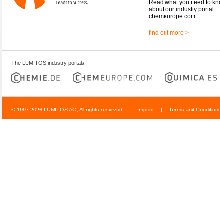
Read what you need to k
about our industry portal
chemeurope.com.
find out more >
The LUMITOS industry portals
© 1997-2026 LUMITOS AG, All rights reserved
Imprint
|
Terms and Condition