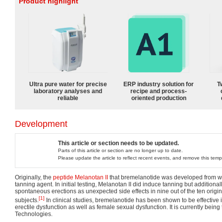
Product highlight
Ultra pure water for precise
ERP industry solution for
T
laboratory analyses and
recipe and process-
reliable
oriented production
Development
This article or section needs to be updated.
Parts of this article or section are no longer up to date.
Please update the article to reflect recent events, and remove this temp
Originally, the
peptide
Melanotan II
that bremelanotide was developed from wa
tanning agent. In initial testing, Melanotan II did induce tanning but addition
spontaneous erections as unexpected side effects in nine out of the ten origin
[1]
subjects.
In clinical studies, bremelanotide has been shown to be effective 
erectile dysfunction as well as female sexual dysfunction. It is currently being
Technologies.