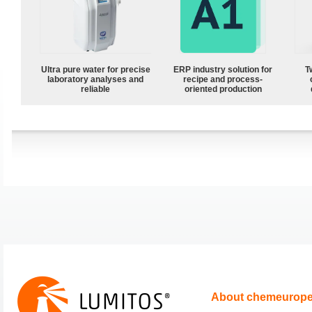
Ultra pure water for precise
ERP industry solution for
T
laboratory analyses and
recipe and process-
reliable
oriented production
About chemeurop