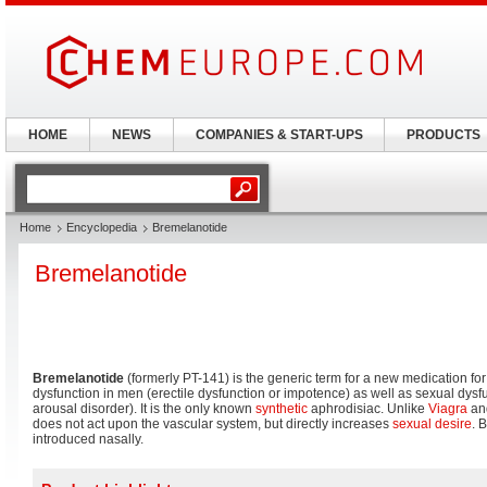
HOME
NEWS
COMPANIES & START-UPS
PRODUCTS
Home
Encyclopedia
Bremelanotide
Bremelanotide
Bremelanotide
(formerly PT-141) is the generic term for a new medication for
dysfunction in men (erectile dysfunction or impotence) as well as sexual dys
arousal disorder). It is the only known
synthetic
aphrodisiac. Unlike
Viagra
and
does not act upon the vascular system, but directly increases
sexual desire
. 
introduced nasally.