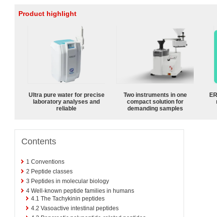
Product highlight
Ultra pure water for precise
Two instruments in one
ER
laboratory analyses and
compact solution for
reliable
demanding samples
Contents
1
Conventions
2
Peptide classes
3
Peptides in molecular biology
4
Well-known peptide families in humans
4.1
The Tachykinin peptides
4.2
Vasoactive intestinal peptides