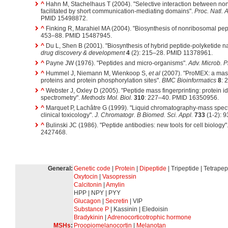
^
Hahn M, Stachelhaus T (2004). "Selective interaction between no
facilitated by short communication-mediating domains".
Proc. Natl. 
PMID 15498872.
^
Finking R, Marahiel MA (2004). "Biosynthesis of nonribosomal pep
453–88. PMID 15487945.
^
Du L, Shen B (2001). "Biosynthesis of hybrid peptide-polyketide n
drug discovery & development
4
(2): 215–28. PMID 11378961.
^
Payne JW (1976). "Peptides and micro-organisms".
Adv. Microb. P
^
Hummel J, Niemann M, Wienkoop S,
et al
(2007). "ProMEX: a mass
proteins and protein phosphorylation sites".
BMC Bioinformatics
8
: 
^
Webster J, Oxley D (2005). "Peptide mass fingerprinting: protein 
spectrometry".
Methods Mol. Biol.
310
: 227–40. PMID 16350956.
^
Marquet P, Lachâtre G (1999). "Liquid chromatography-mass spectr
clinical toxicology".
J. Chromatogr. B Biomed. Sci. Appl.
733
(1-2): 
^
Bulinski JC (1986). "Peptide antibodies: new tools for cell biology"
2427468.
General:
Genetic code
|
Protein
|
Dipeptide
| Tripeptide | Tetrapep
Oxytocin
|
Vasopressin
Calcitonin
|
Amylin
HPP | NPY | PYY
Glucagon
|
Secretin
| VIP
Substance P
| Kassinin | Eledoisin
Bradykinin
|
Adrenocorticotrophic hormone
MSHs
:
Proopiomelanocortin
|
Melanotan