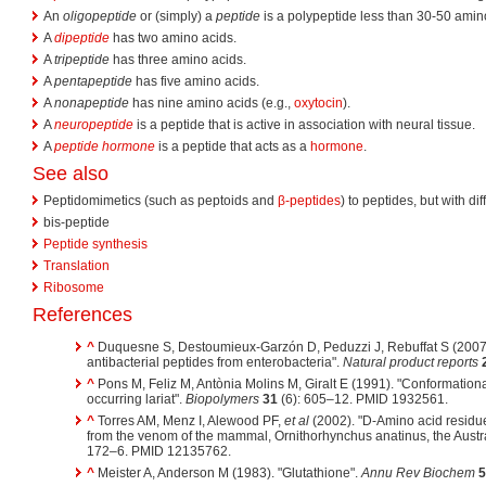
An
oligopeptide
or (simply) a
peptide
is a polypeptide less than 30-50 amin
A
dipeptide
has two amino acids.
A
tripeptide
has three amino acids.
A
pentapeptide
has five amino acids.
A
nonapeptide
has nine amino acids (e.g.,
oxytocin
).
A
neuropeptide
is a peptide that is active in association with neural tissue.
A
peptide hormone
is a peptide that acts as a
hormone
.
See also
Peptidomimetics (such as peptoids and
β-peptides
) to peptides, but with dif
bis-peptide
Peptide synthesis
Translation
Ribosome
References
^
Duquesne S, Destoumieux-Garzón D, Peduzzi J, Rebuffat S (2007
antibacterial peptides from enterobacteria".
Natural product reports
^
Pons M, Feliz M, Antònia Molins M, Giralt E (1991). "Conformational
occurring lariat".
Biopolymers
31
(6): 605–12. PMID 1932561.
^
Torres AM, Menz I, Alewood PF,
et al
(2002). "D-Amino acid residue 
from the venom of the mammal, Ornithorhynchus anatinus, the Austr
172–6. PMID 12135762.
^
Meister A, Anderson M (1983). "Glutathione".
Annu Rev Biochem
5