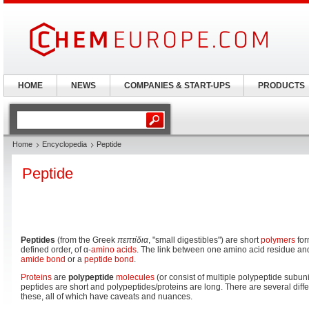
HOME
NEWS
COMPANIES & START-UPS
PRODUCTS
Home
Encyclopedia
Peptide
Peptide
Peptides
(from the Greek
πεπτίδια
, "small digestibles") are short
polymers
for
defined order, of α-
amino acids
. The link between one amino acid residue an
amide
bond
or a
peptide bond
.
Proteins
are
polypeptide
molecules
(or consist of multiple polypeptide subunit
peptides are short and polypeptides/proteins are long. There are several diff
these, all of which have caveats and nuances.