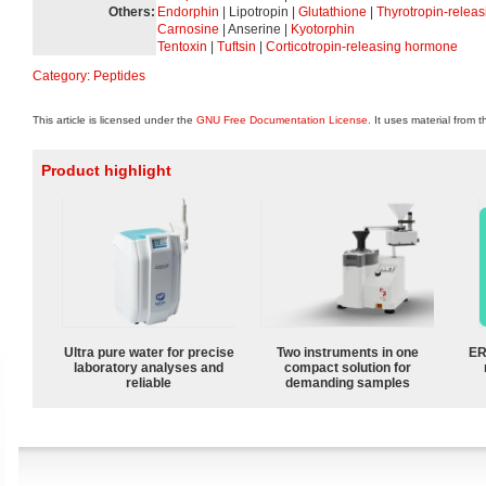
Others:
Endorphin
| Lipotropin |
Glutathione
|
Thyrotropin-relea
Carnosine
| Anserine |
Kyotorphin
Tentoxin
|
Tuftsin
|
Corticotropin-releasing hormone
Category
:
Peptides
This article is licensed under the
GNU Free Documentation License
. It uses material from 
Product highlight
Ultra pure water for precise
Two instruments in one
ER
laboratory analyses and
compact solution for
reliable
demanding samples