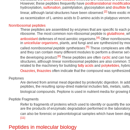
However, these peptides frequently have
posttranslational modificati
hydroxylation,
sulfonation
, palmitylation, glycosylation and
disulfide
fo
[2]
linear, although lariat structures have been observed.
More exotic m
as racemization of L-amino acids to D-amino acids in platypus venom
Nonribosomal peptides
These peptides are assembled by enzymes that are specific to each pe
ribosome. The most common non-ribosomal peptide is
glutathione
, w
[4]
antioxidant
defenses of most aerobic organisms.
Other nonribosoma
in
unicellular organisms
, plants, and fungi and are synthesized by 
[5]
called
nonribosomal peptide synthetases
.
These complexes are often 
and they can contain many different modules to perform a diverse set
[6]
the developing product.
These peptides are often
cyclic
and can hav
structures, although linear nonribosomal peptides are also common. S
related to the machinery for building
fatty acids
and
polyketides
, hybr
Oxazoles
,
thiazoles
often indicate that the compound was synthesized 
Peptones
Are derived from animal meat digested by proteolytic digestion. In add
peptides, the resulting spray-dried material includes fats, metals, sal
biological compounds. Peptone is used in nutrient media for growing b
Peptide Fragments
Refer to fragments of proteins which used to identify or quantify the so
are the products of enzymatic degradation performed in the laboratory
can also be forensic or paleontological samples which have been degr
[11]
Peptides in molecular biology