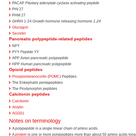
PACAP
Pituitary adenylate cyclase activating peptide
PHI 27
PHM 27
GHRH 1-24
Growth hormone releasing hormone 1-24
Glucagon
Secretin
Pancreatic polypeptide-related peptides
NPY
PYY
Peptide YY
APP
Avian pancreatic polypeptide
HPP
Human pancreatic polypeptide
Opioid peptides
Proopiomelanocortin
(
POMC
) Peptides
The Enkephalin pentapeptides
The Prodynorphin peptides
Calcitonin peptides
Calcitonin
Amylin
AGG01
Notes on terminology
A
polypeptide
is a single linear chain of amino acids.
A
protein
is one or more polypeptides more than about 50 amino acids long