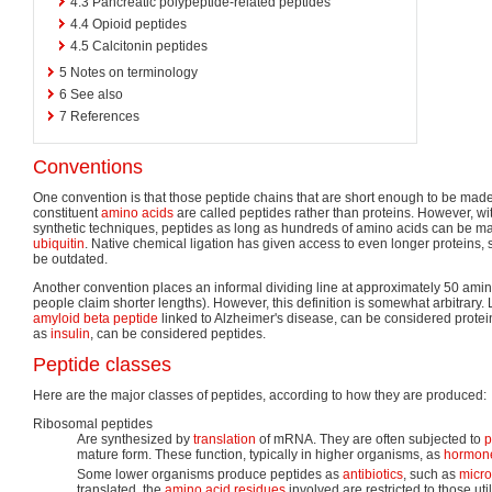
4.3
Pancreatic polypeptide-related peptides
4.4
Opioid peptides
4.5
Calcitonin peptides
5
Notes on terminology
6
See also
7
References
Conventions
One convention is that those peptide chains that are short enough to be made 
constituent
amino acids
are called peptides rather than proteins. However, wit
synthetic techniques, peptides as long as hundreds of amino acids can be made
ubiquitin
. Native chemical ligation has given access to even longer proteins,
be outdated.
Another convention places an informal dividing line at approximately 50 amin
people claim shorter lengths). However, this definition is somewhat arbitrary.
amyloid beta peptide
linked to Alzheimer's disease, can be considered protei
as
insulin
, can be considered peptides.
Peptide classes
Here are the major classes of peptides, according to how they are produced:
Ribosomal peptides
Are synthesized by
translation
of mRNA. They are often subjected to
p
mature form. These function, typically in higher organisms, as
hormon
Some lower organisms produce peptides as
antibiotics
, such as
micro
translated, the
amino acid residues
involved are restricted to those ut