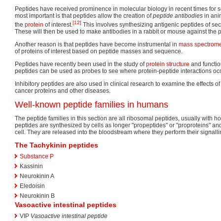
Peptides have received prominence in molecular biology in recent times for s
most important is that peptides allow the creation of
peptide antibodies
in ani
[12]
the
protein
of interest.
This involves synthesizing antigenic peptides of secti
These will then be used to make antibodies in a rabbit or mouse against the p
Another reason is that peptides have become instrumental in
mass spectrome
of proteins of interest based on peptide masses and sequence.
Peptides have recently been used in the study of
protein structure
and functio
peptides can be used as probes to see where protein-peptide interactions occ
Inhibitory peptides are also used in clinical research to examine the effects of
cancer proteins and other diseases.
Well-known peptide families in humans
The peptide families in this section are all ribosomal peptides, usually with hor
peptides are synthesized by cells as longer "propeptides" or "proproteins" and 
cell. They are released into the bloodstream where they perform their signalli
The Tachykinin peptides
Substance P
Kassinin
Neurokinin A
Eledoisin
Neurokinin B
Vasoactive intestinal peptides
VIP
Vasoactive intestinal peptide