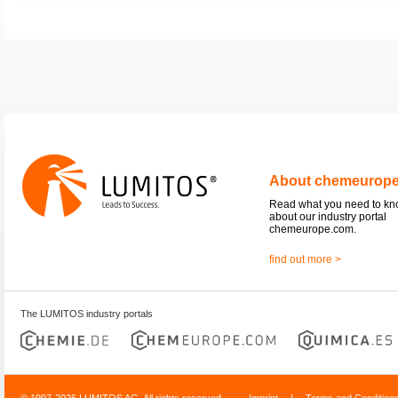
About chemeurop
Read what you need to k
about our industry portal
chemeurope.com.
find out more >
The LUMITOS industry portals
© 1997-2026 LUMITOS AG, All rights reserved
Imprint
|
Terms and Condition