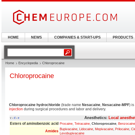
HOME
NEWS
COMPANIES & START-UPS
PRODUCTS
Home
Encyclopedia
Chloroprocaine
Chloroprocaine
Chloroprocaine hydrochloride
(trade name
Nesacaine
,
Nesacaine-MPF
) i
injection
during surgical procedures and labor and delivery.
Anesthetics:
Local anesthe
v
d
e
•
•
Esters of aminobenzoic acid
Procaine
,
Tetracaine
,
Chloroprocaine
,
Benzocain
Bupivacaine
,
Lidocaine
,
Mepivacaine
,
Prilocaine
,
Ci
Amides
Levobupivacaine