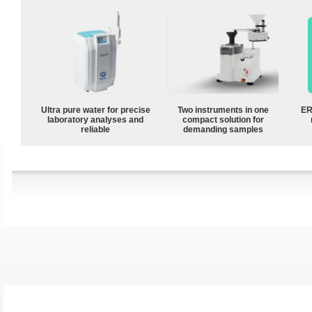
Ultra pure water for precise
Two instruments in one
ER
laboratory analyses and
compact solution for
reliable
demanding samples