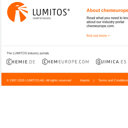
About chemeurop
Read what you need to k
about our industry portal
chemeurope.com.
find out more >
The LUMITOS industry portals
© 1997-2026 LUMITOS AG, All rights reserved
Imprint
|
Terms and Condition