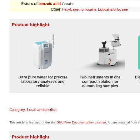
Esters of
benzoic acid
Cocaine
Other
Hexylcaine
,
Iontocaine
,
Lidocaine/prilocaine
Product highlight
Ultra pure water for precise
Two instruments in one
ER
laboratory analyses and
compact solution for
reliable
demanding samples
Category
:
Local anesthetics
This article is licensed under the
GNU Free Documentation License
. It uses material from 
Product highlight