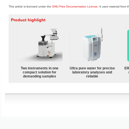
This article is licensed under the
GNU Free Documentation License
. It uses material from 
Product highlight
Two instruments in one
Ultra pure water for precise
ER
compact solution for
laboratory analyses and
demanding samples
reliable