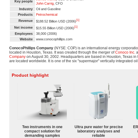
Key people
John Carrig
, CFO
Industry
Oil and Gasoline
Products
Petrochemical
[1]
Revenue
$188.52 Billion USD (2006)
[1]
Net income
$15.55 Billion USD (2006)
Employees
38,000 (2006)
Website
www.conocophillips.com
ConocoPhillips Company
(NYSE: COP) is an international energy corporatio
located in Houston, Texas. It was created through the merger of
Conoco Inc.
a
Company
on August 30, 2002. Headquarters are based in Houston, Texas in t
are located worldwide. It is one of the six "supermajor" vertically integrated o
Product highlight
Two instruments in one
Ultra pure water for precise
ER
compact solution for
laboratory analyses and
demanding samples
reliable