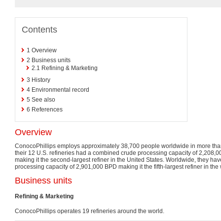
Contents
1
Overview
2
Business units
2.1
Refining & Marketing
3
History
4
Environmental record
5
See also
6
References
Overview
ConocoPhillips employs approximately 38,700 people worldwide in more than
their 12 U.S. refineries had a combined crude processing capacity of 2,208,0
making it the second-largest refiner in the United States. Worldwide, they h
processing capacity of 2,901,000 BPD making it the fifth-largest refiner in the 
Business units
Refining & Marketing
ConocoPhillips operates 19 refineries around the world.