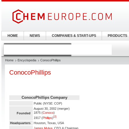
HOME
NEWS
COMPANIES & START-UPS
PRODUCTS
Home
Encyclopedia
ConocoPhillips
ConocoPhillips
ConocoPhillips Company
Public (NYSE: COP)
August 30, 2002 (merger)
1875 (
Conoco
)
Founded
[2]
1917 (
Phillips
)
Headquarters
Houston, Texas, USA
James Mulva
, CEO & Chairman