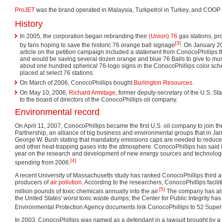
ProJET
was the brand operated in Malaysia, Turkpetrol in Turkey, and COOP 
History
In 2005, the corporation began rebranding their
(Union) 76
gas stations, pr
[3]
by fans hoping to save the historic 76 orange ball signage
. On January 2
article on the petition campaign included a statement from ConocoPhillips 
and would be saving several dozen orange and blue 76 Balls to give to mus
about one hundred spherical 76-logo signs in the ConocoPhillips color sch
placed at select 76 stations.
On March of 2006, ConocoPhillips bought
Burlington Resources
.
On May 10, 2006,
Richard Armitage
, former deputy-secretary of the U.S. S
to the board of directors of the ConocoPhillips oil company.
Environmental record
On April 11, 2007, ConocoPhillips became the first U.S. oil company to join th
Partnership, an alliance of big business and environmental groups that in Janu
George W. Bush stating that mandatory emissions caps are needed to reduce 
and other heat-trapping gases into the atmosphere. ConocoPhillips has said it
year on the research and development of new energy sources and technolog
[4]
spending from 2006.
A recent University of Massachusetts study has ranked ConocoPhillips third 
producers of
air pollution
. According to the researchers, ConocoPhillips facili
[5]
million pounds of toxic chemicals annually into the air.
The company has als
the United States' worst toxic waste dumps; the Center for Public Integrity h
Environmental Protection Agency documents link ConocoPhillips to 52 Superf
In 2003, ConocoPhillips was named as a defendant in a lawsuit brought by 