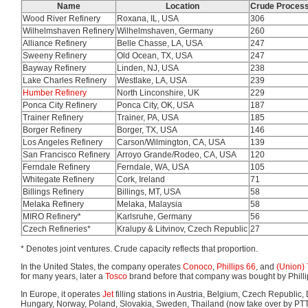
Name
Location
Crude Process
Wood River Refinery
Roxana, IL, USA
306
Wilhelmshaven Refinery
Wilhelmshaven, Germany
260
Alliance Refinery
Belle Chasse, LA, USA
247
Sweeny Refinery
Old Ocean, TX, USA
247
Bayway Refinery
Linden, NJ, USA
238
Lake Charles Refinery
Westlake, LA, USA
239
Humber Refinery
North Linconshire, UK
229
Ponca City Refinery
Ponca City, OK, USA
187
Trainer Refinery
Trainer, PA, USA
185
Borger Refinery
Borger, TX, USA
146
Los Angeles Refinery
Carson/Wilmington, CA, USA
139
San Francisco Refinery
Arroyo Grande/Rodeo, CA, USA
120
Ferndale Refinery
Ferndale, WA, USA
105
Whitegate Refinery
Cork, Ireland
71
Billings Refinery
Billings, MT, USA
58
Melaka Refinery
Melaka, Malaysia
58
MIRO Refinery*
Karlsruhe, Germany
56
Czech Refineries*
Kralupy & Litvinov, Czech Republic
27
* Denotes joint ventures. Crude capacity reflects that proportion.
In the United States, the company operates
Conoco
,
Phillips 66
, and
(Union)
for many years, later a
Tosco
brand before that company was bought by Phillips
In Europe, it operates
Jet
filling stations in Austria, Belgium, Czech Republic
Hungary, Norway, Poland, Slovakia, Sweden, Thailand (now take over by PT