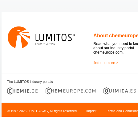
About chemeurop
Read what you need to k
about our industry portal
chemeurope.com.
find out more >
The LUMITOS industry portals
© 1997-2026 LUMITOS AG, All rights reserved
Imprint
|
Terms and Condition