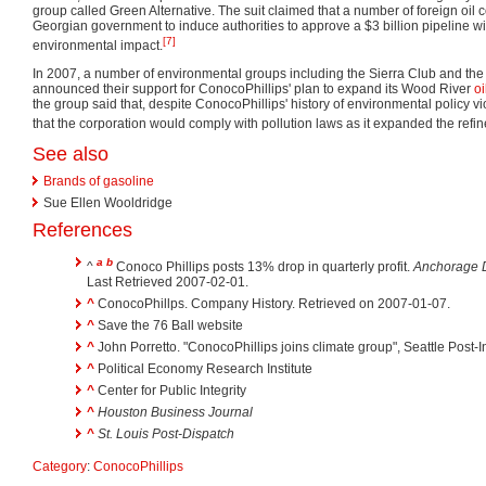
group called Green Alternative. The suit claimed that a number of foreign oil
Georgian government to induce authorities to approve a $3 billion pipeline wi
[7]
environmental impact.
In 2007, a number of environmental groups including the Sierra Club and the
announced their support for ConocoPhillips' plan to expand its Wood River
oi
the group said that, despite ConocoPhillips' history of environmental policy vi
that the corporation would comply with pollution laws as it expanded the refin
See also
Brands of gasoline
Sue Ellen Wooldridge
References
a
b
^
Conoco Phillips posts 13% drop in quarterly profit.
Anchorage 
Last Retrieved 2007-02-01.
^
ConocoPhillps. Company History. Retrieved on 2007-01-07.
^
Save the 76 Ball website
^
John Porretto. "ConocoPhillips joins climate group", Seattle Post-In
^
Political Economy Research Institute
^
Center for Public Integrity
^
Houston Business Journal
^
St. Louis Post-Dispatch
Category
:
ConocoPhillips