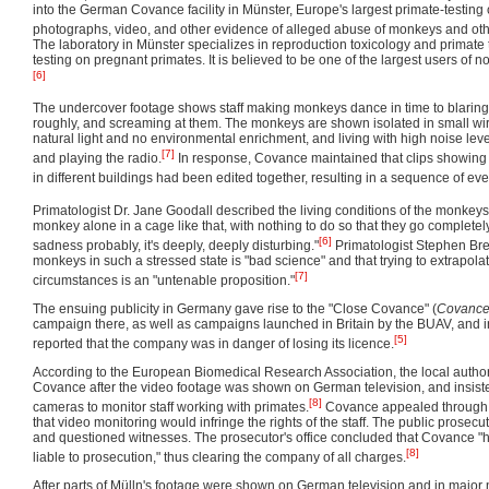
into the German Covance facility in Münster, Europe's largest primate-testing
photographs, video, and other evidence of alleged abuse of monkeys and ot
The laboratory in Münster specializes in reproduction toxicology and primate 
testing on pregnant primates. It is believed to be one of the largest users of
[6]
The undercover footage shows staff making monkeys dance in time to blarin
roughly, and screaming at them. The monkeys are shown isolated in small wire
natural light and no environmental enrichment, and living with high noise lev
[7]
and playing the radio.
In response, Covance maintained that clips showing 
in different buildings had been edited together, resulting in a sequence of even
Primatologist Dr. Jane Goodall described the living conditions of the monkey
monkey alone in a cage like that, with nothing to do so that they go complet
[6]
sadness probably, it's deeply, deeply disturbing."
Primatologist Stephen Bre
monkeys in such a stressed state is "bad science" and that trying to extrapola
[7]
circumstances is an "untenable proposition."
The ensuing publicity in Germany gave rise to the "Close Covance" (
Covance
campaign there, as well as campaigns launched in Britain by the BUAV, and 
[5]
reported that the company was in danger of losing its licence.
According to the European Biomedical Research Association, the local author
Covance after the video footage was shown on German television, and insiste
[8]
cameras to monitor staff working with primates.
Covance appealed through t
that video monitoring would infringe the rights of the staff. The public prosecut
and questioned witnesses. The prosecutor's office concluded that Covance 
[8]
liable to prosecution," thus clearing the company of all charges.
After parts of Mülln's footage were shown on German television and in major