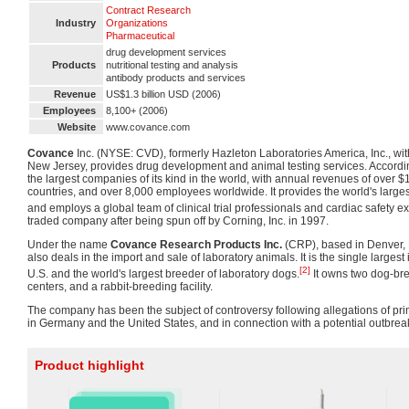
Contract Research
Industry
Organizations
Pharmaceutical
drug development services
Products
nutritional testing and analysis
antibody products and services
Revenue
US$1.3 billion USD (2006)
Employees
8,100+ (2006)
Website
www.covance.com
Covance
Inc. (NYSE: CVD), formerly Hazleton Laboratories America, Inc., wit
New Jersey, provides drug development and animal testing services. According 
the largest companies of its kind in the world, with annual revenues of over $1
countries, and over 8,000 employees worldwide. It provides the world's larges
and employs a global team of clinical trial professionals and cardiac safety ex
traded company after being spun off by Corning, Inc. in 1997.
Under the name
Covance Research Products Inc.
(CRP), based in Denver,
also deals in the import and sale of laboratory animals. It is the single largest
[2]
U.S. and the world's largest breeder of laboratory dogs.
It owns two dog-bree
centers, and a rabbit-breeding facility.
The company has been the subject of controversy following allegations of prim
in Germany and the United States, and in connection with a potential outbreak
Product highlight