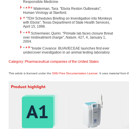
Responsible Medicine.
a
b
c
^
Waterman, Tara. "Ebola Reston Outbreaks",
Human Virology at Stanford.
^
"TDH Schedules Briefing on Investigation into Monkeys
with Ebola", Texas Department of State Health Services,
April 15, 1996.
a
b
^
Schiermeier, Quirin. "Primate lab faces closure threat
over mistreatment charge",
Nature
, 427, 4, January 1,
2004.
a
b
^
"Inside Covance: BUAV/ECEAE launches first ever
undercover investigation in an animal testing laboratory
Category
:
Pharmaceutical companies of the United States
This article is licensed under the
GNU Free Documentation License
. It uses material from 
Product highlight