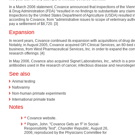
In a March 2006 statement, Covance announced that inspections of the Vienna,
& Drug Administration (FDA) “resulted in no findings to substantiate any claims
Inspections by the United States Department of Agriculture (USDA) resulted in
according to Covance, from "administrative issues to scope of veterinary aut
pay a settlement of $8,720. [3]
Expansion
In recent years, Covance continued its expansion with acquisitions of drug
Notably, in August 2005, Covance acquired GFI Clinical Services, an 80-bed 
business, from West Pharmaceutical Services, Inc. in order to expand the com
research offerings. [4]
In May 2006, Covance also acquired Signet Laboratories, Inc., which is a pro
antibodies used in the research of cancer, infectious disease and neurodegen
See also
Animal testing
Nafovanny
Non-human primate experiments
International primate trade
Notes
^
Covance website.
^
Pippin, John. "Covance Gets an 'F' in Social-
Responsibility Test",
Chandler Republic
, August 26,
2006; reproduced by the Physicians Committee for