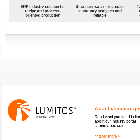
ERP industry solution for
Ultra pure water for precise
T
recipe and process-
laboratory analyses and
oriented production
reliable
About chemeurop
Read what you need to k
about our industry portal
chemeurope.com.
find out more >