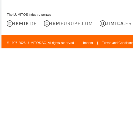
The LUMITOS industry portals
© 1997-2026 LUMITOS AG, All rights reserved
Imprint
|
Terms and Condition