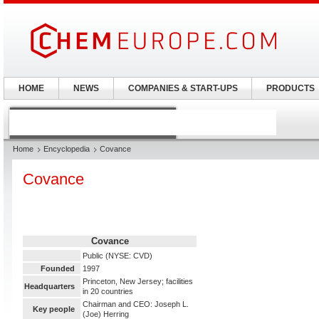
HOME
NEWS
COMPANIES & START-UPS
PRODUCTS
Home
Encyclopedia
Covance
Covance
Covance
Public (NYSE: CVD)
Founded
1997
Princeton, New Jersey; facilities
Headquarters
in 20 countries
Chairman and CEO: Joseph L.
Key people
(Joe) Herring