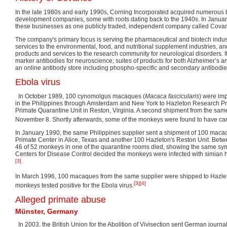
In the late 1980s and early 1990s, Corning Incorporated acquired numerous b
development companies, some with roots dating back to the 1940s. In Januar
these businesses as one publicly traded, independent company called Covan
The company's primary focus is serving the pharmaceutical and biotech industr
services to the environmental, food, and nutritional supplement industries, 
products and services to the research community for neurological disorders. It 
marker antibodies for neuroscience; suites of products for both Alzheimer’s 
an online antibody store including phospho-specific and secondary antibodie
Ebola virus
In October 1989, 100 cynomolgus macaques (
Macaca fascicularis
) were im
in the Philippines through Amsterdam and New York to Hazleton Research P
Primate Quarantine Unit in Reston, Virginia. A second shipment from the same
November 8. Shortly afterwards, some of the monkeys were found to have carr
In January 1990, the same Philippines supplier sent a shipment of 100 maca
Primate Center in Alice, Texas and another 100 Hazleton's Reston Unit. Bet
46 of 52 monkeys in one of the quarantine rooms died, showing the same sy
Centers for Disease Control decided the monkeys were infected with simian 
[3]
In March 1996, 100 macaques from the same supplier were shipped to Hazleto
[3]
[4]
monkeys tested positive for the Ebola virus.
Alleged primate abuse
Münster, Germany
In 2003, the British Union for the Abolition of Vivisection sent German journa