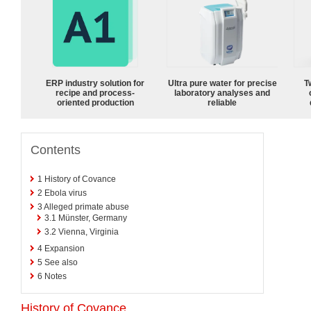
ERP industry solution for
Ultra pure water for precise
T
recipe and process-
laboratory analyses and
oriented production
reliable
Contents
1
History of Covance
2
Ebola virus
3
Alleged primate abuse
3.1
Münster, Germany
3.2
Vienna, Virginia
4
Expansion
5
See also
6
Notes
History of Covance