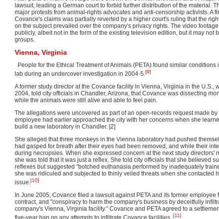
lawsuit, leading a German court to forbid further distribution of the material. T
major protests from animal-rights advocates and anti-censorship activists. A fir
Covance's claims was partially reverted by a higher court's ruling that the righ
on the subject prevailed over the company's privacy rights. The video foota
publicly, albeit not in the form of the existing television edition, but it may no
groups.
Vienna, Virginia
People for the Ethical Treatment of Animals (PETA) found similar conditions 
[9]
lab during an undercover investigation in 2004-5.
A former study director at the Covance facility in Vienna, Virginia in the U.S.
2004, told city officials in Chandler, Arizona, that Covance was dissecting mo
while the animals were still alive and able to feel pain.
The allegations were uncovered as part of an open-records request made b
employee had earlier approached the city with her concerns when she learn
build a new laboratory in Chandler. [2]
She alleged that three monkeys in the Vienna laboratory had pushed themse
had gasped for breath after their eyes had been removed, and while their in
during necropsies. When she expressed concern at the next study directors'
she was told that it was just a reflex. She told city officials that she believe
reflexes but suggested "botched euthanasia performed by inadequately train
she was ridiculed and subjected to thinly veiled threats when she contacted 
[10]
issue.
In June 2005, Covance filed a lawsuit against PETA and its former employee 
contract, and "conspiracy to harm the company's business by deceitfully infilt
company's Vienna, Virginia facility." Covance and PETA agreed to a settleme
[11]
five-year ban on any attempts to infiltrate Covance facilities.