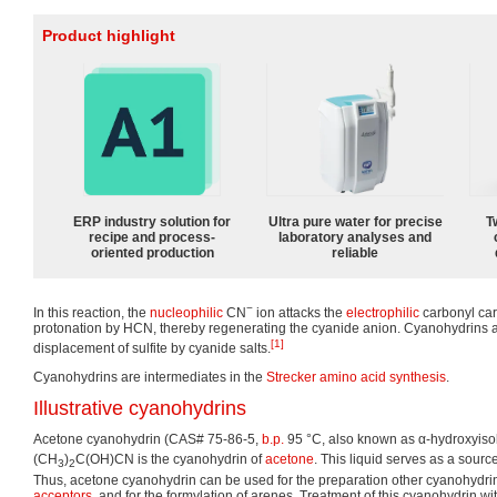
Product highlight
ERP industry solution for
Ultra pure water for precise
T
recipe and process-
laboratory analyses and
oriented production
reliable
−
In this reaction, the
nucleophilic
CN
ion attacks the
electrophilic
carbonyl car
protonation by HCN, thereby regenerating the cyanide anion. Cyanohydrins 
[1]
displacement of sulfite by cyanide salts.
Cyanohydrins are intermediates in the
Strecker amino acid synthesis
.
Illustrative cyanohydrins
Acetone cyanohydrin (CAS# 75-86-5,
b.p.
95 °C, also known as α-hydroxyisobu
(CH
)
C(OH)CN is the cyanohydrin of
acetone
. This liquid serves as a sourc
3
2
Thus, acetone cyanohydrin can be used for the preparation other cyanohydrin
acceptors
, and for the formylation of arenes. Treatment of this cyanohydrin wit