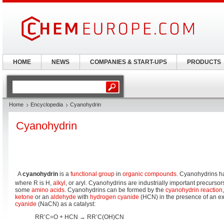
HOME
NEWS
COMPANIES & START-UPS
PRODUCTS
Home
Encyclopedia
Cyanohydrin
Cyanohydrin
A
cyanohydrin
is a
functional group
in
organic compounds
. Cyanohydrins h
where R is H,
alkyl
, or aryl. Cyanohydrins are industrially important precursor
some
amino acids
. Cyanohydrins can be formed by the
cyanohydrin reaction
ketone
or an
aldehyde
with
hydrogen cyanide
(HCN) in the presence of an e
cyanide
(NaCN) as a catalyst:
RR’C=O + HCN → RR’C(OH)CN