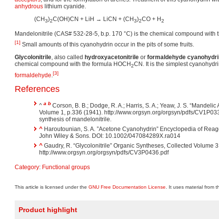
anhydrous
lithium cyanide.
(CH
)
C(OH)CN + LiH → LiCN + (CH
)
CO + H
3
2
3
2
2
Mandelonitrile (CAS# 532-28-5, b.p. 170 °C) is the chemical compound with 
[1]
Small amounts of this cyanohydrin occur in the pits of some fruits.
Glycolonitrile
, also called
hydroxyacetonitrile
or
formaldehyde cyanohydri
chemical compound with the formula HOCH
CN. It is the simplest cyanohydr
2
[3]
formaldehyde
.
References
a
b
^
Corson, B. B.; Dodge, R. A.; Harris, S. A.; Yeaw, J. S. “Mandeli
Volume 1, p.336 (1941). http://www.orgsyn.org/orgsyn/pdfs/CV1P033
synthesis of mandelonitrile.
^
Haroutounian, S. A. ”Acetone Cyanohydrin” Encyclopedia of Reage
John Wiley & Sons. DOI: 10.1002/047084289X.ra014
^
Gaudry, R. “Glycolonitrile” Organic Syntheses, Collected Volume 3
http://www.orgsyn.org/orgsyn/pdfs/CV3P0436.pdf
Category
:
Functional groups
This article is licensed under the
GNU Free Documentation License
. It uses material from 
Product highlight