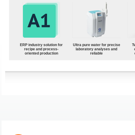
ERP industry solution for
Ultra pure water for precise
T
recipe and process-
laboratory analyses and
oriented production
reliable