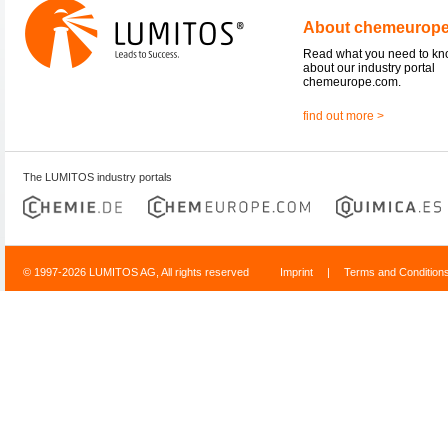
About chemeurop
Read what you need to k
about our industry portal
chemeurope.com.
find out more >
The LUMITOS industry portals
© 1997-2026 LUMITOS AG, All rights reserved
Imprint
|
Terms and Condition