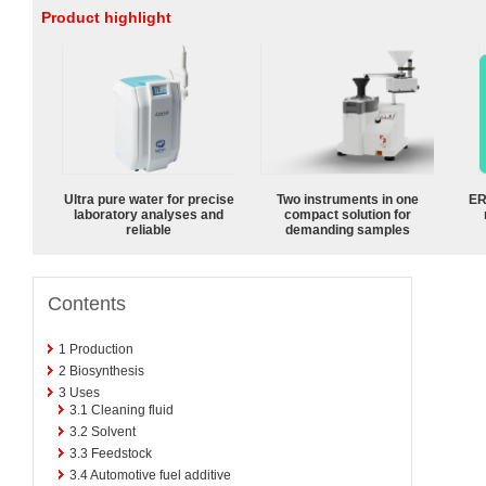
Product highlight
Ultra pure water for precise
Two instruments in one
ER
laboratory analyses and
compact solution for
reliable
demanding samples
Contents
1
Production
2
Biosynthesis
3
Uses
3.1
Cleaning fluid
3.2
Solvent
3.3
Feedstock
3.4
Automotive fuel additive