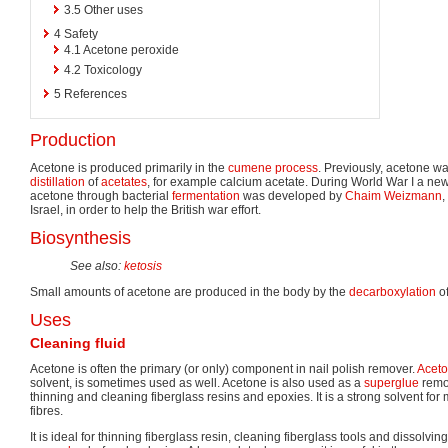
3.5
Other uses
4
Safety
4.1
Acetone peroxide
4.2
Toxicology
5
References
Production
Acetone is produced primarily in the
cumene process
. Previously, acetone w
distillation
of
acetates
, for example calcium acetate. During World War I a ne
acetone through bacterial
fermentation
was developed by
Chaim Weizmann
,
Israel, in order to help the British war effort.
Biosynthesis
See also:
ketosis
Small amounts of acetone are produced in the body by the
decarboxylation
o
Uses
Cleaning fluid
Acetone is often the primary (or only) component in nail polish remover.
Aceton
solvent, is sometimes used as well. Acetone is also used as a
superglue
remov
thinning and cleaning fiberglass resins and epoxies. It is a strong solvent for 
fibres.
It is ideal for thinning fiberglass resin, cleaning fiberglass tools and dissolvin