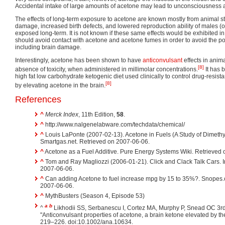
Accidental intake of large amounts of acetone may lead to unconsciousness 
The effects of long-term exposure to acetone are known mostly from animal stu
damage, increased birth defects, and lowered reproduction ability of males (o
exposed long-term. It is not known if these same effects would be exhibite
should avoid contact with acetone and acetone fumes in order to avoid the possi
including brain damage.
Interestingly, acetone has been shown to have
anticonvulsant
effects in anima
[8]
absence of toxicity, when administered in millimolar concentrations.
It has 
high fat low carbohydrate ketogenic diet used clinically to control drug-resist
[8]
by elevating acetone in the brain.
References
^
Merck Index
, 11th Edition,
58
.
^
http://www.nalgenelabware.com/techdata/chemical/
^
Louis LaPonte (2007-02-13). Acetone in Fuels (A Study of Dimeth
Smartgas.net. Retrieved on 2007-06-06.
^
Acetone as a Fuel Additive. Pure Energy Systems Wiki. Retrieved
^
Tom and Ray Magliozzi (2006-01-21). Click and Clack Talk Cars. 
2007-06-06.
^
Can adding Acetone to fuel increase mpg by 15 to 35%?. Snopes
2007-06-06.
^
MythBusters (Season 4, Episode 53)
a
b
^
Likhodii SS, Serbanescu I, Cortez MA, Murphy P, Snead OC 3
"Anticonvulsant properties of acetone, a brain ketone elevated by th
219–226. doi:10.1002/ana.10634.