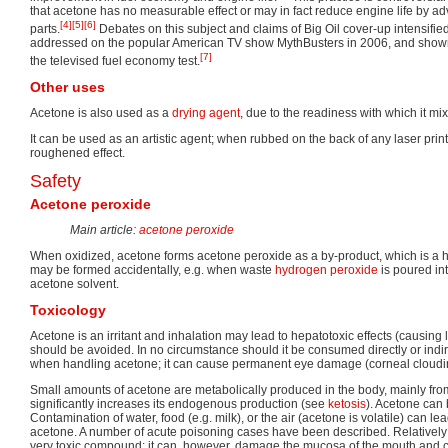
that acetone has no measurable effect or may in fact reduce engine life by adv
[4]
[5]
[6]
parts.
Debates on this subject and claims of Big Oil cover-up intensifi
addressed on the popular American TV show MythBusters in 2006, and shown 
[7]
the televised fuel economy test.
Other uses
Acetone is also used as a
drying agent
, due to the readiness with which it mixe
It can be used as an artistic agent; when rubbed on the back of any laser prin
roughened effect.
Safety
Acetone peroxide
Main article:
acetone peroxide
When oxidized, acetone forms acetone peroxide as a by-product, which is a h
may be formed accidentally, e.g. when waste
hydrogen peroxide
is poured in
acetone solvent.
Toxicology
Acetone is an irritant and inhalation may lead to hepatotoxic effects (causing
should be avoided. In no circumstance should it be consumed directly or indi
when handling acetone; it can cause permanent eye damage (corneal cloudi
Small amounts of acetone are metabolically produced in the body, mainly from
significantly increases its endogenous production (see
ketosis
). Acetone can
Contamination of water, food (e.g. milk), or the air (acetone is volatile) can le
acetone. A number of acute poisoning cases have been described. Relatively 
very toxic compound; it can, however, damage the mucosa of the mouth and c