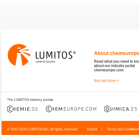
About chemeurop
Read what you need to k
about our industry portal
chemeurope.com.
find out more >
The LUMITOS industry portals
© 1997-2026 LUMITOS AG, All rights reserved
Imprint
|
Terms and Condition