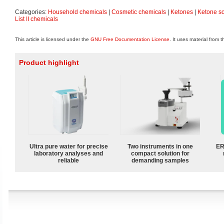
Categories:
Household chemicals
|
Cosmetic chemicals
|
Ketones
|
Ketone so
List II chemicals
This article is licensed under the
GNU Free Documentation License
. It uses material from 
Product highlight
Ultra pure water for precise
Two instruments in one
ER
laboratory analyses and
compact solution for
reliable
demanding samples