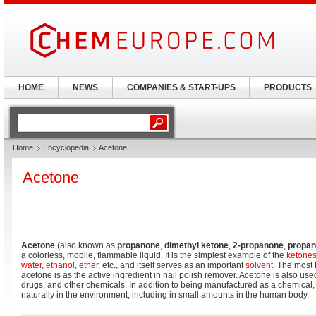
HOME
NEWS
COMPANIES & START-UPS
PRODUCTS
Home
Encyclopedia
Acetone
Acetone
Acetone
(also known as
propanone
,
dimethyl ketone
,
2-propanone
,
propan
a colorless, mobile, flammable liquid. It is the simplest example of the
ketone
water
,
ethanol
,
ether
, etc., and itself serves as an important
solvent
. The most 
acetone is as the active ingredient in nail polish remover. Acetone is also us
drugs, and other chemicals. In addition to being manufactured as a chemical,
naturally in the environment, including in small amounts in the human body.