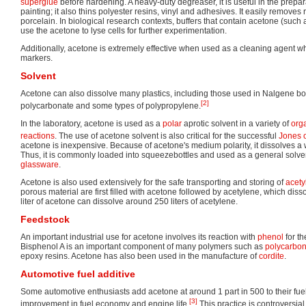
superglue
before hardening. A heavy-duty degreaser, it is useful in the prepara
painting; it also thins polyester resins, vinyl and adhesives. It easily remove
porcelain. In biological research contexts, buffers that contain acetone (such a
use the acetone to lyse cells for further experimentation.
Additionally, acetone is extremely effective when used as a cleaning agent 
markers.
Solvent
Acetone can also dissolve many plastics, including those used in Nalgene bo
[2]
polycarbonate and some types of polypropylene.
In the laboratory, acetone is used as a
polar
aprotic solvent in a variety of
org
reactions
. The use of acetone solvent is also critical for the successful
Jones 
acetone is inexpensive. Because of acetone's medium polarity, it dissolves 
Thus, it is commonly loaded into squeezebottles and used as a general solven
glassware
.
Acetone is also used extensively for the safe transporting and storing of
acety
porous material are first filled with acetone followed by acetylene, which dis
liter of acetone can dissolve around 250 liters of acetylene.
Feedstock
An important industrial use for acetone involves its reaction with
phenol
for t
Bisphenol A is an important component of many polymers such as
polycarbon
epoxy resins. Acetone has also been used in the manufacture of
cordite
.
Automotive fuel additive
Some automotive enthusiasts add acetone at around 1 part in 500 to their fuel
[3]
improvement in fuel economy and engine life.
This practice is controversia