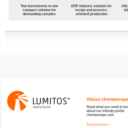
Two instruments in one
ERP industry solution for
Ultr
compact solution for
recipe and process-
la
demanding samples
oriented production
About chemeurop
Read what you need to k
about our industry portal
chemeurope.com.
find out more >