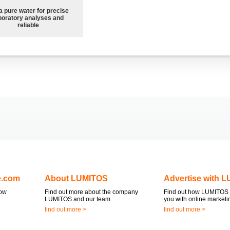
a pure water for precise
boratory analyses and
reliable
e.com
About LUMITOS
Advertise with 
now
Find out more about the company
Find out how LUMITOS 
LUMITOS and our team.
you with online marketi
find out more >
find out more >