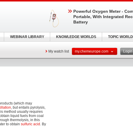
Powerful Oxygen Meter - Com
Portable, With Integrated Re
Battery
WEBINAR LIBRARY
KNOWLEDGE WORLDS
TOPIC WORLD
My watch list
my.chemeurope.com
Logi
products (which may
tillation
, but entails pyrolysis,
is method usually requires
btain liquid fuels from coal
rough thermolysis, in this
ter to obtain
sulfuric acid
. By