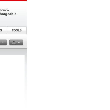
pact,
chargeable
S
TOOLS
n