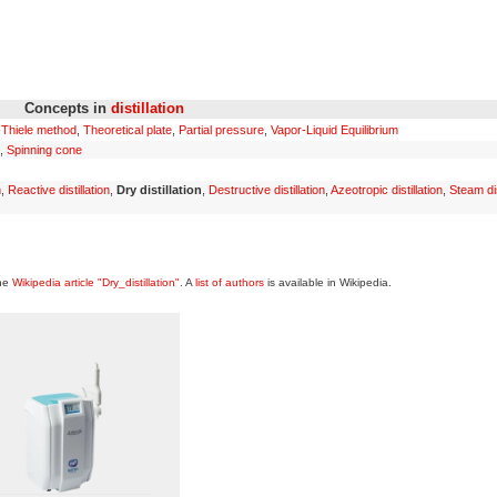
Concepts in
distillation
Thiele method
,
Theoretical plate
,
Partial pressure
,
Vapor-Liquid Equilibrium
,
Spinning cone
n
,
Reactive distillation
,
Dry distillation
,
Destructive distillation
,
Azeotropic distillation
,
Steam dis
the
Wikipedia article "Dry_distillation"
. A
list of authors
is available in Wikipedia.