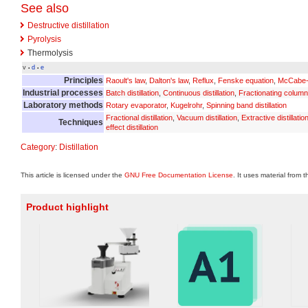
See also
Destructive distillation
Pyrolysis
Thermolysis
v
d
e
•
•
Principles
Raoult's law
,
Dalton's law
,
Reflux
,
Fenske equation
,
McCabe-
Industrial processes
Batch distillation
,
Continuous distillation
,
Fractionating column
Laboratory methods
Rotary evaporator
,
Kugelrohr
,
Spinning band distillation
Fractional distillation
,
Vacuum distillation
,
Extractive distillatio
Techniques
effect distillation
Category
:
Distillation
This article is licensed under the
GNU Free Documentation License
. It uses material from 
Product highlight