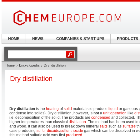
HOME
NEWS
COMPANIES & START-UPS
PRODUCTS
Home
Encyclopedia
Dry_distillation
Dry distillation
Dry distillation
is the
heating
of
solid
materials to produce
liquid
or gaseous 
condense into solids). Dry distillation, however, is
not
a
unit operation
like
dis
i.e. decomposition of the solid. The products are
condensed
and collected. Th
higher temperatures than classical
distillation
. The method has been used to o
and wood. It can also be used to break down mineral
salts
such as
sulfates
th
case producing
sulfur dioxide
/
sulfur trioxide
gas which can be dissolved in wa
this method sulfuric acid was first
produced
.