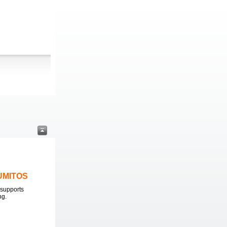
LUMITOS
supports
ng.