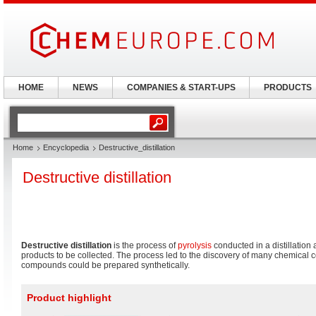
HOME
NEWS
COMPANIES & START-UPS
PRODUCTS
Home
Encyclopedia
Destructive_distillation
Destructive distillation
Destructive distillation
is the process of
pyrolysis
conducted in a distillation 
products to be collected. The process led to the discovery of many chemica
compounds could be prepared synthetically.
Product highlight