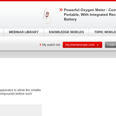
Powerful Oxygen Meter - Com
Portable, With Integrated Re
Battery
WEBINAR LIBRARY
KNOWLEDGE WORLDS
TOPIC WORLD
My watch list
my.chemeurope.com
Logi
apparatus to allow the volatile
l compounds before such