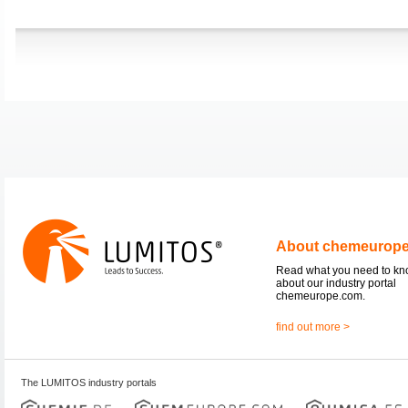
About chemeurop
Read what you need to k
about our industry portal
chemeurope.com.
find out more >
The LUMITOS industry portals