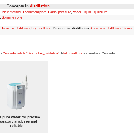
Concepts in
distillation
Thiele method
,
Theoretical plate
,
Partial pressure
,
Vapor-Liquid Equilibrium
,
Spinning cone
n
,
Reactive distillation
,
Dry distillation
,
Destructive distillation
,
Azeotropic distillation
,
Steam di
the
Wikipedia article "Destructive_distillation"
. A
list of authors
is available in Wikipedia.
a pure water for precise
boratory analyses and
reliable