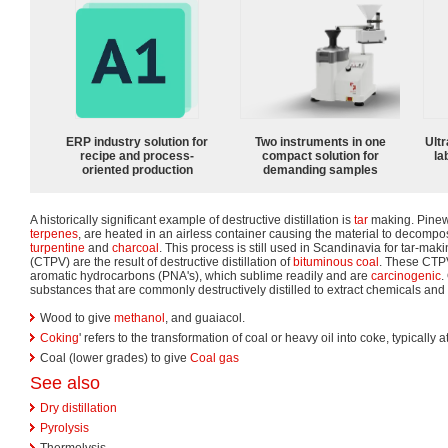
ERP industry solution for
Two instruments in one
Ultr
recipe and process-
compact solution for
la
oriented production
demanding samples
A historically significant example of destructive distillation is
tar
making. Pinewo
terpenes
, are heated in an airless container causing the material to decomp
turpentine
and
charcoal
. This process is still used in Scandinavia for tar-mak
(CTPV) are the result of destructive distillation of
bituminous coal
. These CTPV
aromatic hydrocarbons (PNA's), which sublime readily and are
carcinogenic
.
substances that are commonly destructively distilled to extract chemicals and 
Wood to give
methanol
, and guaiacol.
Coking
' refers to the transformation of coal or heavy oil into coke, typically
Coal (lower grades) to give
Coal gas
See also
Dry distillation
Pyrolysis
Thermolysis