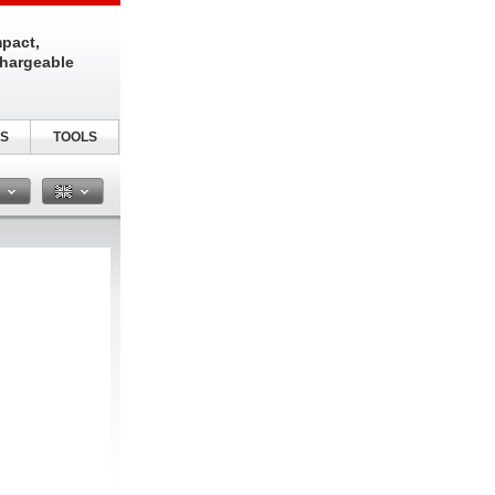
pact,
chargeable
S
TOOLS
n