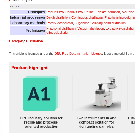
v
d
e
•
•
Principles
Raoult's law
,
Dalton's law
,
Reflux
,
Fenske equation
,
McCabe-
Industrial processes
Batch distillation
,
Continuous distillation
,
Fractionating column
Laboratory methods
Rotary evaporator
,
Kugelrohr
,
Spinning band distillation
Fractional distillation
,
Vacuum distillation
,
Extractive distillatio
Techniques
effect distillation
Category
:
Distillation
This article is licensed under the
GNU Free Documentation License
. It uses material from 
Product highlight
ERP industry solution for
Two instruments in one
Ultr
recipe and process-
compact solution for
la
oriented production
demanding samples