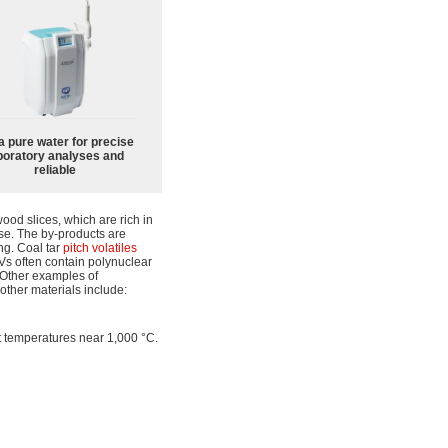
a pure water for precise
boratory analyses and
reliable
od slices, which are rich in
ose. The by-products are
ing. Coal tar
pitch
volatiles
s often contain polynuclear
 Other examples of
other materials include:
 at temperatures near 1,000 °C.