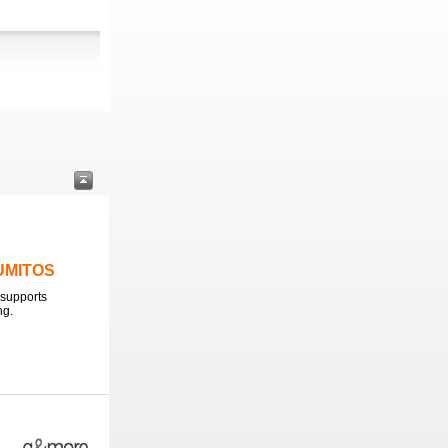
LUMITOS
supports
ng.