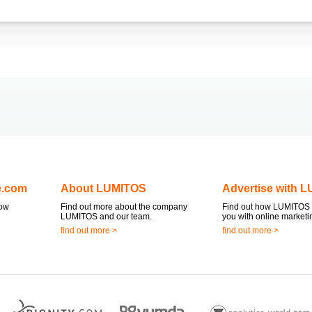
e.com
About LUMITOS
Advertise with 
now
Find out more about the company
Find out how LUMITOS 
LUMITOS and our team.
you with online marketi
find out more >
find out more >