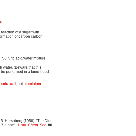
]
:
reaction of a sugar with
formation of carbon carbon
 Sulfuric acid/water mixture
th water. (Beware that this
y be performed in a fume-hood
oric acid
, hot
aluminium
 B. Hershberg (1958). "The Dienol-
17-dione".
J. Am. Chem. Soc.
80