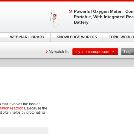
Powerful Oxygen Meter - Com
Portable, With Integrated Re
Battery
WEBINAR LIBRARY
KNOWLEDGE WORLDS
TOPIC WORLD
My watch list
my.chemeurope.com
Logi
 that involves the loss of
nation reactions
. Because the
t often helps by protonating