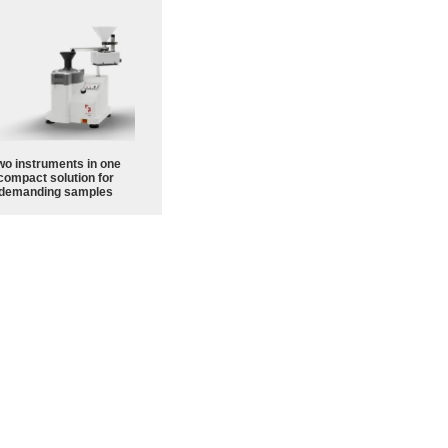
wo instruments in one
compact solution for
demanding samples