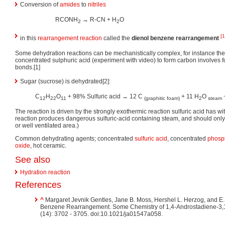
Conversion of
amides
to
nitriles
RCONH
→ R-CN + H
O
2
2
[1
in this
rearrangement reaction
called the
dienol benzene rearrangement
Some dehydration reactions can be mechanistically complex, for instance the 
concentrated sulphuric acid (experiment with video) to form carbon involves 
bonds.[1]
Sugar (sucrose) is dehydrated[2]:
C
H
O
+ 98% Sulfuric acid → 12 C
+ 11 H
O
+
12
22
11
(graphitic foam)
2
steam
The reaction is driven by the strongly exothermic reaction sulfuric acid has wi
reaction produces dangerous sulfuric-acid containing steam, and should onl
or well ventilated area.)
Common dehydrating agents; concentrated
sulfuric acid
, concentrated
phosph
oxide
, hot ceramic.
See also
Hydration reaction
References
^
Margaret Jevnik Gentles, Jane B. Moss, Hershel L. Herzog, and E.
Benzene Rearrangement. Some Chemistry of 1,4-Androstadiene-3,
(14): 3702 - 3705. doi:10.1021/ja01547a058.