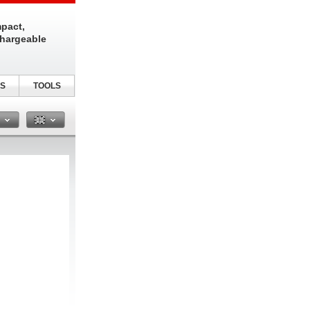
pact,
chargeable
S
TOOLS
n