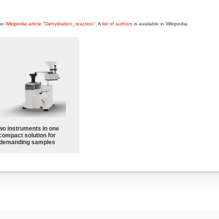
the
Wikipedia article "Dehydration_reaction"
. A
list of authors
is available in Wikipedia.
wo instruments in one
compact solution for
demanding samples