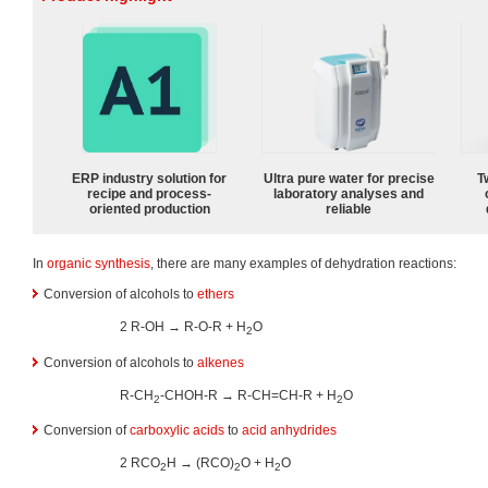
ERP industry solution for
Ultra pure water for precise
T
recipe and process-
laboratory analyses and
oriented production
reliable
In
organic synthesis
, there are many examples of dehydration reactions:
Conversion of alcohols to
ethers
2 R-OH → R-O-R + H
O
2
Conversion of alcohols to
alkenes
R-CH
-CHOH-R → R-CH=CH-R + H
O
2
2
Conversion of
carboxylic acids
to
acid anhydrides
2 RCO
H → (RCO)
O + H
O
2
2
2