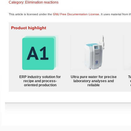
Category
:
Elimination reactions
This article is licensed under the
GNU Free Documentation License
. It uses material from 
Product highlight
ERP industry solution for
Ultra pure water for precise
T
recipe and process-
laboratory analyses and
oriented production
reliable