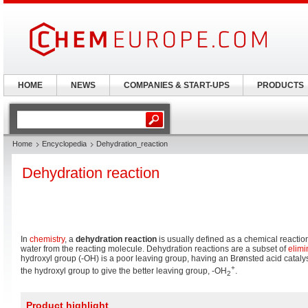
HOME
NEWS
COMPANIES & START-UPS
PRODUCTS
Home
Encyclopedia
Dehydration_reaction
Dehydration reaction
In
chemistry
, a
dehydration reaction
is usually defined as a chemical reaction
water from the reacting molecule. Dehydration reactions are a subset of
elimi
hydroxyl group (-OH) is a poor leaving group, having an Brønsted acid catalys
+
the hydroxyl group to give the better leaving group, -OH
.
2
Product highlight