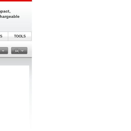
pact,
chargeable
S
TOOLS
n