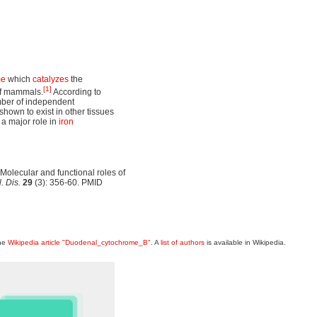
me
which
catalyzes
the
[1]
of mammals.
According to
umber of independent
shown to exist in other tissues
 a major role in
iron
olecular and functional roles of
. Dis.
29
(3): 356-60. PMID
the
Wikipedia article "Duodenal_cytochrome_B"
. A
list of authors
is available in Wikipedia.