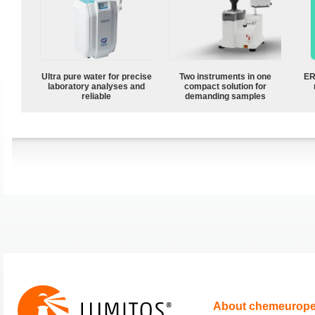
Ultra pure water for precise
Two instruments in one
ER
laboratory analyses and
compact solution for
reliable
demanding samples
About chemeurop