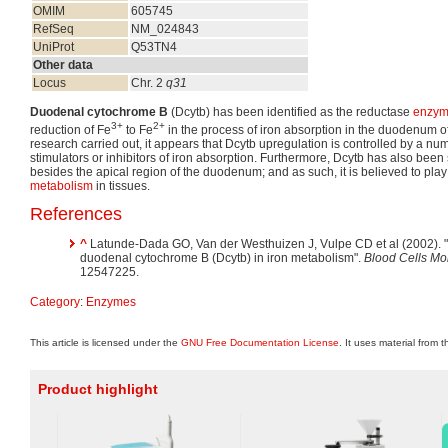
OMIM
605745
RefSeq
NM_024843
UniProt
Q53TN4
Other data
Locus
Chr. 2
q31
Duodenal cytochrome B
(Dcytb) has been identified as the reductase
enzy
3+
2+
reduction of Fe
to Fe
in the process of iron absorption in the duodenum 
research carried out, it appears that Dcytb upregulation is controlled by a n
stimulators or inhibitors of iron absorption. Furthermore, Dcytb has also been 
besides the apical region of the duodenum; and as such, it is believed to play
metabolism
in tissues.
References
^
Latunde-Dada GO, Van der Westhuizen J, Vulpe CD et al (2002). "M
duodenal cytochrome B (Dcytb) in iron metabolism".
Blood Cells Mol
12547225.
Category
:
Enzymes
This article is licensed under the
GNU Free Documentation License
. It uses material from 
Product highlight