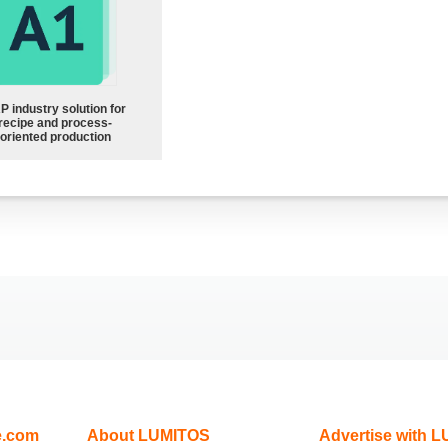
P industry solution for
recipe and process-
oriented production
e.com
About LUMITOS
Advertise with 