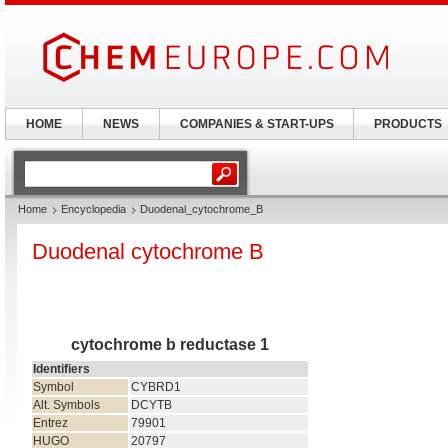
HOME
NEWS
COMPANIES & START-UPS
PRODUCTS
Home
Encyclopedia
Duodenal_cytochrome_B
Duodenal cytochrome B
cytochrome b reductase 1
Identifiers
Symbol
CYBRD1
Alt. Symbols
DCYTB
Entrez
79901
HUGO
20797