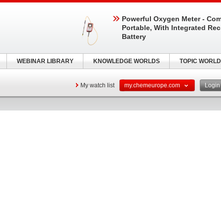
Powerful Oxygen Meter - Com
Portable, With Integrated Re
Battery
WEBINAR LIBRARY
KNOWLEDGE WORLDS
TOPIC WORLD
My watch list
my.chemeurope.com
Logi