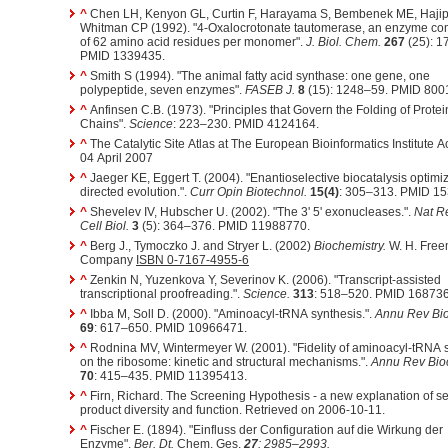
^
Chen LH, Kenyon GL, Curtin F, Harayama S, Bembenek ME, Hajip
Whitman CP (1992). "4-Oxalocrotonate tautomerase, an enzyme c
of 62 amino acid residues per monomer".
J. Biol. Chem.
267
(25): 1
PMID 1339435.
^
Smith S (1994). "The animal fatty acid synthase: one gene, one
polypeptide, seven enzymes".
FASEB J.
8
(15): 1248–59. PMID 800
^
Anfinsen C.B. (1973). "Principles that Govern the Folding of Protei
Chains".
Science
: 223–230. PMID 4124164.
^
The Catalytic Site Atlas at The European Bioinformatics Institute 
04 April 2007
^
Jaeger KE, Eggert T. (2004). "Enantioselective biocatalysis optimi
directed evolution.".
Curr Opin Biotechnol.
15(4)
: 305–313. PMID 1
^
Shevelev IV, Hubscher U. (2002). "The 3' 5' exonucleases.".
Nat R
Cell Biol.
3
(5): 364–376. PMID 11988770.
^
Berg J., Tymoczko J. and Stryer L. (2002)
Biochemistry.
W. H. Fre
Company
ISBN 0-7167-4955-6
^
Zenkin N, Yuzenkova Y, Severinov K. (2006). "Transcript-assisted
transcriptional proofreading.".
Science.
313
: 518–520. PMID 16873
^
Ibba M, Soll D. (2000). "Aminoacyl-tRNA synthesis.".
Annu Rev Bi
69
: 617–650. PMID 10966471.
^
Rodnina MV, Wintermeyer W. (2001). "Fidelity of aminoacyl-tRNA 
on the ribosome: kinetic and structural mechanisms.".
Annu Rev Bio
70
: 415–435. PMID 11395413.
^
Firn, Richard. The Screening Hypothesis - a new explanation of s
product diversity and function. Retrieved on 2006-10-11.
^
Fischer E. (1894). "Einfluss der Configuration auf die Wirkung der
Enzyme".
Ber. Dt.
Chem. Ges.
27
: 2985–2993.