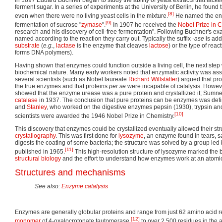
In 1897 Eduard Buchner began to study the ability of yeast extracts that lacked
ferment sugar. In a series of experiments at the University of Berlin, he found
[8]
even when there were no living yeast cells in the mixture.
He named the enz
[9]
fermentation of sucrose "
zymase
".
In 1907 he received the
Nobel Prize in 
research and his discovery of cell-free fermentation". Following Buchner's e
named according to the reaction they carry out. Typically the suffix
-ase
is add
substrate
(
e.g.
,
lactase
is the enzyme that cleaves
lactose
) or the type of react
forms DNA polymers).
Having shown that enzymes could function outside a living cell, the next step
biochemical nature. Many early workers noted that enzymatic activity was asso
several scientists (such as Nobel laureate
Richard Willstätter
) argued that pro
the true enzymes and that proteins
per se
were incapable of catalysis. Howev
showed that the enzyme urease was a pure protein and crystallized it; Sumne
catalase
in 1937. The conclusion that pure proteins can be enzymes was defi
and
Stanley
, who worked on the digestive enzymes pepsin (1930), trypsin an
[10]
scientists were awarded the 1946 Nobel Prize in Chemistry.
This discovery that enzymes could be crystallized eventually allowed their st
crystallography
. This was first done for
lysozyme
, an enzyme found in tears, 
digests the coating of some bacteria; the structure was solved by a group led 
[11]
published in 1965.
This high-resolution structure of lysozyme marked the be
structural biology
and the effort to understand how enzymes work at an atomic l
Structures and mechanisms
See also:
Enzyme catalysis
Enzymes are generally globular proteins and range from just 62 amino acid res
[12]
monomer
of 4-oxalocrotonate tautomerase,
to over 2,500 residues in the