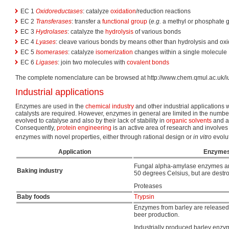
EC 1
Oxidoreductases
: catalyze
oxidation
/reduction reactions
EC 2
Transferases
: transfer a
functional group
(
e.g.
a methyl or phosphate 
EC 3
Hydrolases
: catalyze the
hydrolysis
of various bonds
EC 4
Lyases
: cleave various bonds by means other than hydrolysis and oxi
EC 5
Isomerases
: catalyze
isomerization
changes within a single molecule
EC 6
Ligases
: join two molecules with
covalent bonds
The complete nomenclature can be browsed at http://www.chem.qmul.ac.uk/
Industrial applications
Enzymes are used in the
chemical industry
and other industrial applications 
catalysts are required. However, enzymes in general are limited in the numbe
evolved to catalyse and also by their lack of stability in
organic solvents
and a
Consequently,
protein engineering
is an active area of research and involves
enzymes with novel properties, either through rational design or
in vitro
evolut
Application
Enzymes
Fungal alpha-amylase enzymes are
Baking industry
50 degrees Celsius, but are destr
Proteases
Baby foods
Trypsin
Enzymes from barley are released
beer production.
Industrially produced barley enz