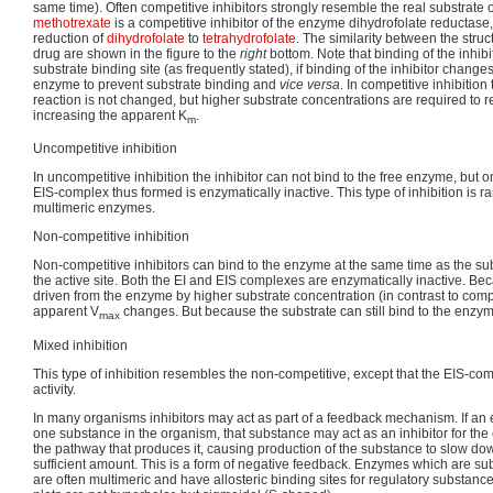
same time). Often competitive inhibitors strongly resemble the real substrate
methotrexate
is a competitive inhibitor of the enzyme dihydrofolate reductase
reduction of
dihydrofolate
to
tetrahydrofolate
. The similarity between the struct
drug are shown in the figure to the
right
bottom. Note that binding of the inhib
substrate binding site (as frequently stated), if binding of the inhibitor change
enzyme to prevent substrate binding and
vice versa
. In competitive inhibition
reaction is not changed, but higher substrate concentrations are required to r
increasing the apparent K
.
m
Uncompetitive inhibition
In uncompetitive inhibition the inhibitor can not bind to the free enzyme, but 
EIS-complex thus formed is enzymatically inactive. This type of inhibition is r
multimeric enzymes.
Non-competitive inhibition
Non-competitive inhibitors can bind to the enzyme at the same time as the subs
the active site. Both the EI and EIS complexes are enzymatically inactive. Bec
driven from the enzyme by higher substrate concentration (in contrast to compet
apparent V
changes. But because the substrate can still bind to the enzym
max
Mixed inhibition
This type of inhibition resembles the non-competitive, except that the EIS-co
activity.
In many organisms inhibitors may act as part of a feedback mechanism. If a
one substance in the organism, that substance may act as an inhibitor for the
the pathway that produces it, causing production of the substance to slow do
sufficient amount. This is a form of negative feedback. Enzymes which are subj
are often multimeric and have allosteric binding sites for regulatory substance