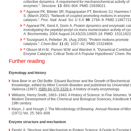
collective dynamics: A requirement for mechanochemical activity of
enzymes.".
Structure.
13
: 893–904. PMID 15939021.
^
Agarwal PK, Billeter SR, Rajagopalan PT, Benkovic SJ, Hammes-S
S. (March 2002). "Network of coupled promoting motions in enzyme
catalysis.".
Proc. Natl. Acad. Sci. U S A.
99
: 2794–9. PMID 11867722
^
Agarwal PK, Geist A, Gorin A.
Protein dynamics and enzymatic cata
investigating the peptidyl-prolyl cis-trans isomerization activity of cyc
A.
Biochemistry. 2004 August 24;43(33):10605-18. PMID: 15311922
^
Tousignant A, Pelletier JN. (Aug 2004). "Protein motions promote
catalysis.".
Chem Biol.
11
(8): 1037–42. PMID 15324804.
^
Olsson M.H.M., Parson W.W. and Warshel A. "Dynamical Contributions to
Enzyme Catalysis: Critical Tests of A Popular Hypothesis" Chem. Re
Further reading
Etymology and history
New Beer in an Old Bottle: Eduard Buchner and the Growth of Biochemical
Knowledge, edited by Athel Cornish-Bowden and published by Universitat 
València (1997):
ISBN 84-370-3328-4
, A history of early enzymology.
Williams, Henry Smith, 1863–1943. A History of Science: in Five Volumes. V
Modern Development of the Chemical and Biological Sciences, A textbook 
19th century.
Kleyn, J. and Hough J. The Microbiology of Brewing.
Annual Review of Mic
(1971) Vol. 25: 583–608
Enzyme structure and mechanism
Fersht, A. Structure and Mechanism in Protein Science: A Guide to Enzyme 