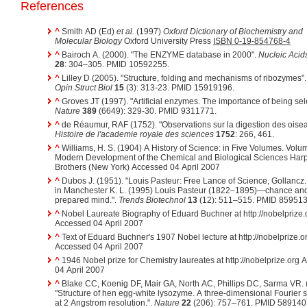
References
^
Smith AD (Ed)
et al.
(1997)
Oxford Dictionary of Biochemistry and
Molecular Biology
Oxford University Press
ISBN 0-19-854768-4
^
Bairoch A. (2000). "The ENZYME database in 2000".
Nucleic Acid
28
: 304–305. PMID 10592255.
^
Lilley D (2005). "Structure, folding and mechanisms of ribozymes"
Opin Struct Biol
15
(3): 313-23. PMID 15919196.
^
Groves JT (1997). "Artificial enzymes. The importance of being sele
Nature
389
(6649): 329-30. PMID 9311771.
^
de Réaumur, RAF (1752). "Observations sur la digestion des oisea
Histoire de l'academie royale des sciences
1752
: 266, 461.
^
Williams, H. S. (1904) A History of Science: in Five Volumes. Volu
Modern Development of the Chemical and Biological Sciences Har
Brothers (New York) Accessed 04 April 2007
^
Dubos J. (1951). "Louis Pasteur: Free Lance of Science, Gollancz
in Manchester K. L. (1995) Louis Pasteur (1822–1895)—chance and
prepared mind.".
Trends Biotechnol
13
(12): 511–515. PMID 859513
^
Nobel Laureate Biography of Eduard Buchner at http://nobelprize.
Accessed 04 April 2007
^
Text of Eduard Buchner's 1907 Nobel lecture at http://nobelprize.o
Accessed 04 April 2007
^
1946 Nobel prize for Chemistry laureates at http://nobelprize.org
04 April 2007
^
Blake CC, Koenig DF, Mair GA, North AC, Phillips DC, Sarma VR. 
"Structure of hen egg-white lysozyme. A three-dimensional Fourier 
at 2 Angstrom resolution.".
Nature
22
(206): 757–761. PMID 589140