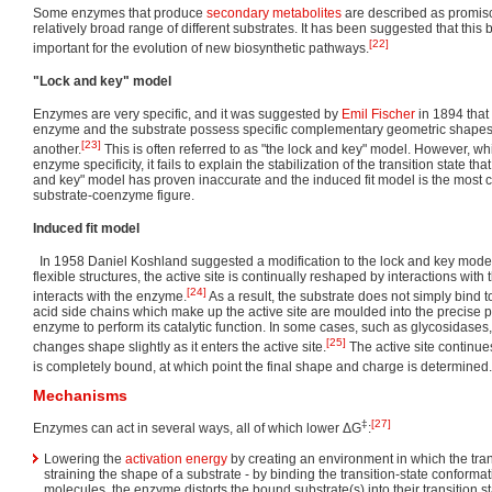
Some enzymes that produce
secondary metabolites
are described as promisc
relatively broad range of different substrates. It has been suggested that this b
[22]
important for the evolution of new biosynthetic pathways.
"Lock and key" model
Enzymes are very specific, and it was suggested by
Emil Fischer
in 1894 that
enzyme and the substrate possess specific complementary geometric shapes th
[23]
another.
This is often referred to as "the lock and key" model. However, wh
enzyme specificity, it fails to explain the stabilization of the transition state 
and key" model has proven inaccurate and the induced fit model is the most 
substrate-coenzyme figure.
Induced fit model
In 1958 Daniel Koshland suggested a modification to the lock and key model
flexible structures, the active site is continually reshaped by interactions with
[24]
interacts with the enzyme.
As a result, the substrate does not simply bind to
acid side chains which make up the active site are moulded into the precise p
enzyme to perform its catalytic function. In some cases, such as glycosidases
[25]
changes shape slightly as it enters the active site.
The active site continue
is completely bound, at which point the final shape and charge is determined.
Mechanisms
‡
[27]
Enzymes can act in several ways, all of which lower ΔG
:
Lowering the
activation energy
by creating an environment in which the transi
straining the shape of a substrate - by binding the transition-state conformat
molecules, the enzyme distorts the bound substrate(s) into their transition s