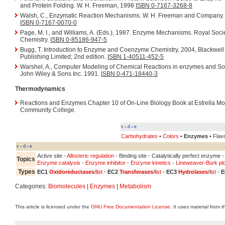
and Protein Folding. W. H. Freeman, 1998
ISBN 0-7167-3268-8
Walsh, C., Enzymatic Reaction Mechanisms. W. H. Freeman and Company.
ISBN 0-7167-0070-0
Page, M. I., and Williams, A. (Eds.), 1987. Enzyme Mechanisms. Royal Socie
Chemistry.
ISBN 0-85186-947-5
Bugg, T. Introduction to Enzyme and Coenzyme Chemistry, 2004, Blackwell
Publishing Limited; 2nd edition.
ISBN 1-40511-452-5
Warshel, A., Computer Modeling of Chemical Reactions in enzymes and So
John Wiley & Sons Inc. 1991.
ISBN 0-471-18440-3
Thermodynamics
Reactions and Enzymes Chapter 10 of On-Line Biology Book at Estrella Mo
Community College.
v
d
e
•
•
Carbohydrates
•
Colors
•
Enzymes
• Flavo
v
d
e
•
•
Active site -
Allosteric regulation
- Binding site - Catalytically perfect enzyme 
Topics
Enzyme catalysis
-
Enzyme inhibitor
-
Enzyme kinetics
-
Lineweaver-Burk plo
Types
EC1
Oxidoreductases
/
list
-
EC2
Transferases
/
list
-
EC3
Hydrolases
/
list
-
E
Categories:
Biomolecules
|
Enzymes
|
Metabolism
This article is licensed under the
GNU Free Documentation License
. It uses material from 