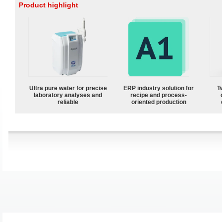
Product highlight
Ultra pure water for precise
ERP industry solution for
T
laboratory analyses and
recipe and process-
reliable
oriented production