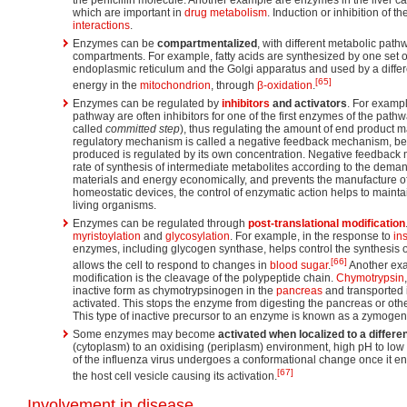
which are important in
drug metabolism
. Induction or inhibition of
interactions
.
Enzymes can be
compartmentalized
, with different metabolic pathw
compartments. For example, fatty acids are synthesized by one set o
endoplasmic reticulum and the Golgi apparatus and used by a differ
[65]
energy in the
mitochondrion
, through
β-oxidation
.
Enzymes can be regulated by
inhibitors
and activators
. For exampl
pathway are often inhibitors for one of the first enzymes of the pathway
called
committed step
), thus regulating the amount of end product 
regulatory mechanism is called a negative feedback mechanism, be
produced is regulated by its own concentration. Negative feedback 
rate of synthesis of intermediate metabolites according to the demand
materials and energy economically, and prevents the manufacture of
homeostatic devices, the control of enzymatic action helps to mainta
living organisms.
Enzymes can be regulated through
post-translational modification
myristoylation
and
glycosylation
. For example, in the response to
in
enzymes, including glycogen synthase, helps control the synthesis 
[66]
allows the cell to respond to changes in
blood sugar
.
Another exa
modification is the cleavage of the polypeptide chain.
Chymotrypsin
inactive form as chymotrypsinogen in the
pancreas
and transported i
activated. This stops the enzyme from digesting the pancreas or other
This type of inactive precursor to an enzyme is known as a zymogen
Some enzymes may become
activated when localized to a differ
(cytoplasm) to an oxidising (periplasm) environment, high pH to low
of the influenza virus undergoes a conformational change once it en
[67]
the host cell vesicle causing its activation.
Involvement in disease