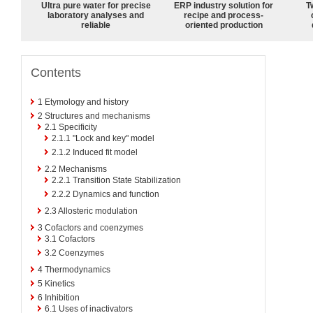
Ultra pure water for precise
ERP industry solution for
T
laboratory analyses and
recipe and process-
reliable
oriented production
Contents
1
Etymology and history
2
Structures and mechanisms
2.1
Specificity
2.1.1
"Lock and key" model
2.1.2
Induced fit model
2.2
Mechanisms
2.2.1
Transition State Stabilization
2.2.2
Dynamics and function
2.3
Allosteric modulation
3
Cofactors and coenzymes
3.1
Cofactors
3.2
Coenzymes
4
Thermodynamics
5
Kinetics
6
Inhibition
6.1
Uses of inactivators