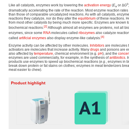
‡
Like all catalysts, enzymes work by lowering the
activation energy
(
E
or Δ
G
a
dramatically accelerating the rate of the reaction. Most enzyme reaction rates a
than those of comparable uncatalyzed reactions. As with all catalysts, enzy
reactions they catalyze, nor do they alter the
equilibrium
of these reactions. 
from most other catalysts by being much more specific. Enzymes are known t
[2]
biochemical reactions.
Although almost all enzymes are proteins, not all bi
enzymes, since some
RNA
molecules called
ribozymes
also catalyze reactio
[4]
called
artificial enzymes
also display enzyme-like catalysis.
Enzyme activity can be affected by other molecules.
Inhibitors
are molecules t
activators are molecules that increase activity. Many
drugs
and poisons are enz
also affected by
temperature
, chemical environment (e.g.
pH
), and the
concen
enzymes are used commercially, for example, in the synthesis of
antibiotics
. 
products use enzymes to speed up biochemical reactions (
e.g.
, enzymes in 
break down protein or fat stains on clothes; enzymes in meat tenderizers bre
meat easier to chew).
Product highlight