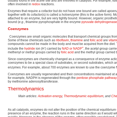
usually found in the active site and are involved in catalysis. For example, fl
often involved in
redox
reactions.
Enzymes that require a cofactor but do not have one bound are called
apoen
together with its cofactor(s) is called a
holoenzyme
(this is the active form). M
attached to an enzyme, but are very tightly bound. However, organic prosthet
bound (
e.g.
, thiamine pyrophosphate in the enzyme
pyruvate dehydrogenase
Coenzymes
Coenzymes are small organic molecules that transport chemical groups fro
Some of these chemicals such as
riboflavin
,
thiamine
and
folic acid
are
vitam
compounds cannot be made in the body and must be acquired from the diet. 
-
+
include the
hydride
ion (H
) carried by
NAD or NADP
, the acetyl group carri
methenyl or methyl groups carried by
folic acid
and the methyl group carried
Since coenzymes are chemically changed as a consequence of enzyme action, 
coenzymes to be a special class of substrates, or second substrates, which 
enzymes. For example, about 700 enzymes are known to use the coenzyme
Coenzymes are usually regenerated and their concentrations maintained at a s
for example, NADPH is regenerated through the
pentose phosphate pathway
by methionine adenosyltransferase.
Thermodynamics
Main articles:
Activation energy
,
Thermodynamic equilibrium
, and
Che
As all catalysts, enzymes do not alter the position of the chemical equilibrium o
presence of an enzyme, the reaction runs in the same direction as it would w
quickly. However, in the absence of the enzyme, other possible uncatalyzed,