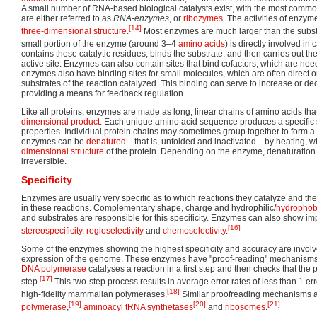
A small number of RNA-based biological catalysts exist, with the most comm
are either referred to as
RNA-enzymes
, or
ribozymes
. The activities of enzym
[14]
three-dimensional structure
.
Most enzymes are much larger than the substr
small portion of the enzyme (around 3–4
amino acids
) is directly involved in c
contains these catalytic residues, binds the substrate, and then carries out th
active site. Enzymes can also contain sites that bind cofactors, which are nee
enzymes also have binding sites for small molecules, which are often direct 
substrates of the reaction catalyzed. This binding can serve to increase or de
providing a means for feedback regulation.
Like all proteins, enzymes are made as long, linear chains of amino acids tha
dimensional product
. Each unique amino acid sequence produces a specific 
properties. Individual protein chains may sometimes group together to form a
enzymes can be
denatured
—that is, unfolded and inactivated—by heating, w
dimensional structure
of the protein. Depending on the enzyme, denaturation
irreversible.
Specificity
Enzymes are usually very specific as to which reactions they catalyze and th
in these reactions. Complementary shape, charge and hydrophilic/
hydrophob
and substrates are responsible for this specificity. Enzymes can also show imp
[16]
stereospecificity
,
regioselectivity
and
chemoselectivity
.
Some of the enzymes showing the highest specificity and accuracy are involv
expression of the genome. These enzymes have "proof-reading" mechanisms
DNA polymerase
catalyses a reaction in a first step and then checks that the 
[17]
step.
This two-step process results in average error rates of less than 1 err
[18]
high-fidelity mammalian polymerases.
Similar proofreading mechanisms a
[19]
[20]
[21]
polymerase
,
aminoacyl tRNA synthetases
and
ribosomes
.