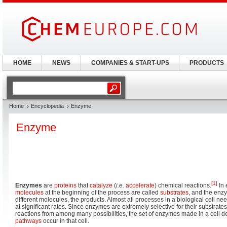
HOME
NEWS
COMPANIES & START-UPS
PRODUCTS
Home
Encyclopedia
Enzyme
Enzyme
[1]
Enzymes
are
proteins
that
catalyze
(
i.e.
accelerate
) chemical reactions.
In 
molecules
at the beginning of the process are called
substrates
, and the enz
different molecules, the products. Almost all processes in a biological cell n
at significant rates. Since enzymes are extremely selective for their substrat
reactions from among many possibilities, the set of enzymes made in a cell 
pathways
occur in that cell.