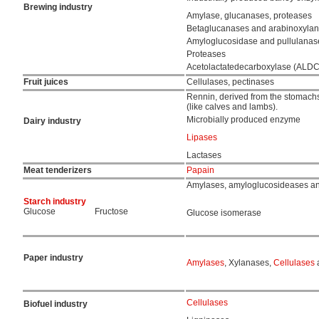
Brewing industry
Amylase, glucanases, proteases
Betaglucanases and arabinoxyla
Amyloglucosidase and pullulanas
Proteases
Acetolactatedecarboxylase (ALDC
Fruit juices
Cellulases, pectinases
Rennin, derived from the stomach
(like calves and lambs).
Microbially produced enzyme
Dairy industry
Lipases
Lactases
Meat tenderizers
Papain
Amylases, amyloglucosideases a
Starch industry
Glucose
Fructose
Glucose isomerase
Paper industry
Amylases
, Xylanases,
Cellulases
a
Cellulases
Biofuel industry