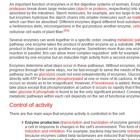
An important function of enzymes is in the digestive systems of animals. En
proteases
break down large molecules (
starch
or
proteins
, respectively) into
absorbed by the intestines. Starch molecules, for example, are too large to be
but enzymes hydrolyse the starch chains into smaller molecules such as
malt
which can then be absorbed. Different enzymes digest different food substan
a herbivorous diets, microorganisms in the gut produce another enzyme,
cell
[64]
cellulose cell walls of plant fiber.
Several enzymes can work together in a specific order, creating
metabolic pa
pathway, one enzyme takes the product of another enzyme as a substrate. After
product is then passed on to another enzyme. Sometimes more than one enz
reaction in parallel, this can allow more complex regulation: with for example 
provided by one enzyme but an inducible high activity from a second enzyme
Enzymes determine what steps occur in these pathways. Without enzymes, m
progress through the same steps, nor be fast enough to serve the needs of the
pathway such as
glycolysis
could not exist independently of enzymes. Glucos
directly with ATP to become
phosphorylated
at one or more of its carbons. In
occurs so slowly as to be insignificant. However, if
hexokinase
is added, these
take place except that phosphorylation at carbon 6 occurs so rapidly that if the
later,
glucose-6-phosphate
is found to be the only significant product. Conseq
metabolic pathways within each cell depends on the set of functional enzymes
Control of activity
There are five main ways that enzyme activity is controlled in the cell.
Enzyme production
(
transcription
and
translation
of enzyme genes)
a cell in response to changes in the cell's environment. This form of
induction and inhibition
. For example, bacteria may become
resistan
because enzymes called beta-lactamases are induced that hydrolys
the penicillin molecule. Another example are enzymes in the liver c