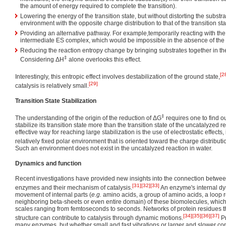
the amount of energy required to complete the transition).
Lowering the energy of the transition state, but without distorting the substr
environment with the opposite charge distribution to that of the transition sta
Providing an alternative pathway. For example,temporarily reacting with the
intermediate ES complex, which would be impossible in the absence of th
Reducing the reaction entropy change by bringing substrates together in the 
‡
Considering ΔH
alone overlooks this effect.
[2
Interestingly, this entropic effect involves destabilization of the ground state,
[29]
catalysis is relatively small.
Transition State Stabilization
‡
The understanding of the origin of the reduction of ΔG
requires one to find 
stabilize its transition state more than the transition state of the uncatalyzed 
effective way for reaching large stabilization is the use of electrostatic effects,
relatively fixed polar environment that is oriented toward the charge distribution
Such an environment does not exist in the uncatalyzed reaction in water.
Dynamics and function
Recent investigations have provided new insights into the connection betwee
[31]
[32]
[33]
enzymes and their mechanism of catalysis.
An enzyme's internal dy
movement of internal parts (
e.g.
amino acids, a group of amino acids, a loop r
neighboring beta-sheets or even entire domain) of these biomolecules, which 
scales ranging from femtoseconds to seconds. Networks of protein residues 
[34]
[35]
[36]
[37]
structure can contribute to catalysis through dynamic motions.
Pr
many enzymes, but whether small and fast vibrations or larger and slower c