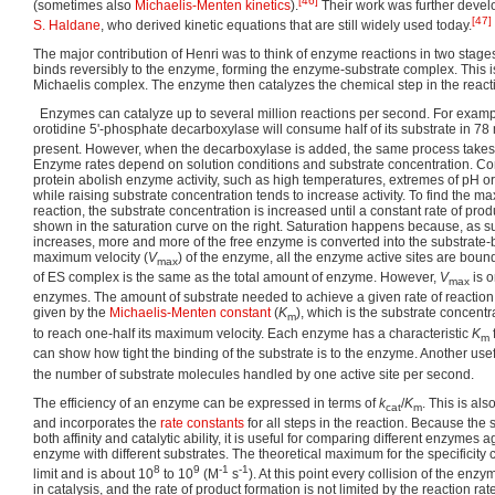
[46]
(sometimes also
Michaelis-Menten kinetics
).
Their work was further devel
[47]
S. Haldane
, who derived kinetic equations that are still widely used today.
The major contribution of Henri was to think of enzyme reactions in two stages. 
binds reversibly to the enzyme, forming the enzyme-substrate complex. This 
Michaelis complex. The enzyme then catalyzes the chemical step in the react
Enzymes can catalyze up to several million reactions per second. For exampl
orotidine 5'-phosphate decarboxylase will consume half of its substrate in 78 
present. However, when the decarboxylase is added, the same process takes 
Enzyme rates depend on solution conditions and substrate concentration. Con
protein abolish enzyme activity, such as high temperatures, extremes of pH or
while raising substrate concentration tends to increase activity. To find the
reaction, the substrate concentration is increased until a constant rate of prod
shown in the saturation curve on the right. Saturation happens because, as s
increases, more and more of the free enzyme is converted into the substrate-
maximum velocity (
V
) of the enzyme, all the enzyme active sites are boun
max
of ES complex is the same as the total amount of enzyme. However,
V
is o
max
enzymes. The amount of substrate needed to achieve a given rate of reaction i
given by the
Michaelis-Menten constant
(
K
), which is the substrate concent
m
to reach one-half its maximum velocity. Each enzyme has a characteristic
K
m
can show how tight the binding of the substrate is to the enzyme. Another usef
the number of substrate molecules handled by one active site per second.
The efficiency of an enzyme can be expressed in terms of
k
/
K
. This is als
cat
m
and incorporates the
rate constants
for all steps in the reaction. Because the s
both affinity and catalytic ability, it is useful for comparing different enzymes
enzyme with different substrates. The theoretical maximum for the specificity c
8
9
-1
-1
limit and is about 10
to 10
(M
s
). At this point every collision of the enzym
in catalysis, and the rate of product formation is not limited by the reaction rate