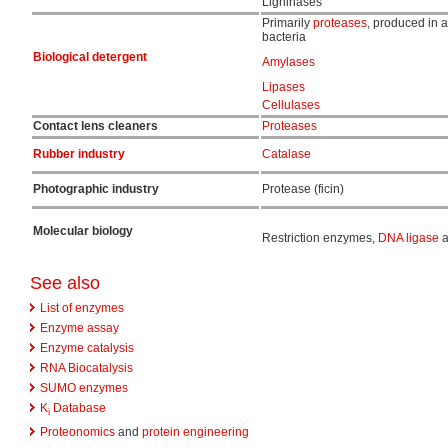
Ligninases
Primarily
proteases
, produced in a
bacteria
Biological detergent
Amylases
Lipases
Cellulases
Contact lens cleaners
Proteases
Rubber industry
Catalase
Photographic industry
Protease (ficin)
Molecular biology
Restriction enzymes,
DNA ligase
a
See also
List of enzymes
Enzyme assay
Enzyme catalysis
RNA Biocatalysis
SUMO enzymes
K
Database
i
Proteonomics
and
protein engineering