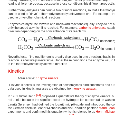
lead to different products, because in those conditions this different product is
Furthermore, enzymes can couple two or more reactions, so that a thermodyn
can be used to "drive" a thermodynamically unfavorable one. For example, th
used to drive other chemical reactions.
Enzymes catalyze the forward and backward reactions equally. They do not alte
only the speed at which it is reached. For example,
carbonic anhydrase
cataly
direction depending on the concentration of its reactants.
(in tissues
(in lungs;
Nevertheless, if the equilibrium is greatly displaced in one direction, that is, i
reaction is
effectively
irreversible. Under these conditions the enzyme will, in f
in the thermodynamically allowed direction.
Kinetics
Main article:
Enzyme kinetics
Enzyme kinetics is the investigation of how enzymes bind substrates and turn
data used in kinetic analyses are obtained from
enzyme assays
.
[44]
In 1902 Victor Henri
proposed a quantitative theory of enzyme kinetics, b
not useful because the significance of the hydrogen ion concentration was not
Lauritz Sørensen had defined the logarithmic pH-scale and introduced the con
the German chemist Leonor Michaelis and his Canadian postdoc
Maud Leon
experiments and confirmed his equation which is referred to as
Henri-Michael