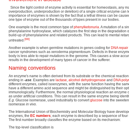
Since the tight control of enzyme activity is essential for homeostasis, any m
overproduction, underproduction or deletion) of a single critical enzyme can 
importance of enzymes is shown by the fact that a lethal illness can be caused
one type of enzyme out of the thousands of types present in our bodies.
One example is the most common type of
phenylketonuria
. A mutation of a s
phenylalanine hydroxylase, which catalyzes the first step in the degradation 
build-up of phenylalanine and related products. This can lead to mental retard
[68]
untreated.
Another example is when germline mutations in genes coding for
DNA repair
cancer syndromes such as xeroderma pigmentosum. Defects in these enzyme
body is less able to repair mutations in the genome. This causes a slow accu
results in the development of many types of cancer in the sufferer.
Naming conventions
An enzyme's name is often derived from its substrate or the chemical reaction 
ending in
-ase
. Examples are
lactase
,
alcohol dehydrogenase
and
DNA poly
different enzymes, called isoenzymes, with the same function having the s
have a different amino acid sequence and might be distinguished by their op
immunologically. Furthermore, the normal physiological reaction an enzyme 
as under artificial conditions. This can result in the same enzyme being identi
E.g.
Glucose isomerase, used industrially to convert
glucose
into the sweetene
isomerase
in vivo
.
The International Union of Biochemistry and Molecular Biology have develop
enzymes, the
EC numbers
; each enzyme is described by a sequence of fou
The first number broadly classifies the enzyme based on its mechanism:
The top-level classification is