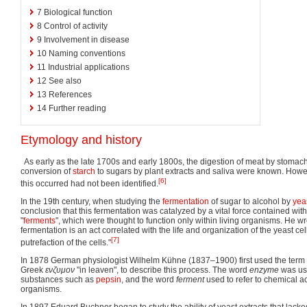
7
Biological function
8
Control of activity
9
Involvement in disease
10
Naming conventions
11
Industrial applications
12
See also
13
References
14
Further reading
Etymology and history
As early as the late 1700s and early 1800s, the digestion of meat by stomac
conversion of
starch
to sugars by plant extracts and saliva were known. How
[6]
this occurred had not been identified.
In the 19th century, when studying the
fermentation
of sugar to alcohol by
yea
conclusion that this fermentation was catalyzed by a vital force contained with
"
ferments
", which were thought to function only within living organisms. He wr
fermentation is an act correlated with the life and organization of the yeast cel
[7]
putrefaction of the cells."
In 1878 German physiologist Wilhelm Kühne (1837–1900) first used the term
Greek
ενζυμον
"in leaven", to describe this process. The word
enzyme
was use
substances such as
pepsin
, and the word
ferment
used to refer to chemical ac
organisms.