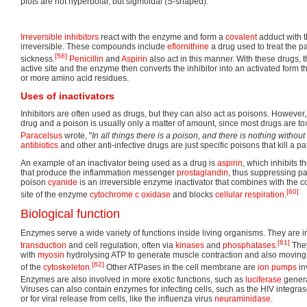
plots are not hyperbolar, but sigmoidal (S-shaped).
Irreversible inhibitors
react with the enzyme and form a
covalent
adduct with t
irreversible. These compounds include
eflornithine
a drug used to treat the p
[58]
sickness.
Penicillin
and
Aspirin
also act in this manner. With these drugs,
active site and the enzyme then converts the inhibitor into an activated form th
or more amino acid residues.
Uses of inactivators
Inhibitors are often used as drugs, but they can also act as poisons. However
drug and a poison is usually only a matter of amount, since most drugs are tox
Paracelsus
wrote, "
In all things there is a poison, and there is nothing without
antibiotics
and other anti-infective drugs are just specific poisons that kill a pa
An example of an inactivator being used as a drug is
aspirin
, which inhibits t
that produce the inflammation messenger
prostaglandin
, thus suppressing p
poison
cyanide
is an irreversible enzyme inactivator that combines with the c
[60]
site of the enzyme
cytochrome c oxidase
and blocks
cellular respiration
.
Biological function
Enzymes serve a wide variety of functions inside living organisms. They are 
[61]
transduction
and cell regulation, often via
kinases
and
phosphatases
.
They
with
myosin
hydrolysing ATP to generate muscle contraction and also moving 
[62]
of the
cytoskeleton
.
Other ATPases in the cell membrane are
ion pumps
in
Enzymes are also involved in more exotic functions, such as
luciferase
generat
Viruses can also contain enzymes for infecting cells, such as the HIV integr
or for viral release from cells, like the influenza virus
neuraminidase
.