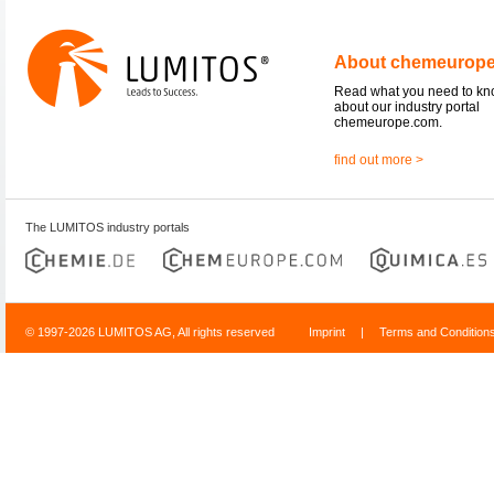
About chemeurop
Read what you need to k
about our industry portal
chemeurope.com.
find out more >
The LUMITOS industry portals
© 1997-2026 LUMITOS AG, All rights reserved
Imprint
|
Terms and Condition