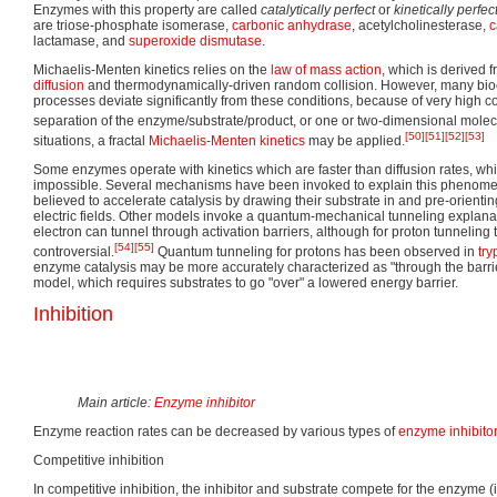
Enzymes with this property are called
catalytically perfect
or
kinetically perfec
are triose-phosphate isomerase,
carbonic anhydrase
, acetylcholinesterase,
c
lactamase, and
superoxide dismutase
.
Michaelis-Menten kinetics relies on the
law of mass action
, which is derived 
diffusion
and thermodynamically-driven random collision. However, many bioc
processes deviate significantly from these conditions, because of very high c
separation of the enzyme/substrate/product, or one or two-dimensional mole
[50]
[51]
[52]
[53]
situations, a fractal
Michaelis-Menten kinetics
may be applied.
Some enzymes operate with kinetics which are faster than diffusion rates, w
impossible. Several mechanisms have been invoked to explain this phenom
believed to accelerate catalysis by drawing their substrate in and pre-orienti
electric fields. Other models invoke a quantum-mechanical tunneling explana
electron can tunnel through activation barriers, although for proton tunneli
[54]
[55]
controversial.
Quantum tunneling for protons has been observed in
tr
enzyme catalysis may be more accurately characterized as "through the barrier
model, which requires substrates to go "over" a lowered energy barrier.
Inhibition
Main article:
Enzyme inhibitor
Enzyme reaction rates can be decreased by various types of
enzyme inhibito
Competitive inhibition
In competitive inhibition, the inhibitor and substrate compete for the enzyme (i