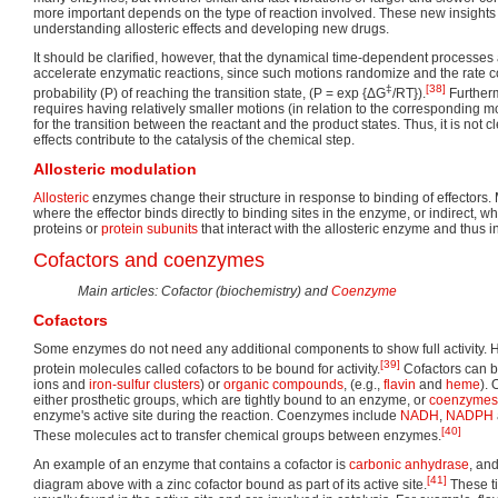
more important depends on the type of reaction involved. These new insights 
understanding allosteric effects and developing new drugs.
It should be clarified, however, that the dynamical time-dependent processes ar
accelerate enzymatic reactions, since such motions randomize and the rate c
‡
[38]
probability (P) of reaching the transition state, (P = exp {ΔG
/RT}).
Furtherm
requires having relatively smaller motions (in relation to the corresponding mo
for the transition between the reactant and the product states. Thus, it is not 
effects contribute to the catalysis of the chemical step.
Allosteric modulation
Allosteric
enzymes change their structure in response to binding of effectors. 
where the effector binds directly to binding sites in the enzyme, or indirect, wh
proteins or
protein subunits
that interact with the allosteric enzyme and thus inf
Cofactors and coenzymes
Main articles: Cofactor (biochemistry) and
Coenzyme
Cofactors
Some enzymes do not need any additional components to show full activity. 
[39]
protein molecules called cofactors to be bound for activity.
Cofactors can b
ions and
iron-sulfur clusters
) or
organic compounds
, (e.g.,
flavin
and
heme
).
either prosthetic groups, which are tightly bound to an enzyme, or
coenzymes
enzyme's active site during the reaction. Coenzymes include
NADH
,
NADPH
[40]
These molecules act to transfer chemical groups between enzymes.
An example of an enzyme that contains a cofactor is
carbonic anhydrase
, an
[41]
diagram above with a zinc cofactor bound as part of its active site.
These t