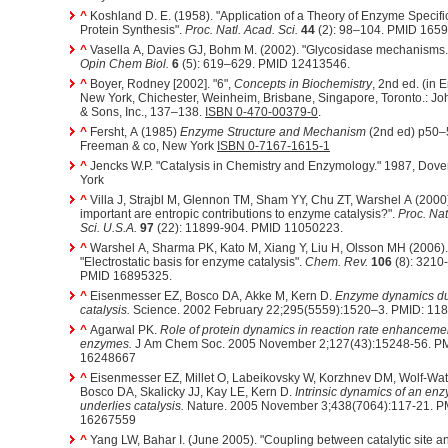
^
Koshland D. E. (1958). "Application of a Theory of Enzyme Specific
Protein Synthesis".
Proc. Natl. Acad. Sci.
44
(2): 98–104. PMID 165
^
Vasella A, Davies GJ, Bohm M. (2002). "Glycosidase mechanisms.
Opin Chem Biol.
6
(5): 619–629. PMID 12413546.
^
Boyer, Rodney [2002]. "6",
Concepts in Biochemistry
, 2nd ed. (in E
New York, Chichester, Weinheim, Brisbane, Singapore, Toronto.: Jo
& Sons, Inc., 137–138.
ISBN 0-470-00379-0
.
^
Fersht, A (1985)
Enzyme Structure and Mechanism
(2nd ed) p50
Freeman & co, New York
ISBN 0-7167-1615-1
^
Jencks W.P. "Catalysis in Chemistry and Enzymology." 1987, Dover, New
York
^
Villa J, Strajbl M, Glennon TM, Sham YY, Chu ZT, Warshel A (2000
important are entropic contributions to enzyme catalysis?".
Proc. Nat
Sci. U.S.A.
97
(22): 11899-904. PMID 11050223.
^
Warshel A, Sharma PK, Kato M, Xiang Y, Liu H, Olsson MH (2006).
"Electrostatic basis for enzyme catalysis".
Chem. Rev.
106
(8): 3210
PMID 16895325.
^
Eisenmesser EZ, Bosco DA, Akke M, Kern D.
Enzyme dynamics du
catalysis.
Science. 2002 February 22;295(5559):1520–3. PMID: 11
^
Agarwal PK.
Role of protein dynamics in reaction rate enhanceme
enzymes.
J Am Chem Soc. 2005 November 2;127(43):15248-56. P
16248667
^
Eisenmesser EZ, Millet O, Labeikovsky W, Korzhnev DM, Wolf-Wat
Bosco DA, Skalicky JJ, Kay LE, Kern D.
Intrinsic dynamics of an en
underlies catalysis.
Nature. 2005 November 3;438(7064):117-21. P
16267559
^
Yang LW, Bahar I. (June 2005). "Coupling between catalytic site a