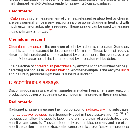
methylumbelliferyl-β-D-glucuronide for assaying β-galactosidase.
Calorimetric
Calorimetry
is the measurement of the heat released or absorbed by chemic
are very general, since many reactions involve some change in heat and with 
much enzyme or substrate is required. These assays can be used to measure 
[5]
to assay in any other way.
Chemiluminescent
Chemiluminescence
is the emission of light by a chemical reaction. Some en
and this can be measured to detect product formation. These types of assay c
since the light produced can be captured by photographic film over days or w
quantify, because not all the light released by a reaction will be detected.
The detection of
horseradish peroxidase
by enzymatic chemiluminescence (
detecting antibodies in
western blotting
. Another example is the enzyme
lucif
and naturally produces light from its substrate luciferin.
Discontinuous assays
Discontinuous assays are when samples are taken from an enzyme reaction at
product production or substrate consumption is measured in these samples.
Radiometric
Radiometric assays measure the incorporation of
radioactivity
into substrates 
14
32
3
The
radioactive isotopes
most frequently used in these assays are
C,
P,
isotopes can allow the specific labelling of a single atom of a substrate, the
sensitive and specific. They are frequently used in biochemistry and are ofte
specific reaction in crude extracts (the complex mixtures of enzymes produce