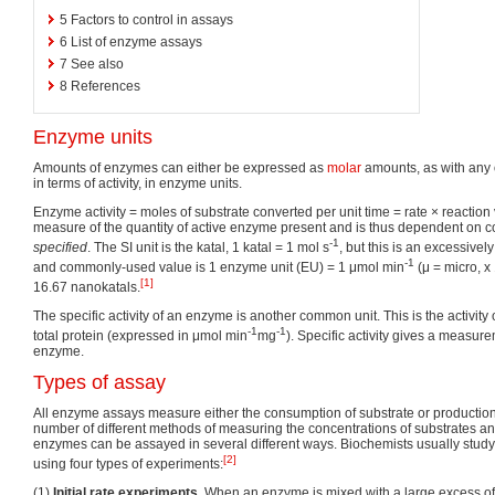
5
Factors to control in assays
6
List of enzyme assays
7
See also
8
References
Enzyme units
Amounts of enzymes can either be expressed as
molar
amounts, as with any 
in terms of activity, in enzyme units.
Enzyme activity = moles of substrate converted per unit time = rate × reaction
measure of the quantity of active enzyme present and is thus dependent on c
-1
specified
. The SI unit is the katal, 1 katal = 1 mol s
, but this is an excessively
-1
and commonly-used value is 1 enzyme unit (EU) = 1 μmol min
(μ = micro, x
[1]
16.67 nanokatals.
The specific activity of an enzyme is another common unit. This is the activity
-1
-1
total protein (expressed in μmol min
mg
). Specific activity gives a measure
enzyme.
Types of assay
All enzyme assays measure either the consumption of substrate or production 
number of different methods of measuring the concentrations of substrates a
enzymes can be assayed in several different ways. Biochemists usually stud
[2]
using four types of experiments:
(1)
Initial rate experiments
. When an enzyme is mixed with a large excess of