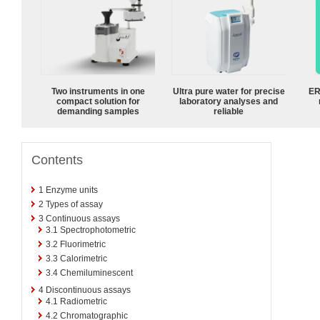
Two instruments in one
Ultra pure water for precise
ER
compact solution for
laboratory analyses and
demanding samples
reliable
Contents
1
Enzyme units
2
Types of assay
3
Continuous assays
3.1
Spectrophotometric
3.2
Fluorimetric
3.3
Calorimetric
3.4
Chemiluminescent
4
Discontinuous assays
4.1
Radiometric
4.2
Chromatographic