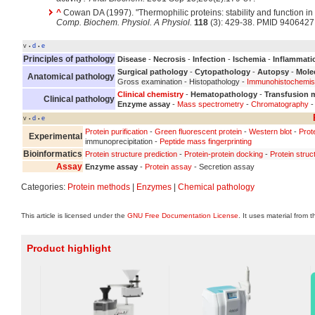
^
Cowan DA (1997). "Thermophilic proteins: stability and function i
Comp. Biochem. Physiol. A Physiol.
118
(3): 429-38. PMID 9406427
v
d
e
•
•
Principles of pathology
Disease
-
Necrosis
-
Infection
-
Ischemia
-
Inflammati
Surgical pathology
-
Cytopathology
-
Autopsy
-
Mole
Anatomical pathology
Gross examination - Histopathology -
Immunohistochemis
Clinical chemistry
-
Hematopathology
-
Transfusion 
Clinical pathology
Enzyme assay
-
Mass spectrometry
-
Chromatography
-
v
d
e
•
•
Protein purification
-
Green fluorescent protein
-
Western blot
-
Prot
Experimental
immunoprecipitation -
Peptide mass fingerprinting
Bioinformatics
Protein structure prediction
-
Protein-protein docking
-
Protein struc
Assay
Enzyme assay
-
Protein assay
- Secretion assay
Categories:
Protein methods
|
Enzymes
|
Chemical pathology
This article is licensed under the
GNU Free Documentation License
. It uses material from 
Product highlight