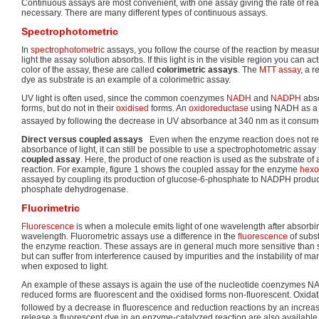
Continuous assays are most convenient, with one assay giving the rate of reac
necessary. There are many different types of continuous assays.
Spectrophotometric
In
spectrophotometric
assays, you follow the course of the reaction by meas
light the assay solution absorbs. If this light is in the visible region you can a
color of the assay, these are called
colorimetric assays
. The
MTT assay
, a 
dye as substrate is an example of a colorimetric assay.
UV light is often used, since the common coenzymes
NADH
and
NADPH
abso
forms, but do not in their
oxidised
forms. An
oxidoreductase
using NADH as a s
assayed by following the decrease in UV absorbance at 340 nm as it consu
Direct versus coupled assays
Even when the enzyme reaction does not resu
absorbance of light, it can still be possible to use a spectrophotometric assa
coupled assay
. Here, the product of one reaction is used as the substrate of 
reaction. For example, figure 1 shows the coupled assay for the enzyme
hexo
assayed by coupling its production of glucose-6-phosphate to NADPH produc
phosphate dehydrogenase.
Fluorimetric
Fluorescence
is when a molecule emits light of one wavelength after absorbing
wavelength. Fluorometric assays use a difference in the
fluorescence
of subs
the enzyme reaction. These assays are in general much more sensitive than 
but can suffer from interference caused by impurities and the instability of 
when exposed to light.
An example of these assays is again the use of the nucleotide coenzymes 
reduced forms are fluorescent and the oxidised forms non-fluorescent. Oxidat
followed by a decrease in fluorescence and reduction reactions by an increas
release a fluorescent dye in an enzyme-catalyzed reaction are also available