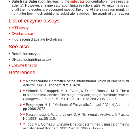
Substrate Saturation
: Increasing the
substrate
concentration increases the
activity). However, enzyme saturation limits reaction rates. An enzyme is sa
of all the molecules are occupied most of the time. At the saturation point, t
no matter how much additional substrate is added. The graph of the reaction 
List of enzyme assays
MTT assay
Overlay assay
Fluorescein diacetate hydrolysis
See also
Restriction enzyme
DNase footprinting assay
Enzyme kinetics
References
^
Nomenclature Committee of the International Union of Biochemist
Activity".
Eur. J. Biochem.
97
: 319-20.
^
Schnell, S., Chappell, M. J., Evans, N. D. and Roussel, M. R. The
in biochemical kinetics: The single-enzyme, single-substrate reactio
Biologies
2006; 329, 51-61. DOI: 10.1016/j.crvi.2005.09.005
^
Bergmeyer, H. U. "Methods of Enzymatic Analysis", Vol. 4, Academ
pp.2066-2072.
^
Passonneau, J. V., and Lowry, O. H. "Enzymatic Analysis. A Practi
NJ:1993), pp.85-110.
^
Todd MJ, Gomez J. Enzyme kinetics determined using calorimetry:
activity?
Anal Biochem.
2001 Sep 15;296(2):179-87.