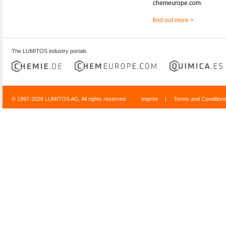
chemeurope.com.
find out more >
The LUMITOS industry portals
© 1997-2026 LUMITOS AG, All rights reserved
Imprint
|
Terms and Condition