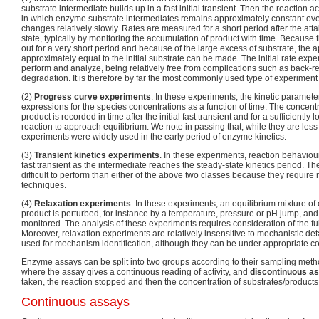
substrate intermediate builds up in a fast initial transient. Then the reaction a
in which enzyme substrate intermediates remains approximately constant over
changes relatively slowly. Rates are measured for a short period after the att
state, typically by monitoring the accumulation of product with time. Becaus
out for a very short period and because of the large excess of substrate, the a
approximately equal to the initial substrate can be made. The initial rate exper
perform and analyze, being relatively free from complications such as back-
degradation. It is therefore by far the most commonly used type of experiment
(2)
Progress curve experiments
. In these experiments, the kinetic paramet
expressions for the species concentrations as a function of time. The concentr
product is recorded in time after the initial fast transient and for a sufficiently 
reaction to approach equilibrium. We note in passing that, while they are l
experiments were widely used in the early period of enzyme kinetics.
(3)
Transient kinetics experiments
. In these experiments, reaction behaviour 
fast transient as the intermediate reaches the steady-state kinetics period. 
difficult to perform than either of the above two classes because they require
techniques.
(4)
Relaxation experiments
. In these experiments, an equilibrium mixture o
product is perturbed, for instance by a temperature, pressure or pH jump, and 
monitored. The analysis of these experiments requires consideration of the ful
Moreover, relaxation experiments are relatively insensitive to mechanistic deta
used for mechanism identification, although they can be under appropriate co
Enzyme assays can be split into two groups according to their sampling met
where the assay gives a continuous reading of activity, and
discontinuous a
taken, the reaction stopped and then the concentration of substrates/product
Continuous assays