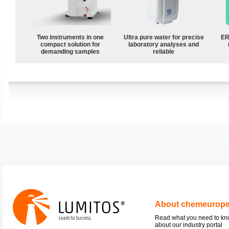
Two instruments in one
Ultra pure water for precise
ER
compact solution for
laboratory analyses and
demanding samples
reliable
About chemeurop
Read what you need to k
about our industry portal