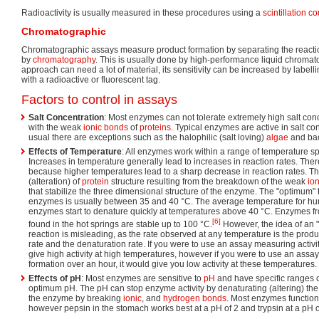
Radioactivity is usually measured in these procedures using a
scintillation c
Chromatographic
Chromatographic assays measure product formation by separating the reactio
by
chromatography
. This is usually done by high-performance liquid chroma
approach can need a lot of material, its sensitivity can be increased by labell
with a radioactive or fluorescent tag.
Factors to control in assays
Salt Concentration
: Most enzymes can not tolerate extremely high salt conc
with the weak
ionic bonds
of
proteins
. Typical enzymes are active in salt c
usual there are exceptions such as the halophilic (salt loving)
algae
and bac
Effects of Temperature
: All enzymes work within a range of temperature sp
Increases in temperature generally lead to increases in reaction rates. There 
because higher temperatures lead to a sharp decrease in reaction rates. Thi
(alteration) of
protein
structure resulting from the breakdown of the weak
ion
that stabilize the three dimensional structure of the enzyme. The "optimum
enzymes is usually between 35 and 40 °C. The average temperature for h
enzymes start to denature quickly at temperatures above 40 °C. Enzymes 
[6]
found in the hot springs are stable up to 100 °C.
However, the idea of an 
reaction is misleading, as the rate observed at any temperature is the produc
rate and the denaturation rate. If you were to use an assay measuring activi
give high activity at high temperatures, however if you were to use an ass
formation over an hour, it would give you low activity at these temperatures.
Effects of pH
: Most enzymes are sensitive to
pH
and have specific ranges of
optimum pH. The pH can stop enzyme activity by denaturating (altering) th
the enzyme by breaking
ionic
, and
hydrogen bonds
. Most enzymes function
however pepsin in the stomach works best at a pH of 2 and trypsin at a pH o