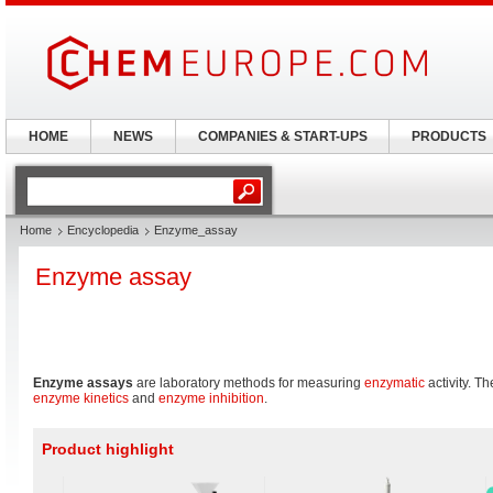
HOME
NEWS
COMPANIES & START-UPS
PRODUCTS
Home
Encyclopedia
Enzyme_assay
Enzyme assay
Enzyme assays
are laboratory methods for measuring
enzymatic
activity. Th
enzyme kinetics
and
enzyme inhibition
.
Product highlight