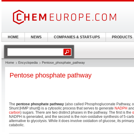
HOME
NEWS
COMPANIES & START-UPS
PRODUCTS
Home
Encyclopedia
Pentose_phosphate_pathway
Pentose phosphate pathway
The
pentose phosphate pathway
(also called Phosphogluconate Pathway,
Shunt [HMP shunt]) is a cytosolic process that serves to generate
NADPH
and 
carbon
) sugars. There are two distinct phases in the pathway. The first is the
o
NADPH is generated, and the second is the non-oxidative synthesis of 5-carb
alternative to glycolysis. While it does involve oxidation of glucose, its primar
catabolic.