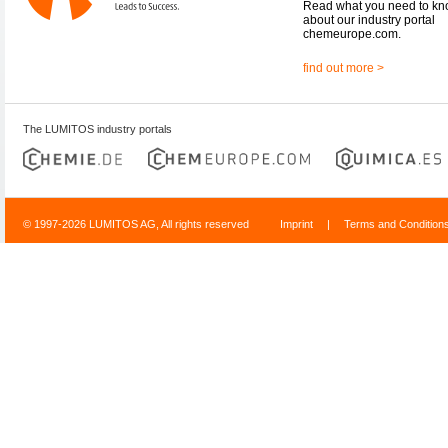
Read what you need to k
about our industry portal
chemeurope.com.
find out more >
The LUMITOS industry portals
© 1997-2026 LUMITOS AG, All rights reserved
Imprint
|
Terms and Condition