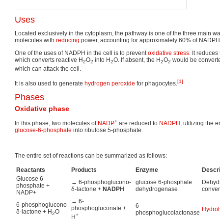
Uses
Located exclusively in the cytoplasm, the pathway is one of the three main w
molecules with
reducing
power, accounting for approximately 60% of NADPH
One of the uses of NADPH in the cell is to prevent
oxidative stress
. It reduce
which converts reactive H
O
into H
O. If absent, the H
O
would be converted
2
2
2
2
2
which can attack the cell.
[1]
It is also used to generate
hydrogen peroxide
for phagocytes.
Phases
Oxidative phase
+
In this phase, two molecules of
NADP
are reduced to
NADPH
, utilizing the
glucose-6-phosphate
into ribulose 5-phosphate.
The entire set of reactions can be summarized as follows:
Reactants
Products
Enzyme
Descri
Glucose 6-
→ 6-phosphoglucono-
glucose 6-phosphate
Dehydr
phosphate +
δ-lactone +
NADPH
dehydrogenase
conver
NADP+
→ 6-
6-phosphoglucono-
6-
phosphogluconate +
Hydrol
δ-lactone + H
O
phosphoglucolactonase
2
+
H