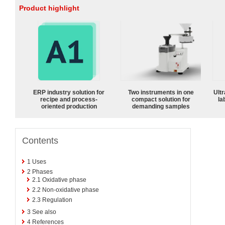
Product highlight
ERP industry solution for
Two instruments in one
Ultr
recipe and process-
compact solution for
la
oriented production
demanding samples
Contents
1
Uses
2
Phases
2.1
Oxidative phase
2.2
Non-oxidative phase
2.3
Regulation
3
See also
4
References