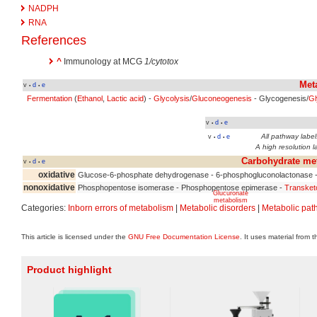
NADPH
RNA
References
^
Immunology at MCG
1/cytotox
Met
v
d
e
•
•
Fermentation
(
Ethanol
,
Lactic acid
) -
Glycolysis
/
Gluconeogenesis
- Glycogenesis/
Gl
v
d
e
•
•
All pathway labels
v
d
e
•
•
A high resolution l
Carbohydrate me
v
d
e
•
•
oxidative
Glucose-6-phosphate dehydrogenase - 6-phosphogluconolactonase 
nonoxidative
Phosphopentose isomerase - Phosphopentose epimerase -
Transket
Glucuronate
metabolism
Categories:
Inborn errors of metabolism
|
Metabolic disorders
|
Metabolic pat
This article is licensed under the
GNU Free Documentation License
. It uses material from 
Product highlight
Inositol