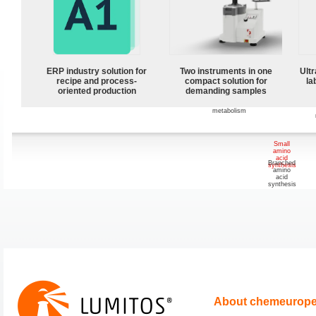
metabolism
Cellulose
and
sucrose
metabolism
ERP industry solution for
Two instruments in one
Ultr
recipe and process-
compact solution for
la
oriented production
demanding samples
Starch and
glycogen
metabolism
Small
amino
acid
Branched
synthesis
amino
acid
synthesis
About chemeurop