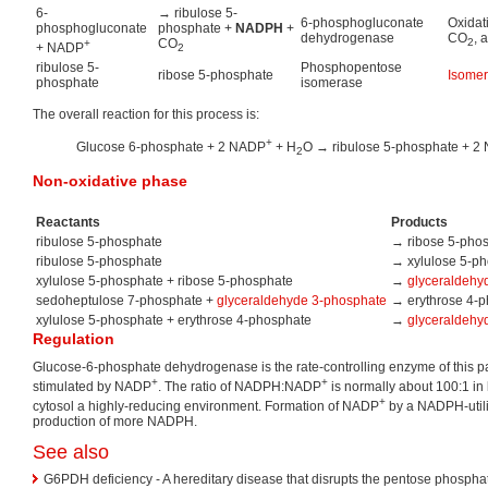
6-
→ ribulose 5-
6-phosphogluconate
Oxidat
phosphogluconate
phosphate +
NADPH
+
dehydrogenase
CO
, 
CO
2
+
+ NADP
2
ribulose 5-
Phosphopentose
ribose 5-phosphate
Isomer
phosphate
isomerase
The overall reaction for this process is:
+
Glucose 6-phosphate + 2 NADP
+ H
O → ribulose 5-phosphate + 2
2
Non-oxidative phase
Reactants
Products
ribulose 5-phosphate
→ ribose 5-pho
ribulose 5-phosphate
→ xylulose 5-p
xylulose 5-phosphate + ribose 5-phosphate
→
glyceraldehy
sedoheptulose 7-phosphate +
glyceraldehyde 3-phosphate
→ erythrose 4-
xylulose 5-phosphate + erythrose 4-phosphate
→
glyceraldehy
Regulation
Glucose-6-phosphate dehydrogenase is the rate-controlling enzyme of this path
+
+
stimulated by NADP
. The ratio of NADPH:NADP
is normally about 100:1 in 
+
cytosol a highly-reducing environment. Formation of NADP
by a NADPH-utili
production of more NADPH.
See also
G6PDH deficiency - A hereditary disease that disrupts the pentose phosph