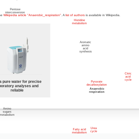
Pentose
interconversion
the
Wikipedia article "Anaerobic_respiration"
. A
list of authors
is available in Wikipedia.
Histidine
metabolism
Other
Aromatic
sugar
amino
metabolism
acid
synthesis
Pentose
phosphate
pathway
Citric
acid
cycle
a pure water for precise
Pyruvate
decarboxylation
boratory analyses and
Glycolysis
and
Anaerobic
reliable
Gluconeogenesis
respiration
Amino
sugars
metabolism
Urea
Fatty acid
cycle
metabolism