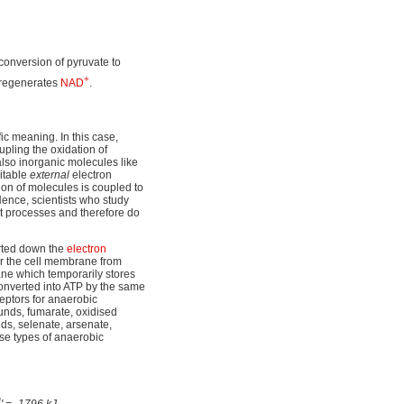
conversion of pyruvate to
+
regenerates
NAD
.
ic meaning. In this case,
pling the oxidation of
lso inorganic molecules like
uitable
external
electron
ion of molecules is coupled to
Hence, scientists who study
ct processes and therefore do
orted down the
electron
er the cell membrane from
e which temporarily stores
converted into ATP by the same
ceptors for anaerobic
ounds, fumarate, oxidised
ds, selenate, arsenate,
se types of anaerobic
0