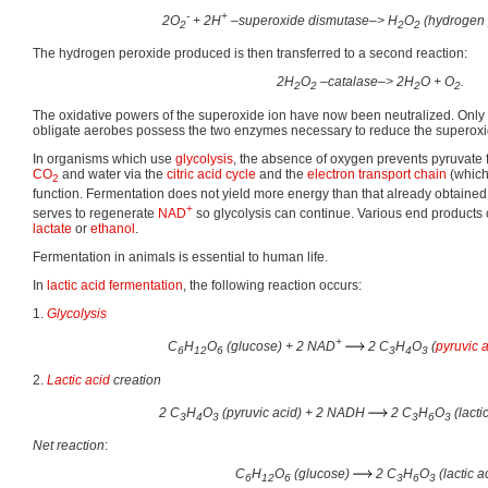
-
+
2O
+ 2H
–superoxide dismutase–> H
O
(hydrogen 
2
2
2
The hydrogen peroxide produced is then transferred to a second reaction:
2H
O
–catalase–> 2H
O + O
.
2
2
2
2
The oxidative powers of the superoxide ion have now been neutralized. Only
obligate aerobes possess the two enzymes necessary to reduce the superoxi
In organisms which use
glycolysis
, the absence of oxygen prevents pyruvate
CO
and water via the
citric acid cycle
and the
electron transport chain
(which
2
function. Fermentation does not yield more energy than that already obtaine
+
serves to regenerate
NAD
so glycolysis can continue. Various end products 
lactate
or
ethanol
.
Fermentation in animals is essential to human life.
In
lactic acid fermentation
, the following reaction occurs:
1.
Glycolysis
+
C
H
O
(glucose) + 2 NAD
2 C
H
O
(
pyruvic 
6
12
6
3
4
3
2.
Lactic acid
creation
2 C
H
O
(pyruvic acid) + 2 NADH
2 C
H
O
(lacti
3
4
3
3
6
3
Net reaction
:
C
H
O
(glucose)
2 C
H
O
(lactic a
6
12
6
3
6
3