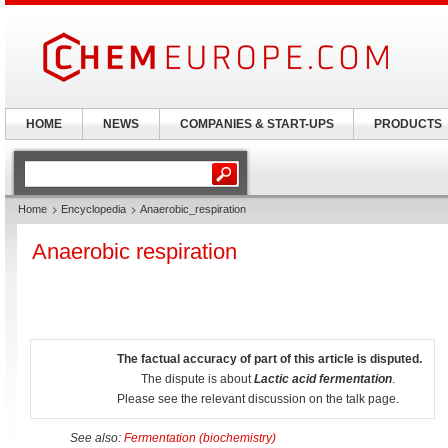
HOME
NEWS
COMPANIES & START-UPS
PRODUCTS
Home
Encyclopedia
Anaerobic_respiration
Anaerobic respiration
The factual accuracy of part of this article is disputed.
The dispute is about
Lactic acid fermentation
.
Please see the relevant discussion on the talk page.
See also:
Fermentation (biochemistry)