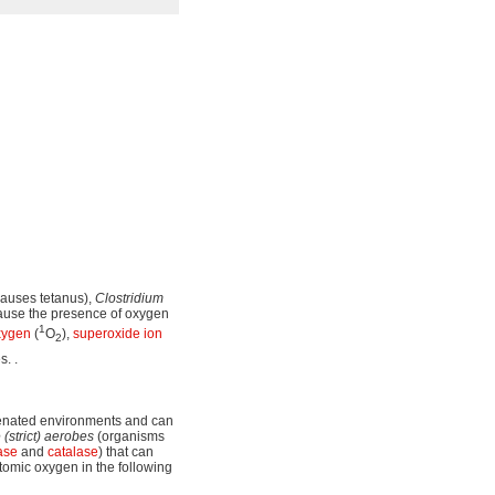
auses tetanus),
Clostridium
cause the presence of oxygen
1
xygen
(
O
),
superoxide
ion
2
s. .
genated environments and can
 (strict) aerobes
(organisms
ase
and
catalase
) that can
tomic oxygen in the following