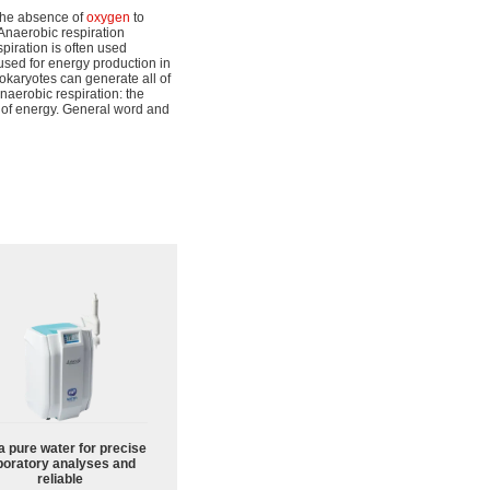
the absence of
oxygen
to
naerobic respiration
piration is often used
used for energy production in
okaryotes can generate all of
naerobic respiration: the
 of energy. General word and
a pure water for precise
boratory analyses and
reliable