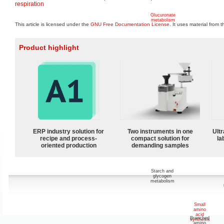
respiration
Glucuronate
metabolism
This article is licensed under the
GNU Free Documentation License
. It uses material from 
Product highlight
Inositol
metabolism
ERP industry solution for
Two instruments in one
Ultr
Cellulose
and
recipe and process-
compact solution for
la
sucrose
oriented production
demanding samples
metabolism
Starch and
glycogen
metabolism
Small
amino
acid
Branched
synthesis
amino