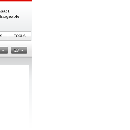
pact,
chargeable
S
TOOLS
n