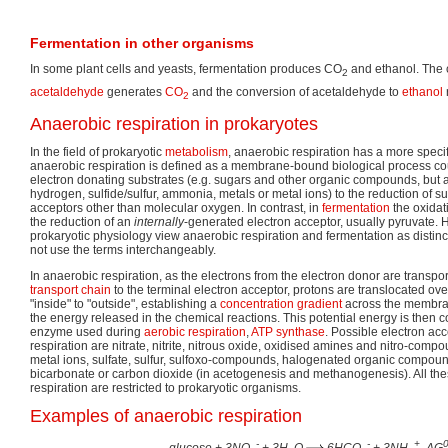
Fermentation in other organisms
In some plant cells and yeasts, fermentation produces CO
and ethanol. The 
2
acetaldehyde
generates
CO
and the conversion of acetaldehyde to
ethanol
2
Anaerobic respiration in prokaryotes
In the field of prokaryotic
metabolism
, anaerobic respiration has a more specif
anaerobic respiration is defined as a membrane-bound biological process cou
electron donating substrates (e.g. sugars and other organic compounds, but a
hydrogen, sulfide/sulfur, ammonia, metals or metal ions) to the reduction of s
acceptors other than molecular oxygen. In contrast, in
fermentation
the oxidat
the reduction of an
internally
-generated electron acceptor, usually pyruvate. 
prokaryotic physiology view anaerobic respiration and fermentation as distin
not use the terms interchangeably.
In anaerobic respiration, as the electrons from the electron donor are transp
transport chain
to the terminal electron acceptor, protons are translocated ov
"inside" to "outside", establishing a
concentration gradient
across the membran
the energy released in the chemical reactions. This potential energy is then 
enzyme used during
aerobic respiration
,
ATP synthase
. Possible electron ac
respiration are nitrate, nitrite, nitrous oxide, oxidised amines and nitro-comp
metal ions, sulfate, sulfur, sulfoxo-compounds, halogenated organic compoun
bicarbonate or carbon dioxide (in acetogenesis and methanogenesis). All the
respiration are restricted to prokaryotic organisms.
Examples of anaerobic respiration
-
-
+