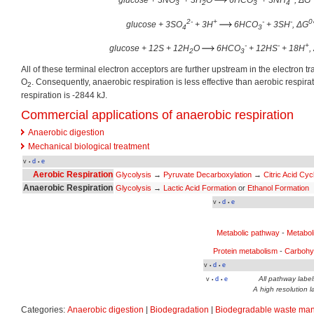
glucose + 3NO
+ 3H
O
6HCO
+ 3NH
, ΔG
3
2
3
4
2-
+
-
-
0
glucose + 3SO
+ 3H
6HCO
+ 3SH
, ΔG
4
3
-
-
+
glucose + 12S + 12H
O
6HCO
+ 12HS
+ 18H
,
2
3
All of these terminal electron acceptors are further upstream in the electron 
O
. Consequently, anaerobic respiration is less effective than aerobic respir
2
respiration is -2844 kJ.
Commercial applications of anaerobic respiration
Anaerobic digestion
Mechanical biological treatment
v
d
e
•
•
Aerobic Respiration
Glycolysis
→
Pyruvate Decarboxylation
→
Citric Acid Cyc
Anaerobic Respiration
Glycolysis
→
Lactic Acid Formation
or
Ethanol Formation
v
d
e
•
•
Metabolic pathway
-
Metabol
Protein metabolism
-
Carbohy
v
d
e
•
•
All pathway labels
v
d
e
•
•
A high resolution l
Categories:
Anaerobic digestion
|
Biodegradation
|
Biodegradable waste ma