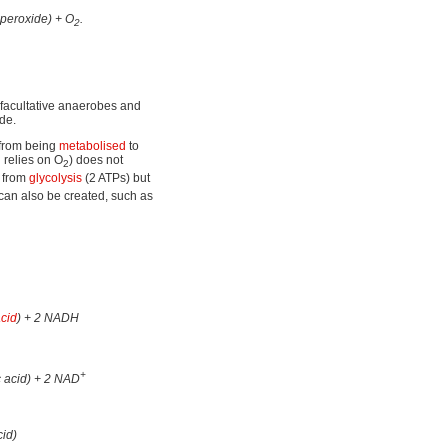
peroxide) + O
.
2
 facultative anaerobes and
de.
 from being
metabolised
to
 relies on O
) does not
2
d from
glycolysis
(2 ATPs) but
can also be created, such as
acid
) + 2 NADH
+
c acid) + 2 NAD
cid)