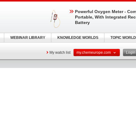
Powerful Oxygen Meter - Com
Portable, With Integrated Re
Battery
WEBINAR LIBRARY
KNOWLEDGE WORLDS
TOPIC WORLD
My watch list
my.chemeurope.com
Logi