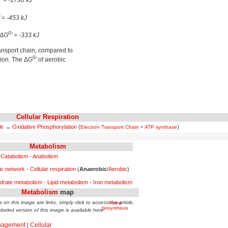
' = -1796 kJ
' = -453 kJ
0
 ΔG
' = -333 kJ
transport chain, compared to
0
ation. The ΔG
' of aerobic
Cellular Respiration
le
→
Oxidative Phosphorylation
(
)
Electron Transport Chain
+
ATP synthase
Metabolism
Catabolism
-
Anabolism
ic network
-
Cellular respiration
(
Anaerobic
/
Aerobic
)
drate metabolism
-
Lipid metabolism
-
Iron metabolism
Metabolism
map
 on this image are links, simply click to access the article.
Purine
biosynthesis
abeled version of this image is available here.
nagement
|
Cellular