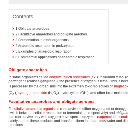
Contents
1
Obligate anaerobes
2
Facultative anaerobes and obligate aerobes
3
Fermentation in other organisms
4
Anaerobic respiration in prokaryotes
5
Examples of anaerobic respiration
6
Commercial applications of anaerobic respiration
Obligate anaerobes
In some organisms called
obligate (strict) anaerobes
(ex:
Clostridium tetani
(c
perfringens
(causes gangrene)), the presence of oxygen is lethal. This is be
is processed by the organisms into the extremely toxic molecules of
singlet o
-
-
(O
),
hydrogen peroxide
(H
O
), hydroxyl
ion
(OH
), and other toxic molecule
2
2
2
Facultative anaerobes and obligate aerobes
Facultative anaerobic organisms
can survive in either oxygenated or deoxy
switch between cellular respiration or fermentation, respectively) and
obligate
that can survive only with oxygen) have special enzymes (
superoxide dismut
safely handle these products and transform them into harmless water and dia
reactions: