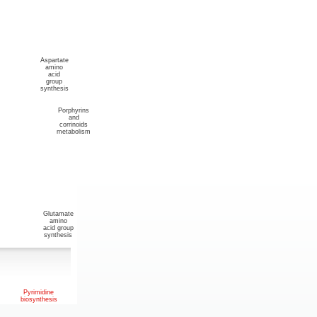
Aspartate
amino
acid
group
synthesis
Porphyrins
and
corrinoids
metabolism
Glutamate
amino
acid group
synthesis
Pyrimidine
biosynthesis