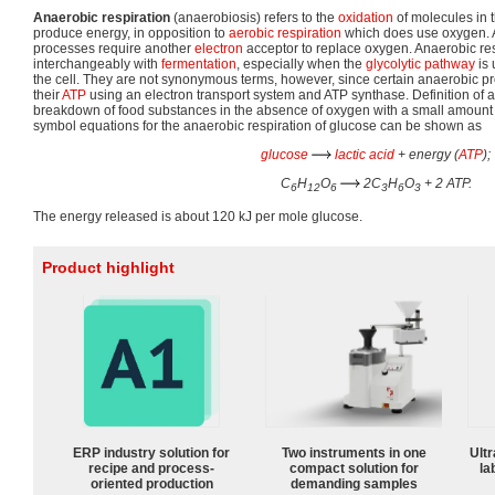
Anaerobic respiration
(anaerobiosis) refers to the
oxidation
of molecules in 
produce energy, in opposition to
aerobic respiration
which does use oxygen. A
processes require another
electron
acceptor to replace oxygen. Anaerobic res
interchangeably with
fermentation
, especially when the
glycolytic pathway
is 
the cell. They are not synonymous terms, however, since certain anaerobic pr
their
ATP
using an electron transport system and ATP synthase. Definition of a
breakdown of food substances in the absence of oxygen with a small amount
symbol equations for the anaerobic respiration of glucose can be shown as
glucose
lactic acid
+ energy (
ATP
);
C
H
O
2C
H
O
+ 2 ATP.
6
12
6
3
6
3
The energy released is about 120 kJ per mole glucose.
Product highlight
ERP industry solution for
Two instruments in one
Ultr
recipe and process-
compact solution for
la
oriented production
demanding samples