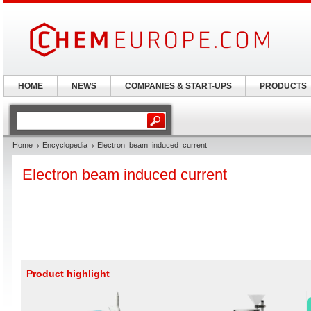
HOME
NEWS
COMPANIES & START-UPS
PRODUCTS
Home
Encyclopedia
Electron_beam_induced_current
Electron beam induced current
Product highlight