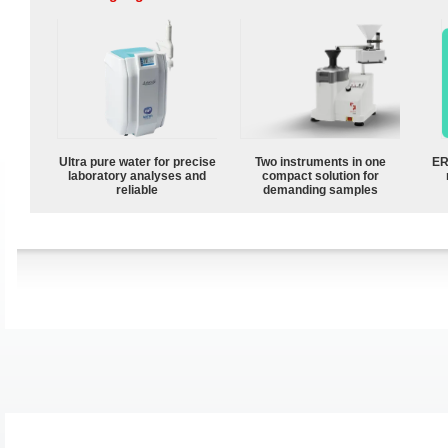
Ultra pure water for precise
Two instruments in one
ER
laboratory analyses and
compact solution for
reliable
demanding samples