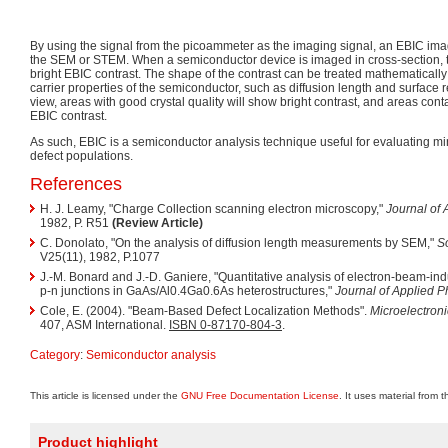
By using the signal from the picoammeter as the imaging signal, an EBIC ima
the SEM or STEM. When a semiconductor device is imaged in cross-section, t
bright EBIC contrast. The shape of the contrast can be treated mathematically
carrier properties of the semiconductor, such as diffusion length and surface r
view, areas with good crystal quality will show bright contrast, and areas cont
EBIC contrast.
As such, EBIC is a semiconductor analysis technique useful for evaluating min
defect populations.
References
H. J. Leamy, "Charge Collection scanning electron microscopy,"
Journal of 
1982, P. R51
(Review Article)
C. Donolato, "On the analysis of diffusion length measurements by SEM,"
So
V25(11), 1982, P.1077
J.-M. Bonard and J.-D. Ganiere, "Quantitative analysis of electron-beam-ind
p-n junctions in GaAs/Al0.4Ga0.6As heterostructures,"
Journal of Applied P
Cole, E. (2004). "Beam-Based Defect Localization Methods".
Microelectroni
407, ASM International.
ISBN 0-87170-804-3
.
Category
:
Semiconductor analysis
This article is licensed under the
GNU Free Documentation License
. It uses material from 
Product highlight