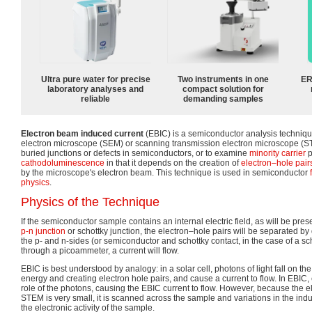
Ultra pure water for precise
Two instruments in one
ER
laboratory analyses and
compact solution for
reliable
demanding samples
Electron beam induced current
(EBIC) is a semiconductor analysis techniq
electron microscope (SEM) or scanning transmission electron microscope (STEM
buried junctions or defects in semiconductors, or to examine
minority carrier
p
cathodoluminescence
in that it depends on the creation of
electron–hole pair
by the microscope's electron beam. This technique is used in semiconductor
physics
.
Physics of the Technique
If the semiconductor sample contains an internal electric field, as will be pres
p-n junction
or schottky junction, the electron–hole pairs will be separated by dri
the p- and n-sides (or semiconductor and schottky contact, in the case of a s
through a picoammeter, a current will flow.
EBIC is best understood by analogy: in a solar cell, photons of light fall on the 
energy and creating electron hole pairs, and cause a current to flow. In EBIC,
role of the photons, causing the EBIC current to flow. However, because the 
STEM is very small, it is scanned across the sample and variations in the in
the electronic activity of the sample.