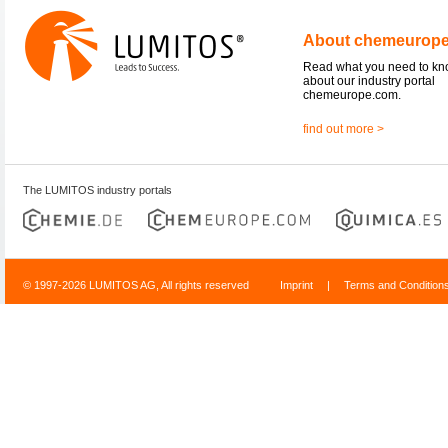
About chemeurop
Read what you need to k
about our industry portal
chemeurope.com.
find out more >
The LUMITOS industry portals
© 1997-2026 LUMITOS AG, All rights reserved
Imprint
|
Terms and Condition