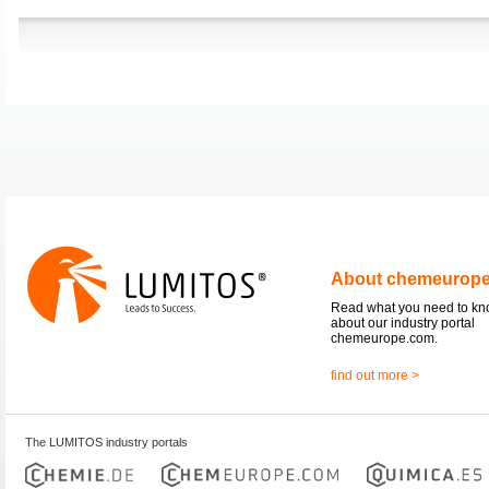
About chemeurop
Read what you need to k
about our industry portal
chemeurope.com.
find out more >
The LUMITOS industry portals