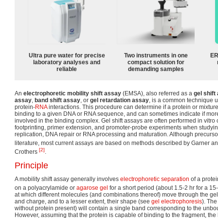
Ultra pure water for precise
Two instruments in one
ER
laboratory analyses and
compact solution for
reliable
demanding samples
An
electrophoretic mobility shift assay
(EMSA), also referred as a
gel shift
assay
,
band shift assay
, or
gel retardation assay
, is a common technique u
protein-
RNA
interactions. This procedure can determine if a protein or mixture
binding to a given DNA or RNA sequence, and can sometimes indicate if more
involved in the binding complex. Gel shift assays are often performed in vitr
footprinting, primer extension, and promoter-probe experiments when studyi
replication, DNA repair or RNA processing and maturation. Although precursor
literature, most current assays are based on methods described by Garner 
[2]
Crothers
.
Principle
A mobility shift assay generally involves
electrophoretic separation
of a prote
on a polyacrylamide or
agarose gel
for a short period (about 1.5-2 hr for a 15
at which different molecules (and combinations thereof) move through the gel 
and charge, and to a lesser extent, their shape (see
gel electrophoresis
). The
without protein present) will contain a single band corresponding to the un
However, assuming that the protein is capable of binding to the fragment, the 