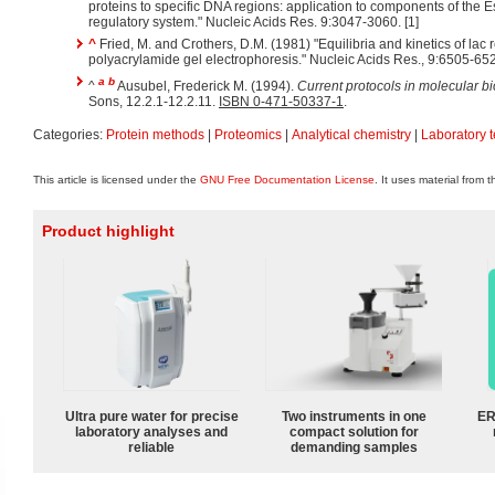
proteins to specific DNA regions: application to components of the E
regulatory system." Nucleic Acids Res. 9:3047-3060. [1]
^
Fried, M. and Crothers, D.M. (1981) "Equilibria and kinetics of lac 
polyacrylamide gel electrophoresis." Nucleic Acids Res., 9:6505-652
a
b
^
Ausubel, Frederick M. (1994).
Current protocols in molecular b
Sons, 12.2.1-12.2.11.
ISBN 0-471-50337-1
.
Categories:
Protein methods
|
Proteomics
|
Analytical chemistry
|
Laboratory 
This article is licensed under the
GNU Free Documentation License
. It uses material from 
Product highlight
Ultra pure water for precise
Two instruments in one
ER
laboratory analyses and
compact solution for
reliable
demanding samples