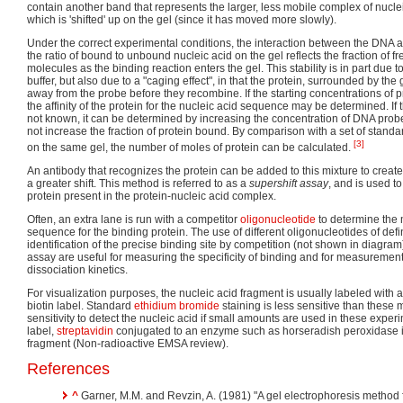
contain another band that represents the larger, less mobile complex of nucle
which is 'shifted' up on the gel (since it has moved more slowly).
Under the correct experimental conditions, the interaction between the DNA an
the ratio of bound to unbound nucleic acid on the gel reflects the fraction of
molecules as the binding reaction enters the gel. This stability is in part due to
buffer, but also due to a "caging effect", in that the protein, surrounded by the 
away from the probe before they recombine. If the starting concentrations of 
the affinity of the protein for the nucleic acid sequence may be determined. If 
not known, it can be determined by increasing the concentration of DNA probe
not increase the fraction of protein bound. By comparison with a set of standar
[3]
on the same gel, the number of moles of protein can be calculated.
An antibody that recognizes the protein can be added to this mixture to creat
a greater shift. This method is referred to as a
supershift assay
, and is used t
protein present in the protein-nucleic acid complex.
Often, an extra lane is run with a competitor
oligonucleotide
to determine the 
sequence for the binding protein. The use of different oligonucleotides of de
identification of the precise binding site by competition (not shown in diagram
assay are useful for measuring the specificity of binding and for measurement
dissociation kinetics.
For visualization purposes, the nucleic acid fragment is usually labeled with 
biotin label. Standard
ethidium bromide
staining is less sensitive than these
sensitivity to detect the nucleic acid if small amounts are used in these expe
label,
streptavidin
conjugated to an enzyme such as horseradish peroxidase i
fragment (Non-radioactive EMSA review).
References
^
Garner, M.M. and Revzin, A. (1981) "A gel electrophoresis method f