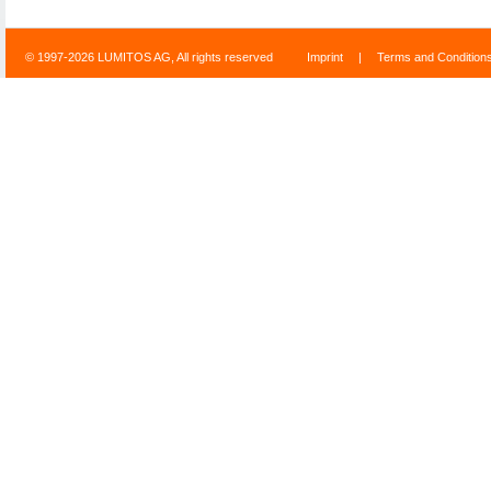
© 1997-2026 LUMITOS AG, All rights reserved
Imprint
|
Terms and Condition