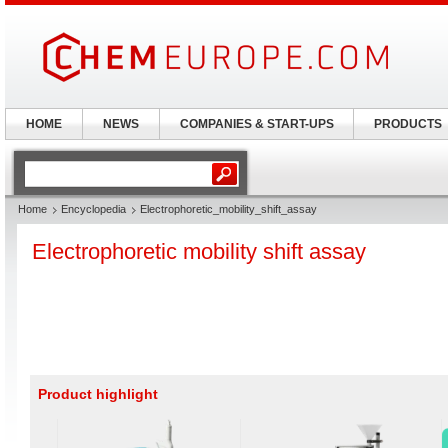
HOME
NEWS
COMPANIES & START-UPS
PRODUCTS
Home
Encyclopedia
Electrophoretic_mobility_shift_assay
Electrophoretic mobility shift assay
Product highlight