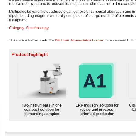
relative energy spread is reduced leading to less chromatic error for example
Multipoles beyond the quadrupole can correct for spherical aberration and in 
dipole bending magnets are really composed of a large number of elements wi
multipoles.
Category
:
Spectroscopy
This article is licensed under the
GNU Free Documentation License
. It uses material from 
Product highlight
Two instruments in one
ERP industry solution for
Ultr
compact solution for
recipe and process-
la
demanding samples
oriented production