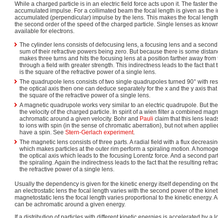
While a charged particle is in an electric field force acts upon it. The faster the
accumulated impulse. For a collimated beam the focal length is given as the in
accumulated (perpendicular) impulse by the lens. This makes the focal length o
the second order of the speed of the charged particle. Single lenses as known
available for electrons.
The cylinder lens consists of defocusing lens, a focusing lens and a second
sum of their refractive powers being zero. But because there is some dista
makes three turns and hits the focusing lens at a position farther away from 
through a field with greater strength. This indirectness leads to the fact that 
is the square of the refractive power of a single lens.
The quadrupole lens consists of two single quadrupoles turned 90° with resp
the optical axis then one can deduce separately for the x and the y axis that
the square of the refractive power of a single lens.
A magnetic quadrupole works very similar to an electric quadrupole. But the
the velocity of the charged particle. In spirit of a wien filter a combined mag
achromatic around a given velocity. Bohr and
Pauli
claim that this lens lea
to ions with spin (in the sense of chromatic aberration), but not when applie
have a spin. See
Stern-Gerlach experiment
.
The magnetic lens consists of three parts. A radial field with a flux decreasin
which makes particles at the outer rim perform a spiraling motion. A homog
the optical axis which leads to the focusing Lorentz force. And a second part
the spiraling. Again the indirectness leads to the fact that the resulting refra
the refractive power of a single lens.
Usually the dependency is given for the kinetic energy itself depending on the 
an electrostatic lens the focal length varies with the second power of the kinet
magnetostatic lens the focal length varies proportional to the kinetic energy
can be achromatic around a given energy.
If a distribution of particles with different kinetic energies is accelerated by a lo