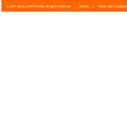
© 1997-2026 LUMITOS AG, All rights reserved
Imprint
|
Terms and Condition