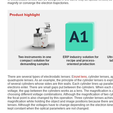
magnify or converge the electron trajectories.
Product highlight
Two instruments in one
ERP industry solution for
Ultr
compact solution for
recipe and process-
la
demanding samples
oriented production
There are several types of electrostatic lenses:
Einzel lens
, cylinder lenses, 
quadrupole lenses. As an example, the principle of the cylinder lenses is expl
of several cylinders whose sides are thin walls. Each cylinder lines up parallel
electrons enter. There are small gaps put between the cylinders. When each cy
voltage, the gap between the cylinders works as a lens. The magnification is
choosing different voltage combinations. Although the magnification of two c
the focal point is also changed by this operation. Three cylinder lenses achie
magnification while holding the object and image positions because there ar
lenses. Although the voltages have to change depending on the electron kineti
kept constant when the optical parameters are not changed.