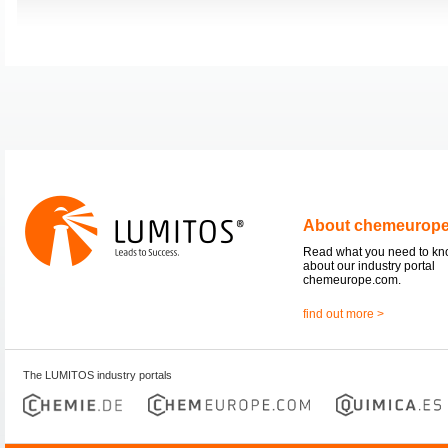
About chemeurop
Read what you need to k
about our industry portal
chemeurope.com.
find out more >
The LUMITOS industry portals