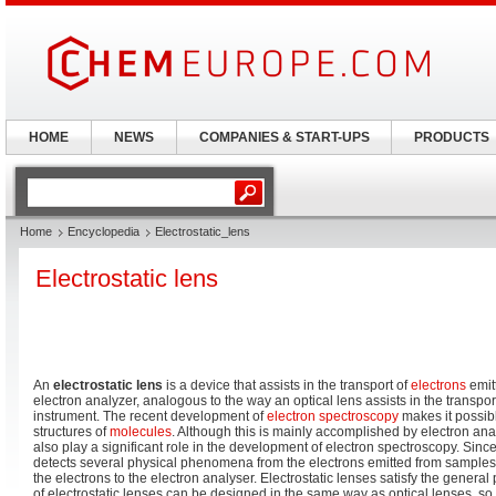
HOME
NEWS
COMPANIES & START-UPS
PRODUCTS
Home
Encyclopedia
Electrostatic_lens
Electrostatic lens
An
electrostatic lens
is a device that assists in the transport of
electrons
emit
electron analyzer, analogous to the way an optical lens assists in the transport 
instrument. The recent development of
electron spectroscopy
makes it possibl
structures of
molecules
. Although this is mainly accomplished by electron anal
also play a significant role in the development of electron spectroscopy. Sinc
detects several physical phenomena from the electrons emitted from samples, 
the electrons to the electron analyser. Electrostatic lenses satisfy the general
of electrostatic lenses can be designed in the same way as optical lenses, so 