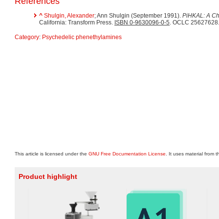
References
^
Shulgin, Alexander
; Ann Shulgin (September 1991).
PiHKAL: A Ch
California: Transform Press.
ISBN 0-9630096-0-5
. OCLC 25627628
Category
:
Psychedelic phenethylamines
This article is licensed under the
GNU Free Documentation License
. It uses material from 
Product highlight