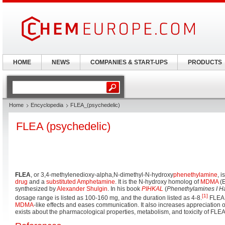
HOME
NEWS
COMPANIES & START-UPS
PRODUCTS
Home
Encyclopedia
FLEA_(psychedelic)
FLEA (psychedelic)
FLEA
, or 3,4-methylenedioxy-alpha,N-dimethyl-N-hydroxy
phenethylamine
, 
drug
and a
substituted Amphetamine
. It is the N-hydroxy homolog of
MDMA
(E
synthesized by
Alexander Shulgin
. In his book
PIHKAL
(
Phenethylamines I 
[1]
dosage range is listed as 100-160 mg, and the duration listed as 4-8.
FLEA
MDMA
-like effects and eases communication. It also increases appreciation of
exists about the pharmacological properties, metabolism, and toxicity of FLEA