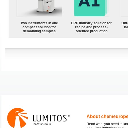
Two instruments in one
ERP industry solution for
Ultr
compact solution for
recipe and process-
la
demanding samples
oriented production
About chemeurop
Read what you need to k
about our industry portal