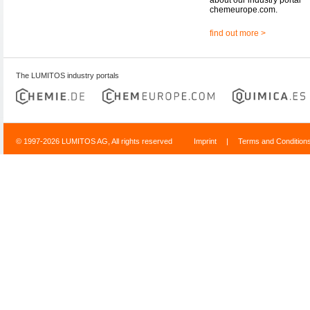
chemeurope.com.
find out more >
The LUMITOS industry portals
© 1997-2026 LUMITOS AG, All rights reserved
Imprint
|
Terms and Condition