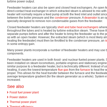
turbine power output.
Feedwater heaters can also be
open
and
closed
heat exchangers. An open fe
direct-contact heat exchanger in which extracted steam is allowed to mix with 
heater will normally require a feed pump at both the feed inlet and outlet sinc
between the boiler pressure and the
condenser
pressure. A
deaerator
is an o
specially designed to remove non-condensable gases from the feedwater.
Closed feedwater heaters are typically
shell and tube heat exchangers
where 
throughout the tubes and is heated by turbine extraction steam. These have t
separate pumps before and after the heater to bring the feedwater up to the p
as with an open heater. However, the extracted steam (which is most likely al
heating the feedwater) must then be throttled to the condenser pressure, an
i
in some entropy gain.
Many power plants incorporate a number of feedwater heaters and may use 
components.
Feedwater heaters are used in both fossil- and nuclear-fueled power plants. 
been installed on steam locomotives, portable engines and stationary engin
similar purpose to a feedwater heater, but is technically different. Instead of u
heating, it uses the lowest-temperature
flue gas
from the
furnace
to heat the w
proper. This allows for the heat transfer between the furnace and the feedwat
average temperature gradient (for the steam generator as a whole). System eff
increased.
See also
Fossil fuel power plant
Power station
Thermal power plant
Thermal efficiency