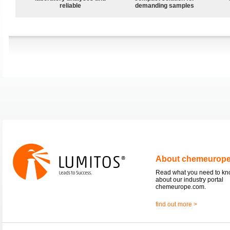
reliable
demanding samples
About chemeurop
Read what you need to k
about our industry portal
chemeurope.com.
find out more >