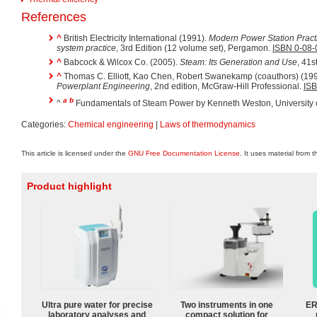
References
^
British Electricity International (1991).
Modern Power Station Pract
system practice
, 3rd Edition (12 volume set), Pergamon.
ISBN 0-08
^
Babcock & Wilcox Co. (2005).
Steam: Its Generation and Use
, 41s
^
Thomas C. Elliott, Kao Chen, Robert Swanekamp (coauthors) (19
Powerplant Engineering
, 2nd edition, McGraw-Hill Professional.
ISB
a
b
^
Fundamentals of Steam Power by Kenneth Weston, University 
Categories:
Chemical engineering
|
Laws of thermodynamics
This article is licensed under the
GNU Free Documentation License
. It uses material from 
Product highlight
Ultra pure water for precise
Two instruments in one
ER
laboratory analyses and
compact solution for