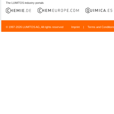
The LUMITOS industry portals
© 1997-2026 LUMITOS AG, All rights reserved
Imprint
|
Terms and Condition