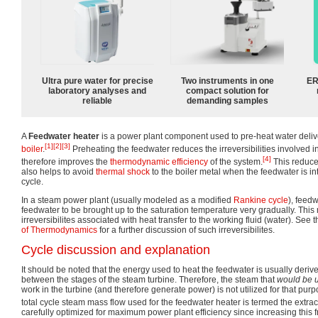
Ultra pure water for precise
Two instruments in one
ER
laboratory analyses and
compact solution for
reliable
demanding samples
A
Feedwater heater
is a power plant component used to pre-heat water deliv
[1]
[2]
[3]
boiler
.
Preheating the feedwater reduces the irreversibilities involved 
[4]
therefore improves the
thermodynamic efficiency
of the system.
This reduce
also helps to avoid
thermal shock
to the boiler metal when the feedwater is i
cycle.
In a steam power plant (usually modeled as a modified
Rankine cycle
), feed
feedwater to be brought up to the saturation temperature very gradually. This
irreversibilites associated with heat transfer to the working fluid (water). See t
of Thermodynamics
for a further discussion of such irreversibilites.
Cycle discussion and explanation
It should be noted that the energy used to heat the feedwater is usually deri
between the stages of the steam turbine. Therefore, the steam that
would be 
work in the turbine (and therefore generate power) is not utilized for that pur
total cycle steam mass flow used for the feedwater heater is termed the extract
carefully optimized for maximum power plant efficiency since increasing this 