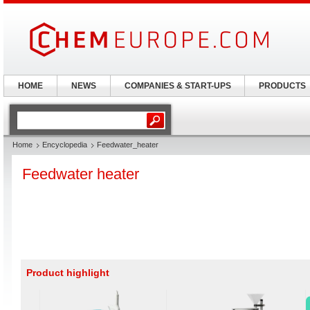
HOME
NEWS
COMPANIES & START-UPS
PRODUCTS
Home
Encyclopedia
Feedwater_heater
Feedwater heater
Product highlight