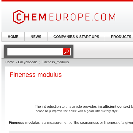
HOME
NEWS
COMPANIES & START-UPS
PRODUCTS
Home
Encyclopedia
Fineness_modulus
Fineness modulus
The introduction to this article provides
insufficient context
f
Please help improve the article with a good introductory style.
Fineness modulus
is a measurement of the coarseness or fineness of a give