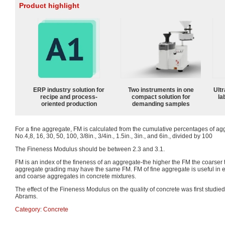
Product highlight
ERP industry solution for
Two instruments in one
Ultr
recipe and process-
compact solution for
la
oriented production
demanding samples
For a fine aggregate, FM is calculated from the cumulative percentages of ag
No.4,8, 16, 30, 50, 100, 3/8in., 3/4in., 1.5in., 3in., and 6in., divided by 100
The Fineness Modulus should be between 2.3 and 3.1.
FM is an index of the fineness of an aggregate-the higher the FM the coarser 
aggregate grading may have the same FM. FM of fine aggregate is useful in es
and coarse aggregates in concrete mixtures.
The effect of the Fineness Modulus on the quality of concrete was first studied
Abrams.
Category
:
Concrete