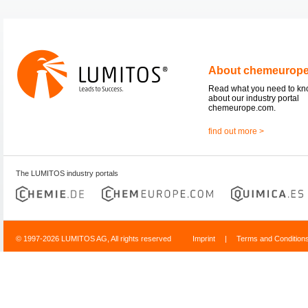
About chemeurop
Read what you need to k
about our industry portal
chemeurope.com.
find out more >
The LUMITOS industry portals
© 1997-2026 LUMITOS AG, All rights reserved
Imprint
|
Terms and Condition