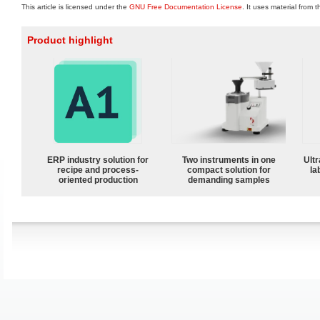
This article is licensed under the
GNU Free Documentation License
. It uses material from 
Product highlight
ERP industry solution for
Two instruments in one
Ultr
recipe and process-
compact solution for
la
oriented production
demanding samples