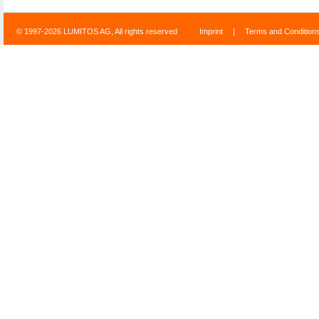
© 1997-2026 LUMITOS AG, All rights reserved
Imprint
|
Terms and Condition