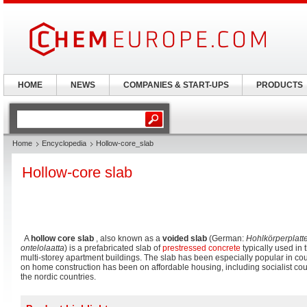
HOME
NEWS
COMPANIES & START-UPS
PRODUCTS
Home
Encyclopedia
Hollow-core_slab
Hollow-core slab
A
hollow core slab
, also known as a
voided slab
(German:
Hohlkörperplatt
ontelolaatta
) is a prefabricated slab of
prestressed concrete
typically used in t
multi-storey apartment buildings. The slab has been especially popular in co
on home construction has been on affordable housing, including socialist co
the nordic countries.