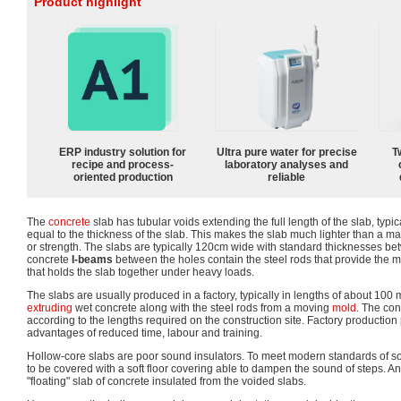
Product highlight
ERP industry solution for
Ultra pure water for precise
T
recipe and process-
laboratory analyses and
oriented production
reliable
The
concrete
slab has tubular voids extending the full length of the slab, typi
equal to the thickness of the slab. This makes the slab much lighter than a ma
or strength. The slabs are typically 120cm wide with standard thicknesses 
concrete
I-beams
between the holes contain the steel rods that provide the ma
that holds the slab together under heavy loads.
The slabs are usually produced in a factory, typically in lengths of about 100
extruding
wet concrete along with the steel rods from a moving
mold
. The con
according to the lengths required on the construction site. Factory production
advantages of reduced time, labour and training.
Hollow-core slabs are poor sound insulators. To meet modern standards of s
to be covered with a soft floor covering able to dampen the sound of steps. An a
"floating" slab of concrete insulated from the voided slabs.