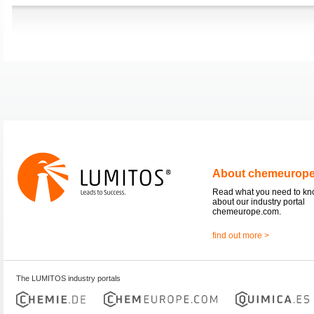
About chemeurop
Read what you need to k
about our industry portal
chemeurope.com.
find out more >
The LUMITOS industry portals