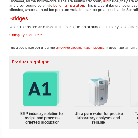
However, as the hollow-core slabs are mainly stationary
air
inside, they are e
and they require very little
building insulation
. This is a contributory factor es
climates, where annual temperature variation can be great, such as in Scandi
Bridges
Voided slabs are also used in the construction of bridges. In many cases the
Category
:
Concrete
This article is licensed under the
GNU Free Documentation License
. It uses material from 
Product highlight
ERP industry solution for
Ultra pure water for precise
T
recipe and process-
laboratory analyses and
oriented production
reliable