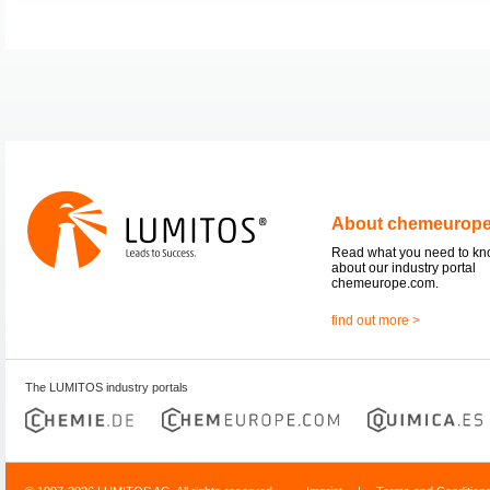
About chemeurop
Read what you need to k
about our industry portal
chemeurope.com.
find out more >
The LUMITOS industry portals