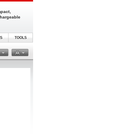
pact,
chargeable
S
TOOLS
n