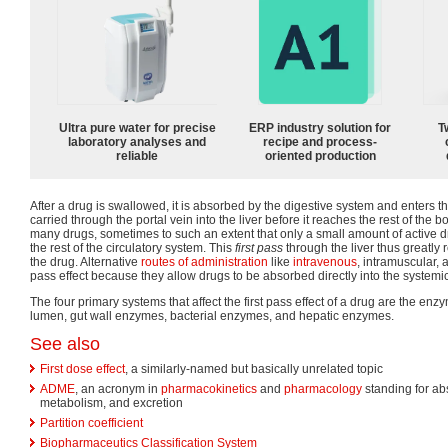
Ultra pure water for precise
ERP industry solution for
T
laboratory analyses and
recipe and process-
reliable
oriented production
After a drug is swallowed, it is absorbed by the digestive system and enters the
carried through the portal vein into the liver before it reaches the rest of the b
many drugs, sometimes to such an extent that only a small amount of active d
the rest of the circulatory system. This
first pass
through the liver thus greatly
the drug. Alternative
routes of administration
like
intravenous
, intramuscular,
pass effect because they allow drugs to be absorbed directly into the systemic
The four primary systems that affect the first pass effect of a drug are the enzy
lumen, gut wall enzymes, bacterial enzymes, and hepatic enzymes.
See also
First dose effect
, a similarly-named but basically unrelated topic
ADME
, an acronym in
pharmacokinetics
and
pharmacology
standing for abs
metabolism, and excretion
Partition coefficient
Biopharmaceutics Classification System