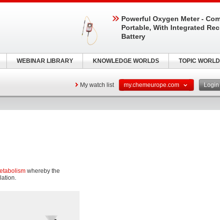
Powerful Oxygen Meter - Com
Portable, With Integrated Re
Battery
WEBINAR LIBRARY
KNOWLEDGE WORLDS
TOPIC WORLD
My watch list
my.chemeurope.com
Logi
etabolism
whereby the
lation.