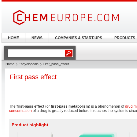
HOME
NEWS
COMPANIES & START-UPS
PRODUCTS
Home
Encyclopedia
First_pass_effect
First pass effect
The
first-pass effect
(or
first-pass metabolism
) is a phenomenon of
drug m
concentration
of a drug is greatly reduced before it reaches the systemic circu
Product highlight