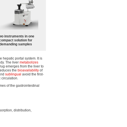
wo instruments in one
compact solution for
demanding samples
 hepatic portal system. It is
ody. The liver
metabolizes
rug emerges from the liver to
 reduces the
bioavailability
of
 and
sublingual
avoid the first-
 circulation.
mes of the gastrointestinal
orption, distribution,