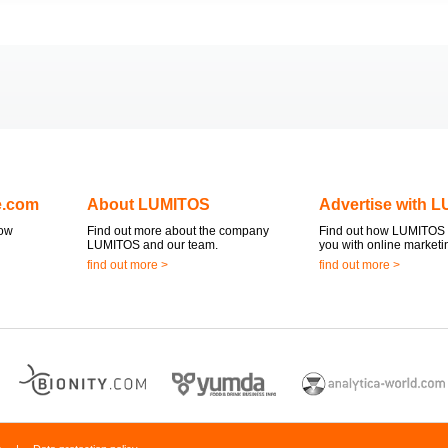
e.com
About LUMITOS
Advertise with 
now
Find out more about the company
Find out how LUMITOS 
LUMITOS and our team.
you with online marketi
find out more >
find out more >