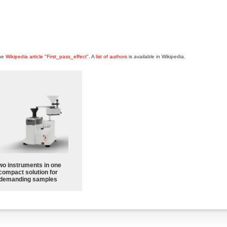
the
Wikipedia article "First_pass_effect"
. A
list of authors
is available in Wikipedia.
wo instruments in one
compact solution for
demanding samples