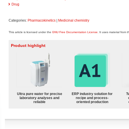
Drug
Categories:
Pharmacokinetics
|
Medicinal chemistry
This article is licensed under the
GNU Free Documentation License
. It uses material from 
Product highlight
Ultra pure water for precise
ERP industry solution for
T
laboratory analyses and
recipe and process-
reliable
oriented production