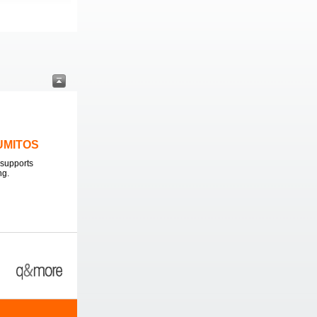
LUMITOS
supports
ng.