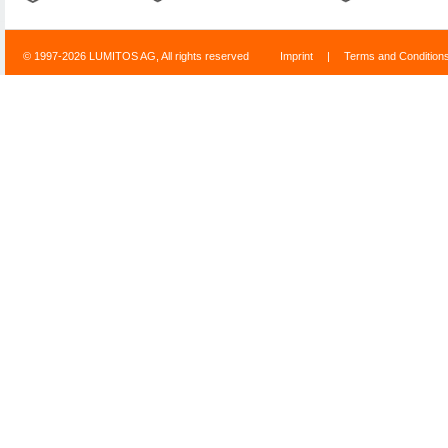
© 1997-2026 LUMITOS AG, All rights reserved
Imprint
|
Terms and Condition