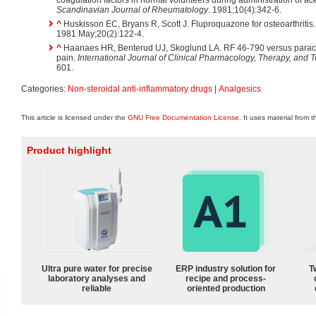
Scandinavian Journal of Rheumatology
. 1981;10(4):342-6.
^
Huskisson EC, Bryans R, Scott J. Fluproquazone for osteoarthritis
1981 May;20(2):122-4.
^
Haanaes HR, Benterud UJ, Skoglund LA. RF 46-790 versus paracet
pain.
International Journal of Clinical Pharmacology, Therapy, and 
601.
Categories:
Non-steroidal anti-inflammatory drugs
|
Analgesics
This article is licensed under the
GNU Free Documentation License
. It uses material from 
Product highlight
Ultra pure water for precise
ERP industry solution for
T
laboratory analyses and
recipe and process-
reliable
oriented production