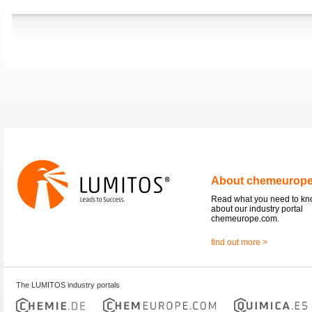
About chemeurop
Read what you need to k
about our industry portal
chemeurope.com.
find out more >
The LUMITOS industry portals