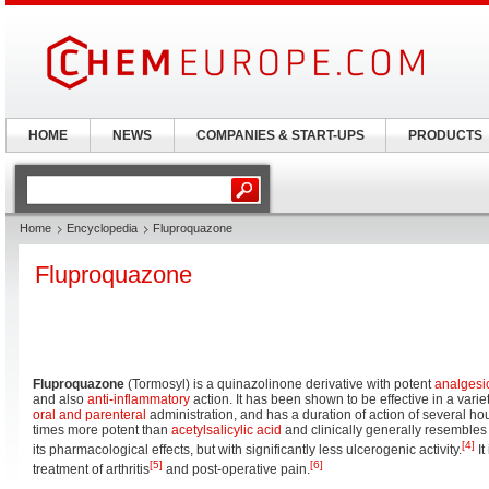
HOME
NEWS
COMPANIES & START-UPS
PRODUCTS
Home
Encyclopedia
Fluproquazone
Fluproquazone
Fluproquazone
(Tormosyl) is a quinazolinone derivative with potent
analgesi
and also
anti-inflammatory
action. It has been shown to be effective in a varie
oral and parenteral
administration, and has a duration of action of several 
times more potent than
acetylsalicylic acid
and clinically generally resemble
[4]
its pharmacological effects, but with significantly less ulcerogenic activity.
It
[5]
[6]
treatment of arthritis
and post-operative pain.