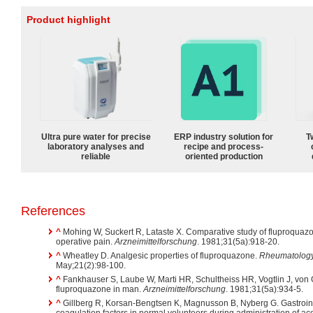
Product highlight
Ultra pure water for precise
ERP industry solution for
T
laboratory analyses and
recipe and process-
reliable
oriented production
References
^
Mohing W, Suckert R, Lataste X. Comparative study of fluproquaz
operative pain.
Arzneimittelforschung
. 1981;31(5a):918-20.
^
Wheatley D. Analgesic properties of fluproquazone.
Rheumatology 
May;21(2):98-100.
^
Fankhauser S, Laube W, Marti HR, Schultheiss HR, Vogtlin J, von Gra
fluproquazone in man.
Arzneimittelforschung
. 1981;31(5a):934-5.
^
Gillberg R, Korsan-Bengtsen K, Magnusson B, Nyberg G. Gastroint
coagulation factors in normal volunteers during administration of ac