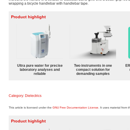
wrapping a bicycle handlebar with handlebar tape.
Product highlight
Ultra pure water for precise
Two instruments in one
ER
laboratory analyses and
compact solution for
reliable
demanding samples
Category
:
Dielectrics
This article is licensed under the
GNU Free Documentation License
. It uses material from 
Product highlight