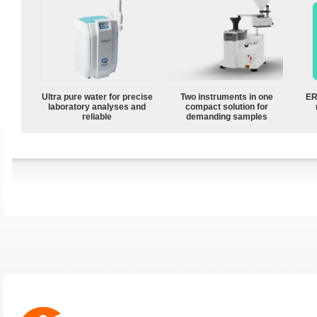
Ultra pure water for precise
Two instruments in one
ER
laboratory analyses and
compact solution for
reliable
demanding samples