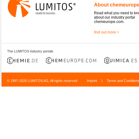
About chemeurop
Read what you need to k
about our industry portal
chemeurope.com.
find out more >
The LUMITOS industry portals
© 1997-2026 LUMITOS AG, All rights reserved
Imprint
|
Terms and Condition