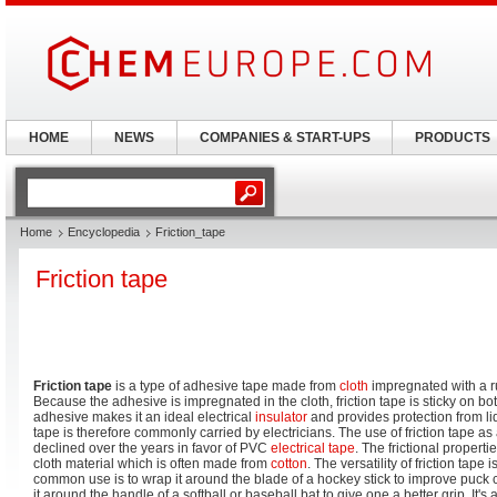
HOME
NEWS
COMPANIES & START-UPS
PRODUCTS
Home
Encyclopedia
Friction_tape
Friction tape
Friction tape
is a type of adhesive tape made from
cloth
impregnated with a 
Because the adhesive is impregnated in the cloth, friction tape is sticky on b
adhesive makes it an ideal electrical
insulator
and provides protection from l
tape is therefore commonly carried by electricians. The use of friction tape as 
declined over the years in favor of PVC
electrical tape
. The frictional propert
cloth material which is often made from
cotton
. The versatility of friction tape
common use is to wrap it around the blade of a hockey stick to improve puck c
it around the handle of a softball or baseball bat to give one a better grip. It'