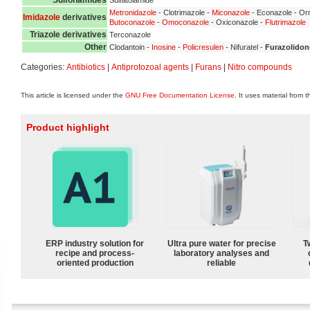
Metronidazole
- Clotrimazole -
Miconazole
- Econazole - Orn
Imidazole
derivatives
Butoconazole
-
Omoconazole
- Oxiconazole -
Flutrimazole
Triazole derivatives
Terconazole
Other
Clodantoin -
Inosine
-
Policresulen
- Nifuratel -
Furazolidon
Categories:
Antibiotics
|
Antiprotozoal agents
|
Furans
|
Nitro compounds
This article is licensed under the
GNU Free Documentation License
. It uses material from 
Product highlight
ERP industry solution for
Ultra pure water for precise
T
recipe and process-
laboratory analyses and
oriented production
reliable