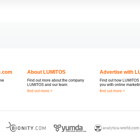
e.com
About LUMITOS
Advertise with 
now
Find out more about the company
Find out how LUMITOS 
LUMITOS and our team.
you with online marketi
find out more >
find out more >