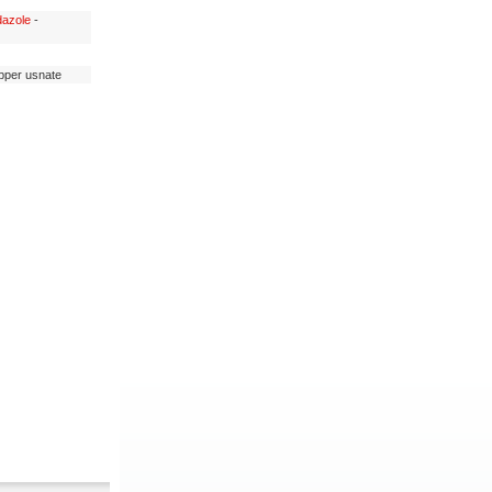
dazole
-
opper usnate