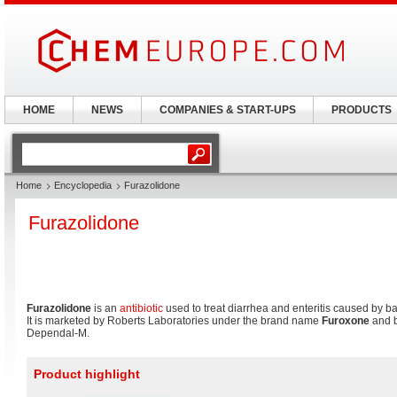
HOME
NEWS
COMPANIES & START-UPS
PRODUCTS
Home
Encyclopedia
Furazolidone
Furazolidone
Furazolidone
is an
antibiotic
used to treat diarrhea and enteritis caused by ba
It is marketed by Roberts Laboratories under the brand name
Furoxone
and 
Dependal-M.
Product highlight