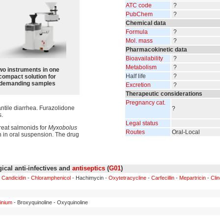
ATC code
?
PubChem
?
Chemical data
Formula
?
Mol. mass
?
Pharmacokinetic data
Bioavailability
?
Metabolism
?
wo instruments in one
Half life
?
compact solution for
demanding samples
Excretion
?
Therapeutic considerations
Pregnancy cat.
antile diarrhea. Furazolidone
?
s.
Legal status
reat salmonids for
Myxobolus
Routes
Oral-Local
n in oral suspension. The drug
ical anti-infectives and
antiseptics
(
G01
)
-
Candicidin
-
Chloramphenicol
- Hachimycin -
Oxytetracycline
-
Carfecillin
-
Mepartricin
-
Cli
inium
- Broxyquinoline - Oxyquinoline