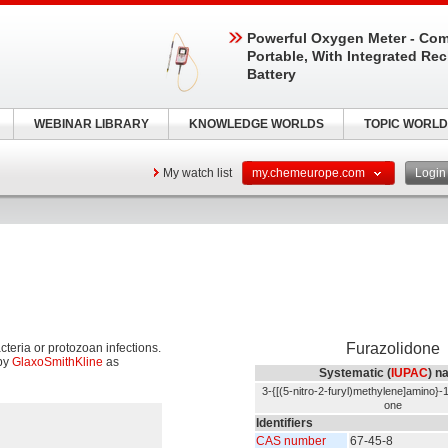
Powerful Oxygen Meter - Com
Portable, With Integrated Re
Battery
WEBINAR LIBRARY
KNOWLEDGE WORLDS
TOPIC WORLD
My watch list
my.chemeurope.com
Logi
Furazolidone
cteria or protozoan infections.
by
GlaxoSmithKline
as
Systematic (
IUPAC
) n
3-{[(5-nitro-2-furyl)methylene]amino}-1
one
Identifiers
CAS number
67-45-8