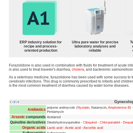
ERP industry solution for
Ultra pure water for precise
T
recipe and process-
laboratory analyses and
oriented production
reliable
Furazolidone is also used in combination with fluids for treatment of acute inf
is also used to treat traveler's diarrhea,
cholera
, and bacteremic salmonellosi
As a veterinary medicine, furazolidone has been used with some success to t
cerebralis
infections. This drug is commonly prescribed to infants and childre
is the most common treatment of diarrhea caused by water borne diseases.
Gynecolog
v
d
e
•
•
polyene antimycotic
(
Nystatin
, Natamycin,
Amphotericin B
) 
Antibiotics
Pentamycin
Arsenic
compounds
Acetarsol
Quinoline derivatives
Diiodohydroxyquinoline -
Clioquinol
-
Chlorquinaldol
-
Dequal
Organic acids
Lactic acid
-
Acetic acid
-
Ascorbic acid
Sulfonamides
Sulfatolamide