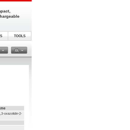
pact,
chargeable
S
TOOLS
n
ame
,3-oxazolidin-2-