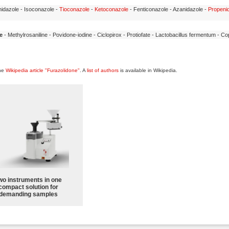
idazole - Isoconazole -
Tioconazole
-
Ketoconazole
- Fenticonazole - Azanidazole -
Propeni
e
- Methylrosaniline - Povidone-iodine - Ciclopirox - Protiofate - Lactobacillus fermentum - C
the
Wikipedia article "Furazolidone"
. A
list of authors
is available in Wikipedia.
wo instruments in one
compact solution for
demanding samples