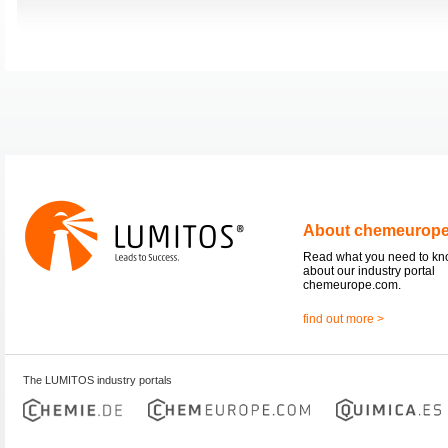
About chemeurop
Read what you need to k
about our industry portal
chemeurope.com.
find out more >
The LUMITOS industry portals