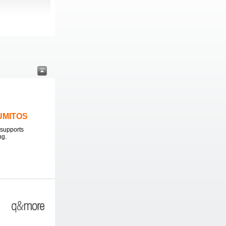
LUMITOS
supports
ng.