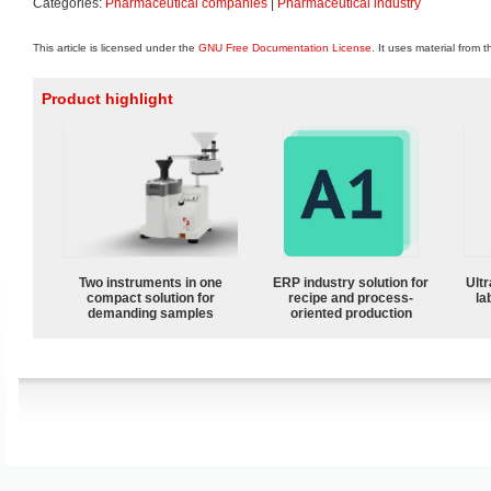
Categories:
Pharmaceutical companies
|
Pharmaceutical industry
This article is licensed under the
GNU Free Documentation License
. It uses material from 
Product highlight
Two instruments in one
ERP industry solution for
Ultr
compact solution for
recipe and process-
la
demanding samples
oriented production