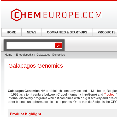
HOME
NEWS
COMPANIES & START-UPS
PRODUCTS
Home
Encyclopedia
Galapagos_Genomics
Galapagos Genomics
Galapagos Genomics
NV is a biotech company located in Mechelen, Belgi
in 1999 as a joint venture between Crucell (formerly IntroGene) and
Tibotec
.
internal discovery programs which it combines with drug discovery and pre-clini
other biotech and pharmaceutical companies. Onno van de Stolpe is the CEO
Product highlight