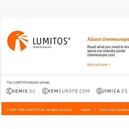
About chemeurop
Read what you need to k
about our industry portal
chemeurope.com.
find out more >
The LUMITOS industry portals
© 1997-2026 LUMITOS AG, All rights reserved
Imprint
|
Terms and Condition