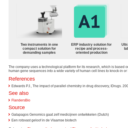
Two instruments in one
ERP industry solution for
Ultr
compact solution for
recipe and process-
la
demanding samples
oriented production
The company uses a technological platform for its research, which is based 
human gene sequences into a wide variety of human cell lines to knock-in o
References
Edwards PJ., The impact of parallel chemistry in drug discovery, IDrugs. 2
See also
FlandersBio
Source
Galapagos Genomics gaat zelf medicijnen ontwikkelen (Dutch)
Een rotsvast geloof in de Vlaamse biotech