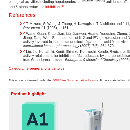
[
citation needed
]
biological activities including hepatoprotection,
anti-tumor effec
[3]
and 5-alpha reductase
inhibition
.
References
^
T. Mizuno, G. Wang, J. Zhang, H. Kawagishi, T. Nishitoba and J. Li
Rev. Intern.
11 (1995), p. 151
^
Wang, Guan; Zhao, Jian; Liu, Jianwen; Huang, Yongping; Zhong, 
Jiang; Tang, Wen. Enhancement of IL-2 and IFN-g expression and N
activity involved in the antitumor effect of ganoderic acid Me in vivo.
International Immunopharmacology
(2007), 7(6), 864-870
^
Liu, Jie; Kurashiki, Kenji; Shimizu, Kuniyoshi; Kondo, Ryuichiro. St
activity relationship for inhibition of 5a-reductase by triterpenoids is
from Ganoderma lucidum.
Bioorganic & Medicinal Chemistry
(2006)
Category
:
Terpenes and terpenoids
This article is licensed under the
GNU Free Documentation License
. It uses material from 
Product highlight