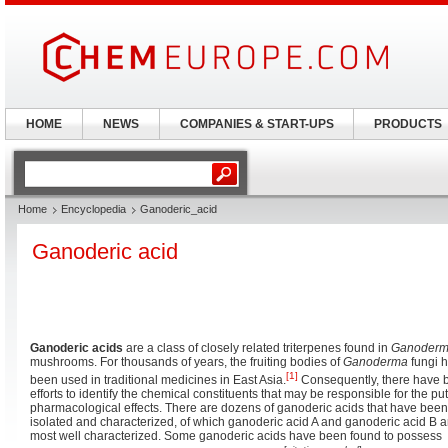
HOME
NEWS
COMPANIES & START-UPS
PRODUCTS
Home
Encyclopedia
Ganoderic_acid
Ganoderic acid
Ganoderic acids
are a class of closely related triterpenes found in
Ganoder
mushrooms. For thousands of years, the fruiting bodies of
Ganoderma
fungi 
[1]
been used in traditional medicines in East Asia.
Consequently, there have 
efforts to identify the chemical constituents that may be responsible for the pu
pharmacological effects. There are dozens of ganoderic acids that have been
isolated and characterized, of which ganoderic acid A and ganoderic acid B a
most well characterized. Some ganoderic acids have been found to possess