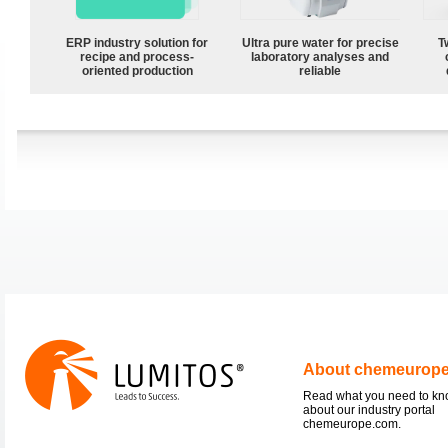
ERP industry solution for
Ultra pure water for precise
T
recipe and process-
laboratory analyses and
oriented production
reliable
About chemeurop
Read what you need to k
about our industry portal
chemeurope.com.