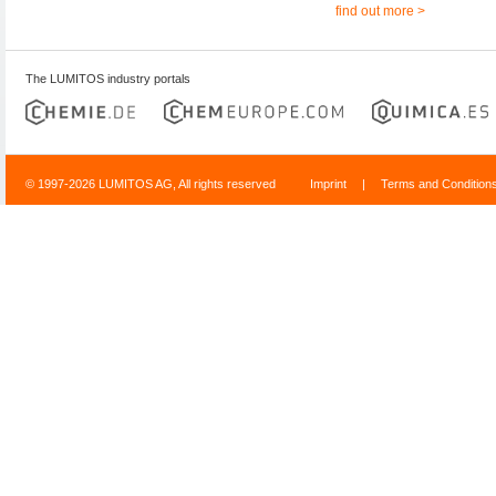
find out more >
The LUMITOS industry portals
© 1997-2026 LUMITOS AG, All rights reserved
Imprint
|
Terms and Condition