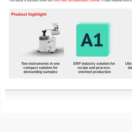
This article is licensed under the
GNU Free Documentation License
. It uses material from 
Product highlight
Two instruments in one
ERP industry solution for
Ultr
compact solution for
recipe and process-
la
demanding samples
oriented production