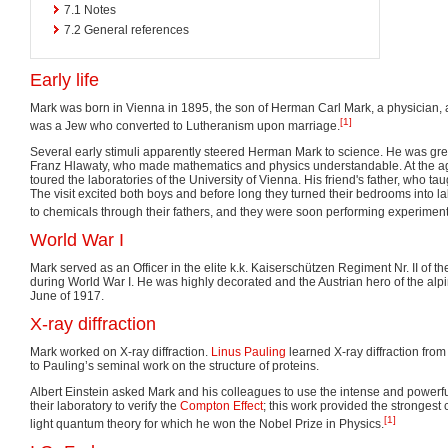
7.1
Notes
7.2
General references
Early life
Mark was born in Vienna in 1895, the son of Herman Carl Mark, a physician, an
[1]
was a Jew who converted to Lutheranism upon marriage.
Several early stimuli apparently steered Herman Mark to science. He was grea
Franz Hlawaty, who made mathematics and physics understandable. At the age
toured the laboratories of the University of Vienna. His friend's father, who ta
The visit excited both boys and before long they turned their bedrooms into l
to chemicals through their fathers, and they were soon performing experiment
World War I
Mark served as an Officer in the elite k.k. Kaiserschützen Regiment Nr. II of 
during World War I. He was highly decorated and the Austrian hero of the alpin
June of 1917.
X-ray diffraction
Mark worked on X-ray diffraction.
Linus Pauling
learned X-ray diffraction fro
to Pauling’s seminal work on the structure of proteins.
Albert Einstein asked Mark and his colleagues to use the intense and powerfu
their laboratory to verify the
Compton Effect
; this work provided the strongest 
[1]
light quantum theory for which he won the Nobel Prize in Physics.