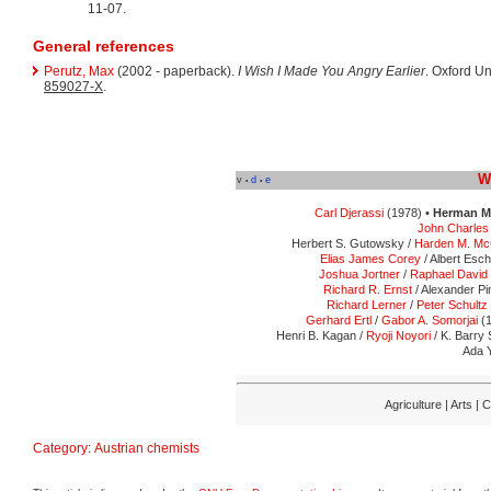
11-07.
General references
Perutz, Max
(2002 - paperback).
I Wish I Made You Angry Earlier
. Oxford Un
859027-X
.
W
v
d
e
•
•
Carl Djerassi
(1978) •
Herman M
John Charles 
Herbert S. Gutowsky /
Harden M. Mc
Elias James Corey
/ Albert Esc
Joshua Jortner
/
Raphael David 
Richard R. Ernst
/ Alexander Pi
Richard Lerner
/
Peter Schultz
Gerhard Ertl
/
Gabor A. Somorjai
(1
Henri B. Kagan /
Ryoji Noyori
/ K. Barry 
Ada Y
Agriculture | Arts |
Category
:
Austrian chemists