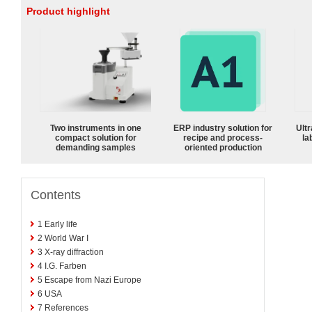
Product highlight
Two instruments in one
ERP industry solution for
Ultr
compact solution for
recipe and process-
la
demanding samples
oriented production
Contents
1
Early life
2
World War I
3
X-ray diffraction
4
I.G. Farben
5
Escape from Nazi Europe
6
USA
7
References