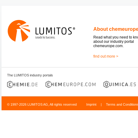
About chemeurop
Read what you need to k
about our industry portal
chemeurope.com.
find out more >
The LUMITOS industry portals
© 1997-2026 LUMITOS AG, All rights reserved
Imprint
|
Terms and Condition