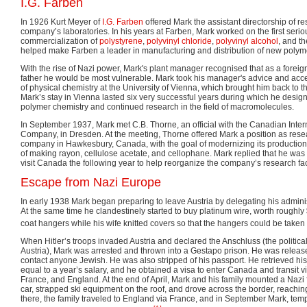
I.G. Farben
In 1926 Kurt Meyer of
I.G. Farben
offered Mark the assistant directorship of re
company’s laboratories. In his years at Farben, Mark worked on the first serio
commercialization of
polystyrene
,
polyvinyl chloride
,
polyvinyl alcohol
, and th
helped make Farben a leader in manufacturing and distribution of new poly
With the rise of Nazi power, Mark's plant manager recognised that as a foreig
father he would be most vulnerable. Mark took his manager's advice and acce
of physical chemistry at the University of Vienna, which brought him back to t
Mark’s stay in Vienna lasted six very successful years during which he desig
polymer chemistry and continued research in the field of macromolecules.
In September 1937, Mark met C.B. Thorne, an official with the Canadian Inte
Company, in Dresden. At the meeting, Thorne offered Mark a position as res
company in Hawkesbury, Canada, with the goal of modernizing its production
of making rayon, cellulose acetate, and cellophane. Mark replied that he was 
visit Canada the following year to help reorganize the company’s research faci
Escape from Nazi Europe
In early 1938 Mark began preparing to leave Austria by delegating his adminis
At the same time he clandestinely started to buy platinum wire, worth roughly
coat hangers while his wife knitted covers so that the hangers could be taken o
When Hitler’s troops invaded Austria and declared the Anschluss (the politic
Austria), Mark was arrested and thrown into a Gestapo prison. He was release
contact anyone Jewish. He was also stripped of his passport. He retrieved hi
equal to a year’s salary, and he obtained a visa to enter Canada and transit 
France, and England. At the end of April, Mark and his family mounted a Nazi fl
car, strapped ski equipment on the roof, and drove across the border, reachin
there, the family traveled to England via France, and in September Mark, temp