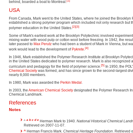
[1]
behind, boarded a boat to Montreal.
USA
From Canada, Mark went to the United States, where he joined the Brooklyn 
established a strong polymer program which included not only research but t
[2]
[3]
polymer education in the United States.
Some of Mark's earliest work at the Brooklyn Polytechnic involved experiment
mixing water with wood pulp or cotton wool before freezing. In 1942, the resu
later passed to
Max Perutz
who had been a student of Mark in Vienna, but wa
[4]
work would lead to the development of
Pykrete
.
In 1946, Mark established the Polymer Research Institute at Brooklyn Polytechni
in the United States dedicated to polymer research. Mark is also recognized a
[5]
curriculum and pedagogy for the field of polymer science.
In 1950, the POLY
Chemical Society
was formed, and has since grown to the second-largest divis
nearly 8,000 members.
In 1980, Mark was awarded the
Perkin Medal
.
In 2003, the
American Chemical Society
designated the Polymer Research Inst
Chemical Landmark.
References
Notes
a
b
c
d
e
^
Herman Mark to 1940.
National Historical Chemical Lan
Retrieved on 2007-11-07.
^
Herman Francis Mark.
Chemical Heritage Foundation
. Retrieved 