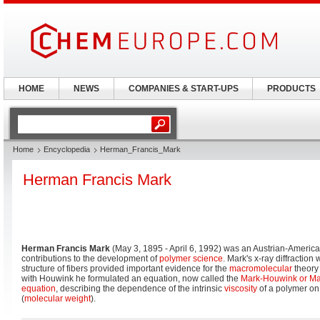
HOME
NEWS
COMPANIES & START-UPS
PRODUCTS
Home
Encyclopedia
Herman_Francis_Mark
Herman Francis Mark
Herman Francis Mark
(May 3, 1895 - April 6, 1992) was an Austrian-Americ
contributions to the development of
polymer science
. Mark's x-ray diffraction
structure of fibers provided important evidence for the
macromolecular
theory 
with Houwink he formulated an equation, now called the
Mark-Houwink or M
equation
, describing the dependence of the intrinsic
viscosity
of a polymer on 
(
molecular weight
).