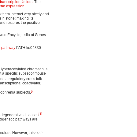
transcription factors
. The
ene expression
.
 them interact very nicely and
e histone; making its
and restores the positive
 Kyoto Encyclopedia of Genes
g pathway
PATH:ko04330
 Hyperacetylated chromatin is
at a specific subset of mouse
nd a regulatory cross talk
scriptional coactivator.
[2]
zophrenia subjects,
[3]
rodegenerative diseases
.
pigenetic pathways are
moters. However, this could