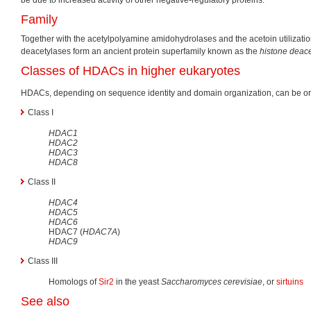
Family
Together with the acetylpolyamine amidohydrolases and the acetoin utilization
deacetylases form an ancient protein superfamily known as the
histone deace
Classes of HDACs in higher eukaryotes
HDACs, depending on sequence identity and domain organization, can be org
Class I
HDAC1
HDAC2
HDAC3
HDAC8
Class II
HDAC4
HDAC5
HDAC6
HDAC7 (
HDAC7A
)
HDAC9
Class III
Homologs of
Sir2
in the yeast
Saccharomyces cerevisiae
, or
sirtuins
See also