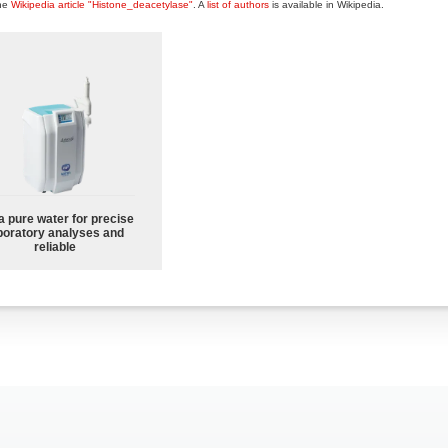
the
Wikipedia article "Histone_deacetylase"
. A
list of authors
is available in Wikipedia.
a pure water for precise
boratory analyses and
reliable