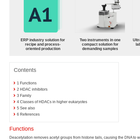
ERP industry solution for
Two instruments in one
Ultr
recipe and process-
compact solution for
la
oriented production
demanding samples
Contents
1
Functions
2
HDAC inhibitors
3
Family
4
Classes of HDACs in higher eukaryotes
5
See also
6
References
Functions
Deacetylation removes acetyl groups from histone tails, causing the DNA to w