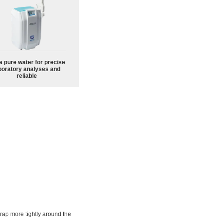
a pure water for precise
boratory analyses and
reliable
rap more tightly around the