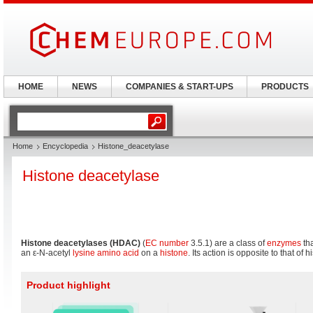
HOME
NEWS
COMPANIES & START-UPS
PRODUCTS
Home
Encyclopedia
Histone_deacetylase
Histone deacetylase
Histone deacetylases (HDAC)
(
EC number
3.5.1) are a class of
enzymes
tha
an ε-N-acetyl
lysine
amino acid
on a
histone
. Its action is opposite to that of 
Product highlight