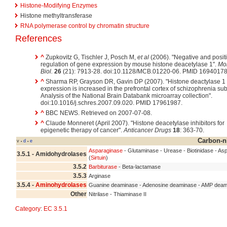
Histone-Modifying Enzymes
Histone methyltransferase
RNA polymerase control by chromatin structure
References
^
Zupkovitz G, Tischler J, Posch M,
et al
(2006). "Negative and posit
regulation of gene expression by mouse histone deacetylase 1".
Mol
Biol.
26
(21): 7913-28. doi:10.1128/MCB.01220-06. PMID 16940178
^
Sharma RP, Grayson DR, Gavin DP (2007). "Histone deactylase 1
expression is increased in the prefrontal cortex of schizophrenia sub
Analysis of the National Brain Databank microarray collection".
doi:10.1016/j.schres.2007.09.020. PMID 17961987.
^
BBC NEWS. Retrieved on 2007-07-08.
^
Claude Monneret (April 2007). "Histone deacetylase inhibitors for
epigenetic therapy of cancer".
Anticancer Drugs
18
: 363-70.
Carbon-n
v
d
e
•
•
Asparaginase
- Glutaminase - Urease - Biotinidase - A
3.5.1 - Amidohydrolases
(
Sirtuin
)
3.5.2
Barbiturase
- Beta-lactamase
3.5.3
Arginase
3.5.4 -
Aminohydrolases
Guanine deaminase - Adenosine deaminase - AMP deam
Other
Nitrilase - Thiaminase II
Category
:
EC 3.5.1