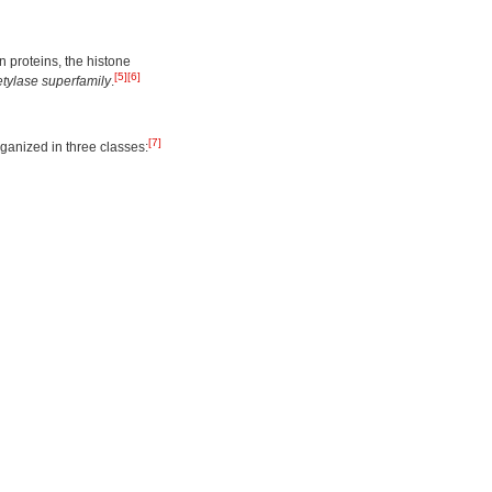
 proteins, the histone
[5]
[6]
tylase superfamily
.
[7]
anized in three classes: