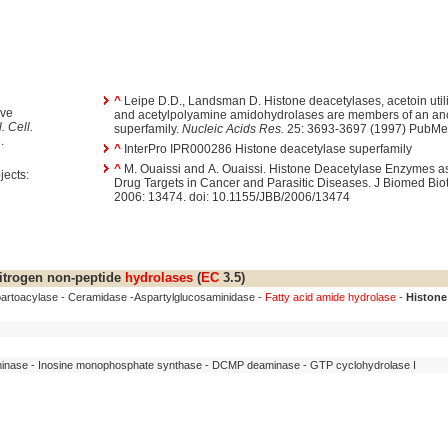
^
Leipe D.D., Landsman D. Histone deacetylases, acetoin utili
ive
and acetylpolyamine amidohydrolases are members of an anc
. Cell.
superfamily.
Nucleic Acids Res.
25: 3693-3697 (1997) PubMe
.
^
InterPro IPR000286 Histone deacetylase superfamily
^
M. Ouaissi and A. Ouaissi. Histone Deacetylase Enzymes as Potential
jects:
Drug Targets in Cancer and Parasitic Diseases. J Biomed Bio
2006: 13474. doi: 10.1155/JBB/2006/13474
itrogen non-peptide
hydrolases
(
EC
3.5)
spartoacylase - Ceramidase -Aspartylglucosaminidase -
Fatty acid amide hydrolase
-
Histone
inase - Inosine monophosphate synthase - DCMP deaminase - GTP cyclohydrolase I