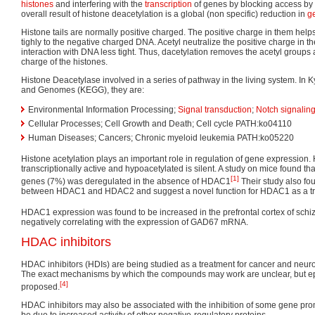
histones
and interfering with the
transcription
of genes by blocking access by
overall result of histone deacetylation is a global (non specific) reduction in
g
Histone tails are normally positive charged. The positive charge in them helps
tighly to the negative charged DNA. Acetyl neutralize the positive charge in th
interaction with DNA less tight. Thus, dacetylation removes the acetyl groups 
charge of the histones.
Histone Deacetylase involved in a series of pathway in the living system. In
and Genomes (KEGG), they are:
Environmental Information Processing;
Signal transduction
;
Notch signalin
Cellular Processes; Cell Growth and Death; Cell cycle PATH:ko04110
Human Diseases; Cancers; Chronic myeloid leukemia PATH:ko05220
Histone acetylation plays an important role in regulation of gene expression.
transcriptionally active and hypoacetylated is silent. A study on mice found th
[1]
genes (7%) was deregulated in the absence of HDAC1
Their study also fou
between HDAC1 and HDAC2 and suggest a novel function for HDAC1 as a tran
HDAC1 expression was found to be increased in the prefrontal cortex of schi
negatively correlating with the expression of GAD67 mRNA.
HDAC inhibitors
HDAC inhibitors (HDIs) are being studied as a treatment for cancer and neu
The exact mechanisms by which the compounds may work are unclear, but e
[4]
proposed.
HDAC inhibitors may also be associated with the inhibition of some gene pro
be due to increased activity of other negative-regulatory proteins.