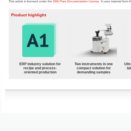
This article is licensed under the
GNU Free Documentation License
. It uses material from 
Product highlight
ERP industry solution for
Two instruments in one
Ultr
recipe and process-
compact solution for
la
oriented production
demanding samples