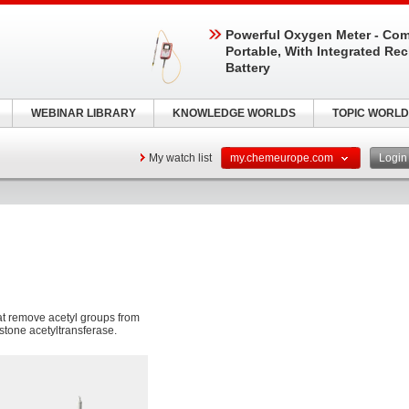
Powerful Oxygen Meter - Com
Portable, With Integrated Re
Battery
WEBINAR LIBRARY
KNOWLEDGE WORLDS
TOPIC WORLD
My watch list
my.chemeurope.com
Logi
t remove acetyl groups from
histone acetyltransferase.