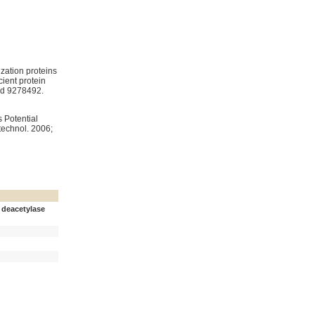
zation proteins
ient protein
d 9278492.
technol. 2006;
 deacetylase