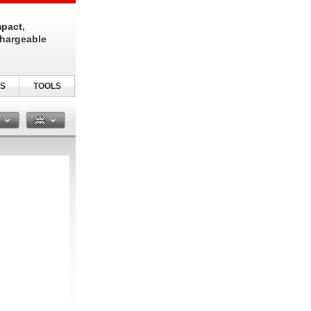
pact,
chargeable
S
TOOLS
n