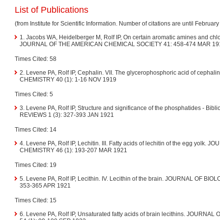
List of Publications
(from Institute for Scientific Information. Number of citations are until Februar
1. Jacobs WA, Heidelberger M, Rolf IP, On certain aromatic amines and chlo
JOURNAL OF THE AMERICAN CHEMICAL SOCIETY 41: 458-474 MAR 19
Times Cited: 58
2. Levene PA, Rolf IP, Cephalin. VII. The glycerophosphoric acid of cep
CHEMISTRY 40 (1): 1-16 NOV 1919
Times Cited: 5
3. Levene PA, Rolf IP, Structure and significance of the phosphatides - 
REVIEWS 1 (3): 327-393 JAN 1921
Times Cited: 14
4. Levene PA, Rolf IP, Lechitin. III. Fatty acids of lechitin of the egg yol
CHEMISTRY 46 (1): 193-207 MAR 1921
Times Cited: 19
5. Levene PA, Rolf IP, Lecithin. IV. Lecithin of the brain. JOURNAL OF B
353-365 APR 1921
Times Cited: 15
6. Levene PA, Rolf IP, Unsaturated fatty acids of brain lecithins. JOU