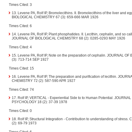
Times Cited: 3
13. Levene PA, Rolf IP, Bromolecithins. II. Bromolecithins of the liver and
BIOLOGICAL CHEMISTRY 67 (3): 659-666 MAR 1926
Times Cited: 6
14. Levene PA, Rolf IP, Plant phosphatides. II. Lecithin, cephalin, and so cal
JOURNAL OF BIOLOGICAL CHEMISTRY 68 (2): 0285-0293 MAY 1926
Times Cited: 4
15. Levene PA, Rolf IP, Note on the preparation of cephalin. JOURNAL
(3): 713-714 SEP 1927
Times Cited: 15
16. Levene PA, Rolf IP, The preparation and purification of lecithin. JO
CHEMISTRY 72 (2): 587-590 APR 1927
Times Cited: 74
17. Rolf IP, VERTICAL - Experiential Side to to Human Potential. JOUR
PSYCHOLOGY 18 (2): 37-39 1978
Times Cited: 0
18. Rolf IP, Structural Integration - Contribution to understanding of str
(2): 69-79 1973
Times Cited: 6