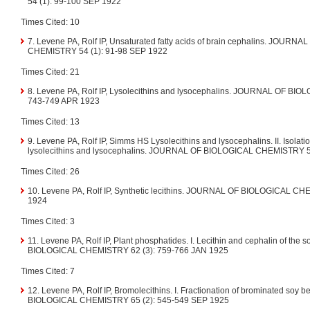
54 (1): 99-100 SEP 1922
Times Cited: 10
7. Levene PA, Rolf IP, Unsaturated fatty acids of brain cephalins. JOUR
CHEMISTRY 54 (1): 91-98 SEP 1922
Times Cited: 21
8. Levene PA, Rolf IP, Lysolecithins and lysocephalins. JOURNAL OF BI
743-749 APR 1923
Times Cited: 13
9. Levene PA, Rolf IP, Simms HS Lysolecithins and lysocephalins. II. Isolati
lysolecithins and lysocephalins. JOURNAL OF BIOLOGICAL CHEMISTRY 5
Times Cited: 26
10. Levene PA, Rolf IP, Synthetic lecithins. JOURNAL OF BIOLOGICAL CH
1924
Times Cited: 3
11. Levene PA, Rolf IP, Plant phosphatides. I. Lecithin and cephalin of th
BIOLOGICAL CHEMISTRY 62 (3): 759-766 JAN 1925
Times Cited: 7
12. Levene PA, Rolf IP, Bromolecithins. I. Fractionation of brominated soy
BIOLOGICAL CHEMISTRY 65 (2): 545-549 SEP 1925