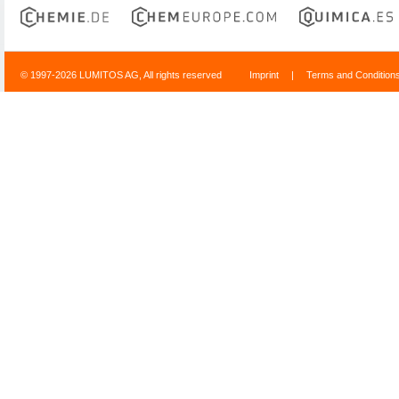
© 1997-2026 LUMITOS AG, All rights reserved
Imprint
|
Terms and Condition