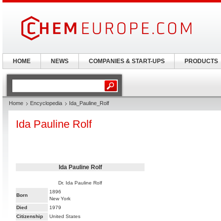
HOME
NEWS
COMPANIES & START-UPS
PRODUCTS
Home
Encyclopedia
Ida_Pauline_Rolf
Ida Pauline Rolf
Ida Pauline Rolf
Dr. Ida Pauline Rolf
1896
Born
New York
Died
1979
Citizenship
United States