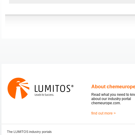
About chemeurop
Read what you need to k
about our industry portal
chemeurope.com.
find out more >
The LUMITOS industry portals