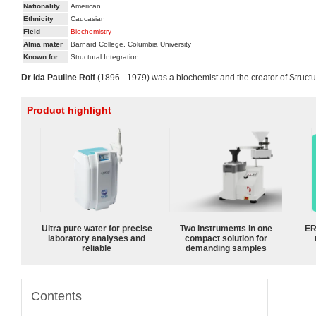
Nationality
American
Ethnicity
Caucasian
Field
Biochemistry
Alma mater
Barnard College, Columbia University
Known for
Structural Integration
Dr Ida Pauline Rolf
(1896 - 1979) was a biochemist and the creator of Structura
Product highlight
Ultra pure water for precise
Two instruments in one
ER
laboratory analyses and
compact solution for
reliable
demanding samples
Contents