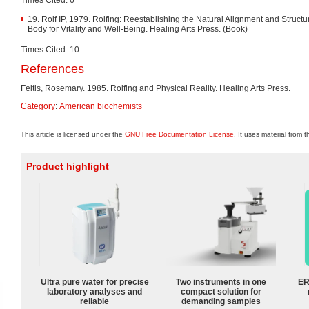
19. Rolf IP, 1979. Rolfing: Reestablishing the Natural Alignment and Structu
Body for Vitality and Well-Being. Healing Arts Press. (Book)
Times Cited: 10
References
Feitis, Rosemary. 1985. Rolfing and Physical Reality. Healing Arts Press.
Category
:
American biochemists
This article is licensed under the
GNU Free Documentation License
. It uses material from 
Product highlight
Ultra pure water for precise
Two instruments in one
ER
laboratory analyses and
compact solution for
reliable
demanding samples