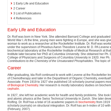
1
Early Life and Education
2
Career
3
List of Publications
4
References
Early Life and Education
Dr. Rolf was born in New York. She attended Barnard College and graduated i
World War I. At the time, young men were fighting in Europe, and she was giv
woman to work as a researcher at the Rockefeller Institute. Dr. Rolf was workin
under the supervision of Phoebus Aaron Theodore Levene M. D. PA Levene w
biochemical laboratory at the Rockefeller Institute of Medical Research at tha
Institute later became her PhD at Columbia University. She obtained her Ph. 
College of Physicians and Surgeons of Columbia University in 1920. Her Ph. D.
Contributions to the Chemistry of the Unsaturated Phosphatides
. The topic of
Career
After graduating, Ida Rolf continued to work with Levene at the Rockefeller Inst
of Chemotherapy and later in the Department of Organic Chemistry, eventually
Associate. From 1919 to 1927 she published 16 scholarly journal papers most
of Biological Chemistry
. Her research is mostly laboratory studies on bioch
cephalin
.
In 1927, she left her academic work for health and family problems. She took
and atomic physics at the Swiss Technical University in Zurich. She later deve
Rolfing. Dr. Rolf has a total of 16 academic papers in
biochemistry
from 1919 
scholarly journals) on structural integration. Dr. Rolf has an h-index of 10 with
(February, 2007).