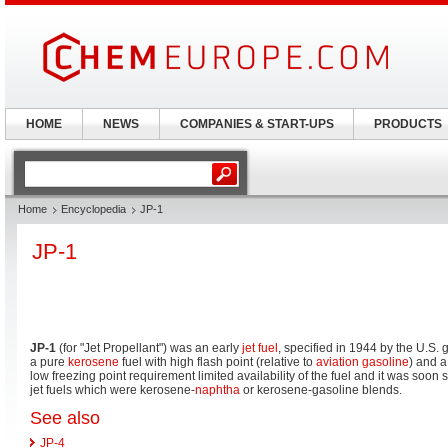
HOME
NEWS
COMPANIES & START-UPS
PRODUCTS
Home
Encyclopedia
JP-1
JP-1
JP-1
(for "Jet Propellant") was an early
jet fuel
, specified in 1944 by the U.S.
a pure
kerosene
fuel with high flash point (relative to
aviation gasoline
) and a
low freezing point requirement limited availability of the fuel and it was soon
jet fuels which were kerosene-
naphtha
or kerosene-gasoline blends.
See also
JP-4