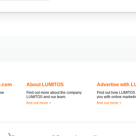
e.com
About LUMITOS
Advertise with 
now
Find out more about the company
Find out how LUMITOS 
LUMITOS and our team.
you with online marketi
find out more >
find out more >