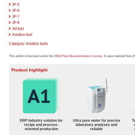
JP-5
JP-6
JP-7
JP-8
Jet fuel
Aviation fuel
Category
:
Aviation fuels
This article is licensed under the
GNU Free Documentation License
. It uses material from 
Product highlight
ERP industry solution for
Ultra pure water for precise
T
recipe and process-
laboratory analyses and
oriented production
reliable