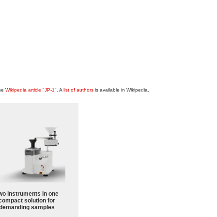
the
Wikipedia article "JP-1"
. A
list of authors
is available in Wikipedia.
wo instruments in one
compact solution for
demanding samples