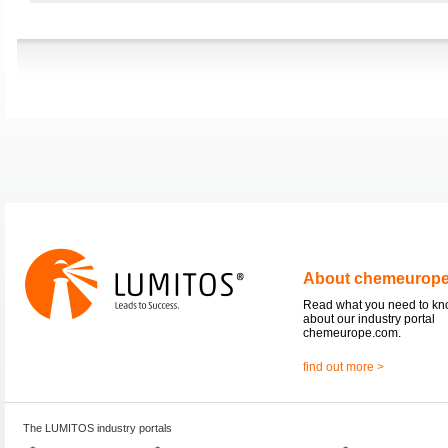
About chemeurop
Read what you need to k
about our industry portal
chemeurope.com.
find out more >
The LUMITOS industry portals