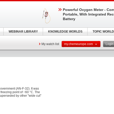
Powerful Oxygen Meter - Com
Portable, With Integrated Re
Battery
WEBINAR LIBRARY
KNOWLEDGE WORLDS
TOPIC WORLD
My watch list
my.chemeurope.com
Logi
 government (AN-F-32). It was
 freezing point of −60 °C. The
 superseded by other "wide cut"