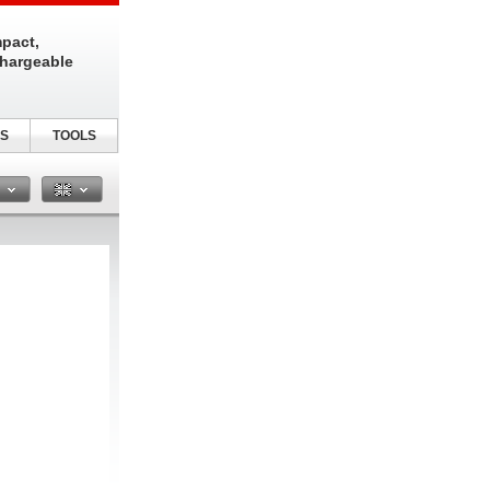
pact,
chargeable
S
TOOLS
n