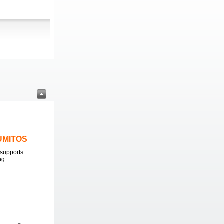
LUMITOS
supports
ng.