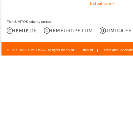
find out more >
The LUMITOS industry portals
© 1997-2026 LUMITOS AG, All rights reserved
Imprint
|
Terms and Condition