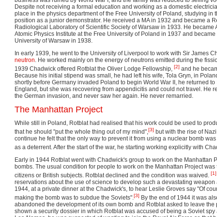
Despite not receiving a formal education and working as a domestic electrici
place in the physics department of the Free University of Poland, studying in
position as a junior demonstrator. He received a MA in 1932 and became a R
Radiological Laboratory of Scientific Society of Warsaw in 1933. He became As
Atomic Physics Institute at the Free University of Poland in 1937 and became 
University of Warsaw in 1938.
In early 1939, he went to the University of Liverpool to work with Sir James C
neutron
. He worked mainly on the energy of neutrons emitted during the fissi
[2]
1939 Chadwick offered Rotblat the Oliver Lodge Fellowship,
and he became
Because his initial stipend was small, he had left his wife, Tola Gryn, in Pola
shortly before Germany invaded Poland to begin World War II, he returned to P
England, but she was recovering from appendicitis and could not travel. He 
the German invasion, and never saw her again. He never remarried.
The Manhattan Project
While still in Poland, Rotblat had realised that his work could be used to pro
[3]
that he should "put the whole thing out of my mind",
but with the rise of Naz
continue he felt that the only way to prevent it from using a nuclear bomb was i
as a deterrent. After the start of the war, he starting working explicitly with 
Early in 1944 Rotblat went with Chadwick's group to work on the Manhattan Proj
bombs. The usual condition for people to work on the Manhattan Project was 
[1]
citizens or British subjects. Rotblat declined and the condition was waived.
reservations about the use of science to develop such a devastating weapo
1944, at a private dinner at the Chadwick's, to hear Leslie Groves say "Of cou
[3]
making the bomb was to subdue the Soviets".
By the end of 1944 it was al
abandoned the development of its own bomb and Rotblat asked to leave the 
shown a security dossier in which Rotblat was accused of being a Soviet spy an