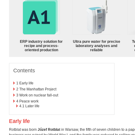
ERP industry solution for
Ultra pure water for precise
T
recipe and process-
laboratory analyses and
oriented production
reliable
Contents
1
Early life
2
The Manhattan Project
3
Work on nuclear fall-out
4
Peace work
4.1
Later life
Early life
Rotblat was born
Józef Rotblat
in Warsaw, the fifth of seven children to a pap
business was ruined by World War I, and the family was reduced to selling vodk