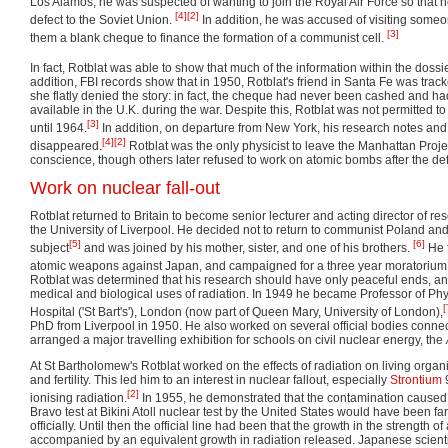
Los Alamos, he was suspected of wanting to join the Royal Air Force so that h
[4]
[2]
defect to the Soviet Union.
In addition, he was accused of visiting some
[3]
them a blank cheque to finance the formation of a communist cell.
In fact, Rotblat was able to show that much of the information within the doss
addition, FBI records show that in 1950, Rotblat's friend in Santa Fe was trac
she flatly denied the story: in fact, the cheque had never been cashed and had
available in the U.K. during the war. Despite this, Rotblat was not permitted to
[3]
until 1964.
In addition, on departure from New York, his research notes a
[4]
[2]
disappeared.
Rotblat was the only physicist to leave the Manhattan Proje
conscience, though others later refused to work on atomic bombs after the de
Work on nuclear fall-out
Rotblat returned to Britain to become senior lecturer and acting director of re
the University of Liverpool. He decided not to return to communist Poland and 
[5]
[6]
subject
and was joined by his mother, sister, and one of his brothers.
He f
atomic weapons against Japan, and campaigned for a three year moratorium o
Rotblat was determined that his research should have only peaceful ends, an
medical and biological uses of radiation. In 1949 he became Professor of Phy
[
Hospital ('St Bart's'), London (now part of Queen Mary, University of London),
PhD from Liverpool in 1950. He also worked on several official bodies conne
arranged a major travelling exhibition for schools on civil nuclear energy, the
At St Bartholomew's Rotblat worked on the effects of radiation on living orga
and fertility. This led him to an interest in nuclear fallout, especially
Strontium
9
[2]
ionising radiation.
In 1955, he demonstrated that the contamination caused
Bravo test at Bikini Atoll nuclear test by the United States would have been far
officially. Until then the official line had been that the growth in the strength
accompanied by an equivalent growth in radiation released. Japanese scient