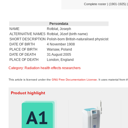
Complete roster | (1901-1925) 
Persondata
NAME
Rotblat, Joseph
ALTERNATIVE NAMES
Rotblat, Józef (birth name)
SHORT DESCRIPTION
Polish-born British-naturalised physicist
DATE OF BIRTH
4 November 1908
PLACE OF BIRTH
Warsaw, Poland
DATE OF DEATH
31 August 2005
PLACE OF DEATH
London, England
Category
:
Radiation health effects researchers
This article is licensed under the
GNU Free Documentation License
. It uses material from 
Product highlight