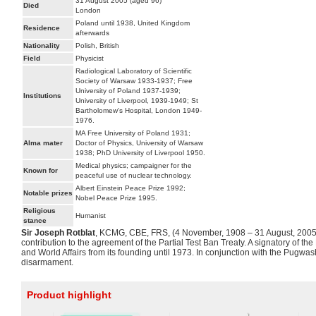
31 August 2005 (aged 96)
Died
London
Poland until 1938, United Kingdom
Residence
afterwards
Nationality
Polish, British
Field
Physicist
Radiological Laboratory of Scientific
Society of Warsaw 1933-1937; Free
University of Poland 1937-1939;
Institutions
University of Liverpool, 1939-1949; St
Bartholomew's Hospital, London 1949-
1976.
MA Free University of Poland 1931;
Alma mater
Doctor of Physics, University of Warsaw
1938; PhD University of Liverpool 1950.
Medical physics; campaigner for the
Known for
peaceful use of nuclear technology.
Albert Einstein Peace Prize 1992;
Notable prizes
Nobel Peace Prize 1995.
Religious
Humanist
stance
Sir Joseph Rotblat
, KCMG, CBE, FRS, (4 November, 1908 – 31 August, 2005) 
contribution to the agreement of the Partial Test Ban Treaty. A signatory of
and World Affairs from its founding until 1973. In conjunction with the Pugwa
disarmament.
Product highlight