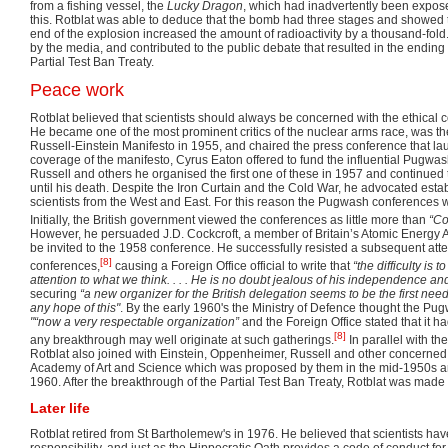
from a fishing vessel, the
Lucky Dragon
, which had inadvertently been exposed
this. Rotblat was able to deduce that the bomb had three stages and showed t
end of the explosion increased the amount of radioactivity by a thousand-fold
by the media, and contributed to the public debate that resulted in the ending
Partial Test Ban Treaty.
Peace work
Rotblat believed that scientists should always be concerned with the ethical 
He became one of the most prominent critics of the nuclear arms race, was th
Russell-Einstein Manifesto in 1955, and chaired the press conference that laun
coverage of the manifesto, Cyrus Eaton offered to fund the influential Pugwa
Russell and others he organised the first one of these in 1957 and continued 
until his death. Despite the Iron Curtain and the Cold War, he advocated esta
scientists from the West and East. For this reason the Pugwash conferences 
Initially, the British government viewed the conferences as little more than
“Co
However, he persuaded J.D. Cockcroft, a member of Britain’s Atomic Energy A
be invited to the 1958 conference. He successfully resisted a subsequent atte
[8]
conferences,
causing a Foreign Office official to write that
“the difficulty is 
attention to what we think. . . . He is no doubt jealous of his independence and 
securing
“a new organizer for the British delegation seems to be the first need,
any hope of this"
. By the early 1960's the Ministry of Defence thought the 
"“now a very respectable organization”
and the Foreign Office stated that it h
[8]
any breakthrough may well originate at such gatherings.
In parallel with t
Rotblat also joined with Einstein, Oppenheimer, Russell and other concerned 
Academy of Art and Science which was proposed by them in the mid-1950s and
1960. After the breakthrough of the Partial Test Ban Treaty, Rotblat was mad
Later life
Rotblat retired from St Bartholemew's in 1976. He believed that scientists hav
responsibility, and just as the Hippocratic Oath provides a code of conduct for