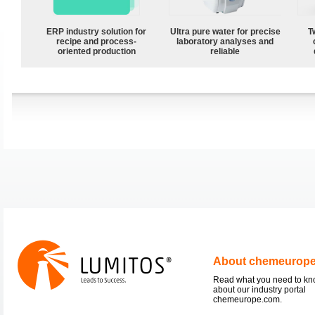
ERP industry solution for
Ultra pure water for precise
T
recipe and process-
laboratory analyses and
oriented production
reliable
About chemeurop
Read what you need to k
about our industry portal
chemeurope.com.