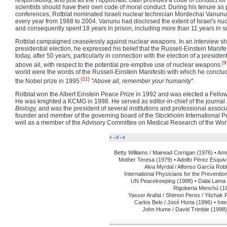
scientists should have their own code of moral conduct. During his tenure as
conferences, Rotblat nominated Israeli nuclear technician Mordechai Vanunu
every year from 1988 to 2004. Vanunu had disclosed the extent of Israel's 
and consequently spent 18 years in prison, including more than 11 years in so
Rotblat campaigned ceaselessly against nuclear weapons. In an interview sho
presidential election, he expressed his belief that the Russell-Einstein Manife
today, after 50 years, particularly in connection with the election of a presiden
[9
above all, with respect to the potential pre-emptive use of nuclear weapons.
world were the words of the Russell-Einstein Manifesto with which he conclud
[11]
the Nobel prize in 1995:
"Above all, remember your humanity"
.
Rotblat won the Albert Einstein Peace Prize in 1992 and was elected a Fellow
He was knighted a KCMG in 1998. He served as editor-in-chief of the journal
Biology,
and was the president of several institutions and professional associ
founder and member of the governing board of the Stockholm International Pe
well as a member of the Advisory Committee on Medical Research of the Worl
v
d
e
•
•
Betty Williams / Mairead Corrigan (1976) •
Amn
Mother Teresa (1979) •
Adolfo Pérez Esquive
Alva Myrdal / Alfonso García Robl
International Physicians for the Preventio
UN Peacekeeping (1988) •
Dalai Lama 
Rigoberta Menchú (19
Yasser Arafat / Shimon Peres / Yitzhak 
Carlos Belo / José Horta (1996) •
Int
John Hume / David Trimble (1998)