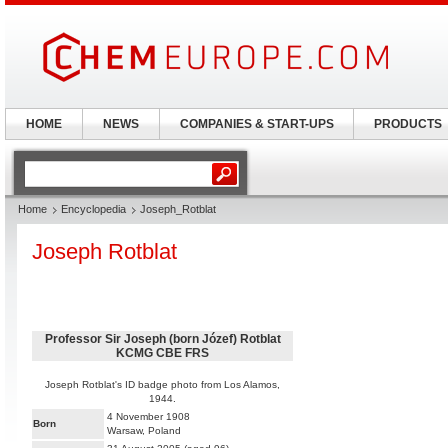
HOME
NEWS
COMPANIES & START-UPS
PRODUCTS
Home
Encyclopedia
Joseph_Rotblat
Joseph Rotblat
Professor Sir Joseph (born Józef) Rotblat
KCMG CBE FRS
Joseph Rotblat's ID badge photo from Los Alamos,
1944.
4 November 1908
Born
Warsaw, Poland