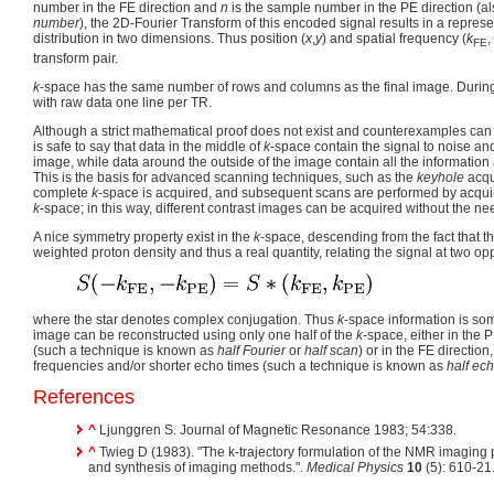
number in the FE direction and
n
is the sample number in the PE direction (
number
), the 2D-Fourier Transform of this encoded signal results in a represe
distribution in two dimensions. Thus position (
x
,
y
) and spatial frequency (
k
,
FE
transform pair.
k
-space has the same number of rows and columns as the final image. Durin
with raw data one line per TR.
Although a strict mathematical proof does not exist and counterexamples can 
is safe to say that data in the middle of
k
-space contain the signal to noise and
image, while data around the outside of the image contain all the information
This is the basis for advanced scanning techniques, such as the
keyhole
acqui
complete
k
-space is acquired, and subsequent scans are performed by acquirin
k
-space; in this way, different contrast images can be acquired without the nee
A nice symmetry property exist in the
k
-space, descending from the fact that th
weighted proton density and thus a real quantity, relating the signal at two op
where the star denotes complex conjugation. Thus
k
-space information is s
image can be reconstructed using only one half of the
k
-space, either in the 
(such a technique is known as
half Fourier
or
half scan
) or in the FE directio
frequencies and/or shorter echo times (such a technique is known as
half ec
References
^
Ljunggren S. Journal of Magnetic Resonance 1983; 54:338.
^
Twieg D (1983). "The k-trajectory formulation of the NMR imaging p
and synthesis of imaging methods.".
Medical Physics
10
(5): 610-2