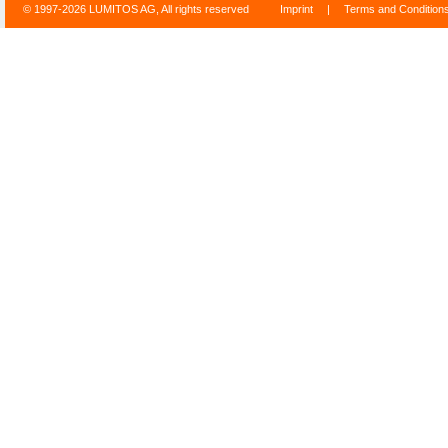
© 1997-2026 LUMITOS AG, All rights reserved
Imprint
|
Terms and Condition