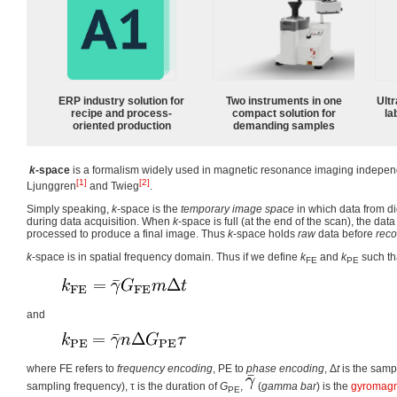
ERP industry solution for
Two instruments in one
Ultr
recipe and process-
compact solution for
la
oriented production
demanding samples
k
-space
is a formalism widely used in magnetic resonance imaging independ
[1]
[2]
Ljunggren
and Twieg
.
Simply speaking,
k
-space is the
temporary image space
in which data from di
during data acquisition. When
k
-space is full (at the end of the scan), the da
processed to produce a final image. Thus
k
-space holds
raw
data before
reco
k
-space is in spatial frequency domain. Thus if we define
k
and
k
such th
FE
PE
and
where FE refers to
frequency encoding
, PE to
phase encoding
,
Δ
t
is the sampl
sampling frequency),
τ
is the duration of
G
,
(
gamma bar
) is the
gyromagne
PE