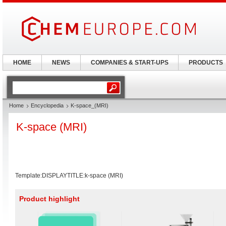
HOME
NEWS
COMPANIES & START-UPS
PRODUCTS
Home
Encyclopedia
K-space_(MRI)
K-space (MRI)
Template:DISPLAYTITLE:k-space (MRI)
Product highlight