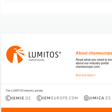
About chemeurop
Read what you need to k
about our industry portal
chemeurope.com.
find out more >
The LUMITOS industry portals