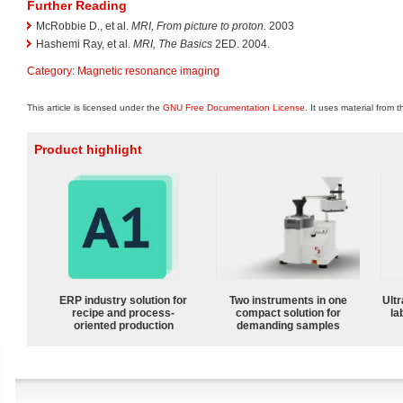
Further Reading
McRobbie D., et al.
MRI, From picture to proton.
2003
Hashemi Ray, et al.
MRI, The Basics
2ED. 2004.
Category
:
Magnetic resonance imaging
This article is licensed under the
GNU Free Documentation License
. It uses material from 
Product highlight
ERP industry solution for
Two instruments in one
Ultr
recipe and process-
compact solution for
la
oriented production
demanding samples