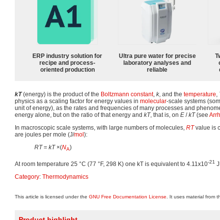
ERP industry solution for
Ultra pure water for precise
T
recipe and process-
laboratory analyses and
oriented production
reliable
kT
(energy) is the product of the
Boltzmann constant
,
k
, and the
temperature
,
physics as a scaling factor for energy values in
molecular
-scale systems (som
unit of energy), as the rates and frequencies of many processes and phenom
energy alone, but on the ratio of that energy and
kT
, that is, on
E
/
kT
(see
Arr
In macroscopic scale systems, with large numbers of molecules,
RT
value is 
are joules per mole (J/
mol
):
RT
=
kT
×(
N
)
A
-21
At room temperature 25 °C (77 °F, 298 K) one kT is equivalent to 4.11x10
J
Category
:
Thermodynamics
This article is licensed under the
GNU Free Documentation License
. It uses material from 
Product highlight