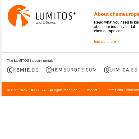
About chemeurop
Read what you need to k
about our industry portal
chemeurope.com.
find out more >
The LUMITOS industry portals
© 1997-2026 LUMITOS AG, All rights reserved
Imprint
|
Terms and Condition