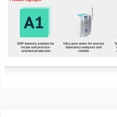
ERP industry solution for
Ultra pure water for precise
T
recipe and process-
laboratory analyses and
oriented production
reliable