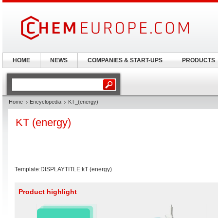
HOME
NEWS
COMPANIES & START-UPS
PRODUCTS
Home
Encyclopedia
KT_(energy)
KT (energy)
Template:DISPLAYTITLE:kT (energy)
Product highlight