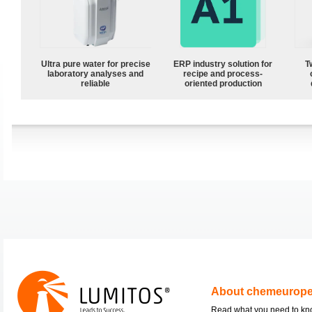
Ultra pure water for precise
ERP industry solution for
T
laboratory analyses and
recipe and process-
reliable
oriented production
About chemeurop
Read what you need to k