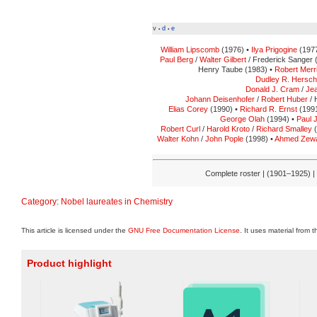
v
d
e
•
•
William Lipscomb
(1976) •
Ilya Prigogine
(1977
Paul Berg
/
Walter Gilbert
/ Frederick Sanger 
Henry Taube (1983) •
Robert Merri
Dudley R. Hersc
Donald J. Cram
/
Jea
Johann Deisenhofer
/
Robert Huber
/ 
Elias Corey
(1990) •
Richard R. Ernst
(1991
George Olah
(1994) •
Paul 
Robert Curl
/
Harold Kroto
/
Richard Smalley
(
Walter Kohn
/
John Pople
(1998) •
Ahmed Zewa
Complete roster | (1901–1925) |
Category
:
Nobel laureates in Chemistry
This article is licensed under the
GNU Free Documentation License
. It uses material from 
Product highlight