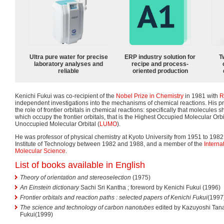
Ultra pure water for precise
ERP industry solution for
T
laboratory analyses and
recipe and process-
reliable
oriented production
Kenichi Fukui was co-recipient of the
Nobel Prize in Chemistry
in 1981 with
R
independent investigations into the mechanisms of chemical reactions. His p
the role of frontier orbitals in chemical reactions: specifically that molecules
which occupy the frontier orbitals, that is the Highest Occupied Molecular Orbi
Unoccupied Molecular Orbital (
LUMO
).
He was professor of physical chemistry at Kyoto University from 1951 to 1982,
Institute of Technology between 1982 and 1988, and a member of the
Intern
Molecular Science
.
List of books available in English
Theory of orientation and stereoselection
(1975)
An Einstein dictionary
Sachi Sri Kantha ; foreword by Kenichi Fukui (1996)
Frontier orbitals and reaction paths : selected papers of Kenichi Fukui
(1997
The science and technology of carbon nanotubes
edited by Kazuyoshi Tan
Fukui(1999)