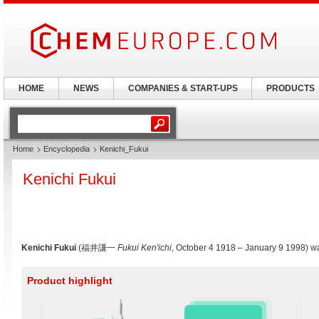
HOME
NEWS
COMPANIES & START-UPS
PRODUCTS
Home
Encyclopedia
Kenichi_Fukui
Kenichi Fukui
Kenichi Fukui
(福井謙一
Fukui Ken'ichi
, October 4 1918 – January 9 1998) 
Product highlight