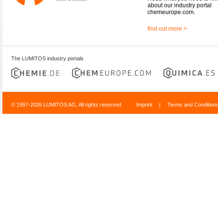
about our industry portal
chemeurope.com.
find out more >
The LUMITOS industry portals
© 1997-2026 LUMITOS AG, All rights reserved
Imprint
|
Terms and Condition