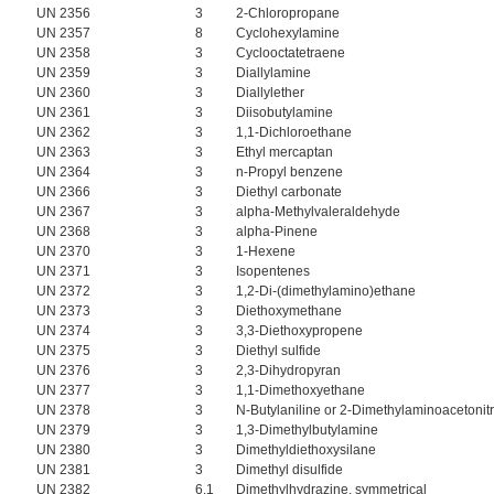
UN 2356
3
2-Chloropropane
UN 2357
8
Cyclohexylamine
UN 2358
3
Cyclooctatetraene
UN 2359
3
Diallylamine
UN 2360
3
Diallylether
UN 2361
3
Diisobutylamine
UN 2362
3
1,1-Dichloroethane
UN 2363
3
Ethyl mercaptan
UN 2364
3
n-Propyl benzene
UN 2366
3
Diethyl carbonate
UN 2367
3
alpha-Methylvaleraldehyde
UN 2368
3
alpha-Pinene
UN 2370
3
1-Hexene
UN 2371
3
Isopentenes
UN 2372
3
1,2-Di-(dimethylamino)ethane
UN 2373
3
Diethoxymethane
UN 2374
3
3,3-Diethoxypropene
UN 2375
3
Diethyl sulfide
UN 2376
3
2,3-Dihydropyran
UN 2377
3
1,1-Dimethoxyethane
UN 2378
3
N-Butylaniline or 2-Dimethylaminoacetonitr
UN 2379
3
1,3-Dimethylbutylamine
UN 2380
3
Dimethyldiethoxysilane
UN 2381
3
Dimethyl disulfide
UN 2382
6.1
Dimethylhydrazine, symmetrical