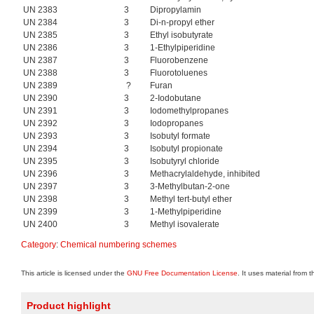
UN 2383
3
Dipropylamin
UN 2384
3
Di-n-propyl ether
UN 2385
3
Ethyl isobutyrate
UN 2386
3
1-Ethylpiperidine
UN 2387
3
Fluorobenzene
UN 2388
3
Fluorotoluenes
UN 2389
?
Furan
UN 2390
3
2-Iodobutane
UN 2391
3
Iodomethylpropanes
UN 2392
3
Iodopropanes
UN 2393
3
Isobutyl formate
UN 2394
3
Isobutyl propionate
UN 2395
3
Isobutyryl chloride
UN 2396
3
Methacrylaldehyde, inhibited
UN 2397
3
3-Methylbutan-2-one
UN 2398
3
Methyl tert-butyl ether
UN 2399
3
1-Methylpiperidine
UN 2400
3
Methyl isovalerate
Category
:
Chemical numbering schemes
This article is licensed under the
GNU Free Documentation License
. It uses material from 
Product highlight