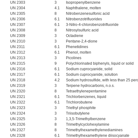
UN 2303
3
Isopropenylbenzene
UN 2304
4.1
Naphthalene, molten
UN 2305
8
Nitrobenzenesulfonic acid
UN 2306
6.1
Nitrobenzotrifluorides
UN 2307
6.1
3-Nitro-4-chlorobenzotrifluoride
UN 2308
8
Nitrosylsulfuric acid
UN 2309
3
Octadiene
UN 2310
3
Pentane-2,4-dione
UN 2311
6.1
Phenetidines
UN 2312
6.1
Phenol, molten
UN 2313
3
Picolines
UN 2315
9
Polychlorinated biphenyls, liquid or solid
UN 2316
6.1
Sodium cuprocyanide, solid
UN 2317
6.1
Sodium cuprocyanide, solution
UN 2318
4.2
Sodium hydrosulfide, with less than 25 perce
UN 2319
3
Terpene hydrocarbons, n.o.s.
UN 2320
8
Tetraethylenepentamine
UN 2321
6.1
Trichlorbenzenes, liquid
UN 2322
6.1
Trichlorobutene
UN 2323
3
Triethyl phosphite
UN 2324
3
Triisobutylene
UN 2325
3
1,3,5-Trimethylbenzene
UN 2326
8
Trimethylcyclohexylamine
UN 2327
8
Trimethylhexamethylenediamines
UN 2328
6.1
Trimethylhexamethylene diisocyanate