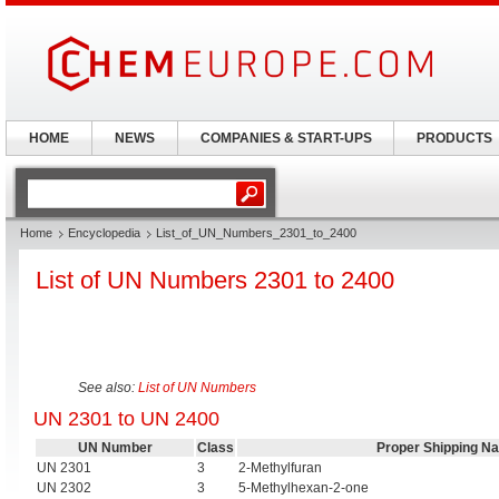
HOME
NEWS
COMPANIES & START-UPS
PRODUCTS
Home
Encyclopedia
List_of_UN_Numbers_2301_to_2400
List of UN Numbers 2301 to 2400
See also:
List of UN Numbers
UN 2301 to UN 2400
UN Number
Class
Proper Shipping N
UN 2301
3
2-Methylfuran
UN 2302
3
5-Methylhexan-2-one