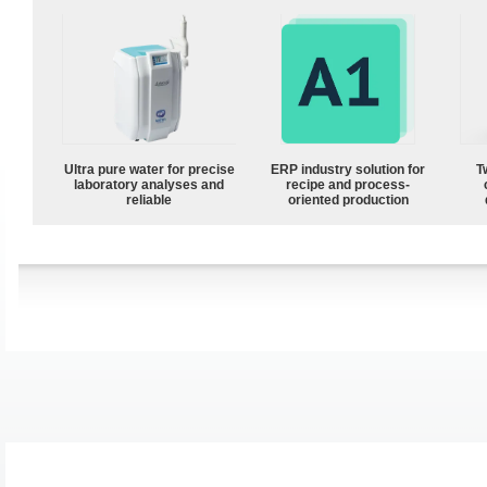
Ultra pure water for precise
ERP industry solution for
T
laboratory analyses and
recipe and process-
reliable
oriented production