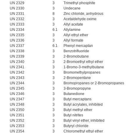
UN 2329
3
Trimethyl phosphite
UN 2330
3
Undecane
UN 2331
8
Zinc chloride, anhydrous
UN 2332
3
Acetaldehyde oxime
UN 2333
3
Allyl acetate
UN 2334
6.1
Allylamine
UN 2335
3
Allyl ethyl ether
UN 2336
3
Allyl formate
UN 2337
6.1
Phenyl mercaptan
UN 2338
3
Benzotrifluoride
UN 2339
3
2-Bromobutane
UN 2340
3
2-Bromoethyl ethyl ether
UN 2341
3
1-Bromo-3-methylbutane
UN 2342
3
Bromomethylpropanes
UN 2343
3
2-Bromopentane
UN 2344
3
Bromopropanes or 2-Bromopropanes
UN 2345
3
3-Bromopropyne
UN 2346
3
Butanedione
UN 2347
3
Butyl mercaptans
UN 2348
3
Butyl acrylates, inhibited
UN 2350
3
Butyl methyl ether
UN 2351
3
Butyl nitrites
UN 2352
3
Butyl vinyl ether, inhibited
UN 2353
3
Butyryl chloride
UN 2354
3
Chloromethyl ethyl ether