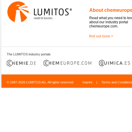
About chemeurop
Read what you need to k
about our industry portal
chemeurope.com.
find out more >
The LUMITOS industry portals
© 1997-2026 LUMITOS AG, All rights reserved
Imprint
|
Terms and Condition