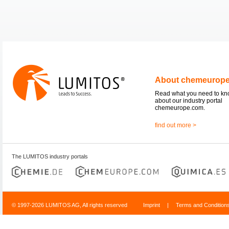
About chemeurop
Read what you need to k
about our industry portal
chemeurope.com.
find out more >
The LUMITOS industry portals
© 1997-2026 LUMITOS AG, All rights reserved
Imprint
|
Terms and Condition