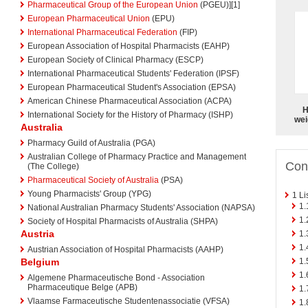
Pharmaceutical Group of the European Union
(PGEU)][1]
European Pharmaceutical Union
(EPU)
International Pharmaceutical Federation
(FIP)
European Association of Hospital Pharmacists (EAHP)
European Society of Clinical Pharmacy (ESCP)
International Pharmaceutical Students' Federation (IPSF)
European Pharmaceutical Student's Association (EPSA)
American Chinese Pharmaceutical Association (ACPA)
H
International Society for the History of Pharmacy (ISHP)
wei
Australia
Pharmacy Guild of Australia (PGA)
Australian College of Pharmacy Practice and Management
Con
(The College)
Pharmaceutical Society of Australia
(PSA)
Young Pharmacists' Group (YPG)
1
Li
1.
National Australian Pharmacy Students' Association (NAPSA)
1.
Society of Hospital Pharmacists of Australia (SHPA)
Austria
1.
1.
Austrian Association of Hospital Pharmacists (AAHP)
1.
Belgium
1.
Algemene Pharmaceutische Bond - Association
Pharmaceutique Belge (APB)
1.
Vlaamse Farmaceutische Studentenassociatie (VFSA)
1.