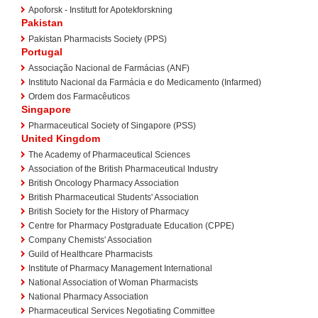
Apoforsk - Institutt for Apotekforskning
Pakistan
Pakistan Pharmacists Society (PPS)
Portugal
Associação Nacional de Farmácias (ANF)
Instituto Nacional da Farmácia e do Medicamento (Infarmed)
Ordem dos Farmacêuticos
Singapore
Pharmaceutical Society of Singapore (PSS)
United Kingdom
The Academy of Pharmaceutical Sciences
Association of the British Pharmaceutical Industry
British Oncology Pharmacy Association
British Pharmaceutical Students' Association
British Society for the History of Pharmacy
Centre for Pharmacy Postgraduate Education (CPPE)
Company Chemists' Association
Guild of Healthcare Pharmacists
Institute of Pharmacy Management International
National Association of Woman Pharmacists
National Pharmacy Association
Pharmaceutical Services Negotiating Committee