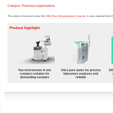
Category
:
Pharmacy organizations
This article is licensed under the
GNU Free Documentation License
. It uses material from 
Product highlight
Two instruments in one
Ultra pure water for precise
ER
compact solution for
laboratory analyses and
demanding samples
reliable