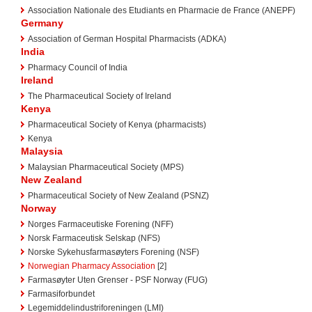
Association Nationale des Etudiants en Pharmacie de France (ANEPF)
Germany
Association of German Hospital Pharmacists (ADKA)
India
Pharmacy Council of India
Ireland
The Pharmaceutical Society of Ireland
Kenya
Pharmaceutical Society of Kenya (pharmacists)
Kenya
Malaysia
Malaysian Pharmaceutical Society (MPS)
New Zealand
Pharmaceutical Society of New Zealand (PSNZ)
Norway
Norges Farmaceutiske Forening (NFF)
Norsk Farmaceutisk Selskap (NFS)
Norske Sykehusfarmasøyters Forening (NSF)
Norwegian Pharmacy Association
[2]
Farmasøyter Uten Grenser - PSF Norway (FUG)
Farmasiforbundet
Legemiddelindustriforeningen (LMI)