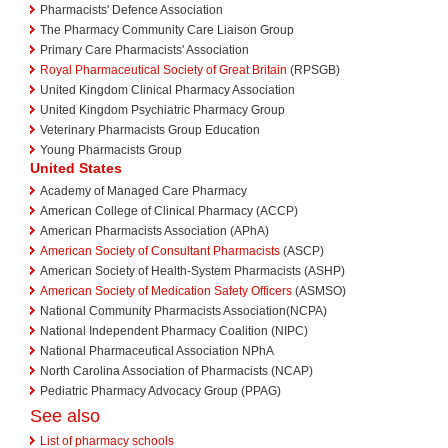
Pharmacists' Defence Association
The Pharmacy Community Care Liaison Group
Primary Care Pharmacists' Association
Royal Pharmaceutical Society of Great Britain
(RPSGB)
United Kingdom Clinical Pharmacy Association
United Kingdom Psychiatric Pharmacy Group
Veterinary Pharmacists Group Education
Young Pharmacists Group
United States
Academy of Managed Care Pharmacy
American College of Clinical Pharmacy (ACCP)
American Pharmacists Association (APhA)
American Society of Consultant Pharmacists
(ASCP)
American Society of Health-System Pharmacists (ASHP)
American Society of Medication Safety Officers
(ASMSO)
National Community Pharmacists Association(NCPA)
National Independent Pharmacy Coalition (NIPC)
National Pharmaceutical Association NPhA
North Carolina Association of Pharmacists (NCAP)
Pediatric Pharmacy Advocacy Group (PPAG)
See also
List of pharmacy schools