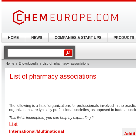
HOME
NEWS
COMPANIES & START-UPS
PRODUCTS
Home
Encyclopedia
List_of_pharmacy_associations
List of pharmacy associations
The following is a list of organizations for professionals involved in the practi
organizations are typically professional societies, as opposed to trade associ
This list is incomplete; you can help by expanding it
.
List
International/Multinational
Addi