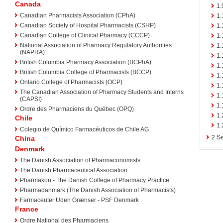
Canada
1.
Canadian Pharmacists Association (CPhA)
1.
Canadian Society of Hospital Pharmacists (CSHP)
1.
Canadian College of Clinical Pharmacy (CCCP)
1.
National Association of Pharmacy Regulatory Authorities
1.
(NAPRA)
1.
British Columbia Pharmacy Association (BCPhA)
1.
British Columbia College of Pharmacists (BCCP)
1.
Ontario College of Pharmacists (OCP)
1.
The Canadian Association of Pharmacy Students and Interns
1.
(CAPSI)
1.
Ordre des Pharmaciens du Québec (OPQ)
1.
Chile
1.
Colegio de Químico Farmacéuticos de Chile AG
2
Se
China
Denmark
The Danish Association of Pharmaconomists
The Danish Pharmaceutical Association
Pharmakon - The Danish College of Pharmacy Practice
Pharmadanmark (The Danish Association of Pharmacists)
Farmaceuter Uden Grænser - PSF Denmark
France
Ordre National des Pharmaciens