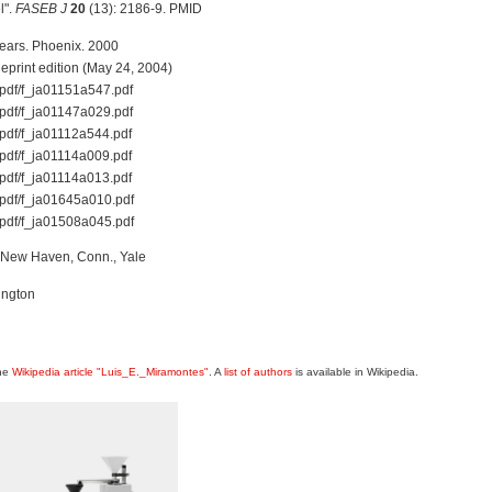
l".
FASEB J
20
(13): 2186-9. PMID
Years. Phoenix. 2000
print edition (May 24, 2004)
f-pdf/f_ja01151a547.pdf
f-pdf/f_ja01147a029.pdf
f-pdf/f_ja01112a544.pdf
f-pdf/f_ja01114a009.pdf
f-pdf/f_ja01114a013.pdf
f-pdf/f_ja01645a010.pdf
f-pdf/f_ja01508a045.pdf
p. New Haven, Conn., Yale
ington
the
Wikipedia article "Luis_E._Miramontes"
. A
list of authors
is available in Wikipedia.