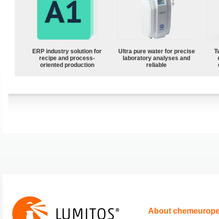
ERP industry solution for
Ultra pure water for precise
T
recipe and process-
laboratory analyses and
oriented production
reliable
About chemeurop