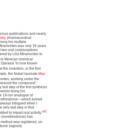
merous publications and nearly
stry
, pharmaceutical
mong his multiple
n Miramontes was only 26 years
t two oral contraceptives
dered by Lilia Miramontes to
the Mexican chemical
s. Djerassi "is now known
 the invention, or the first
ple, the Nobel laureate
Max
montes, working under the
nthesized the compound".
last step of the first synthesis
hemist doing his
he 19-nor analogue of
norethindrone'—which turned
e always intrigued when I
 very last step in that
[6]
ed to impart oral activity."
ne (norethindrone) has
is method was registered, on
ebook (signed).