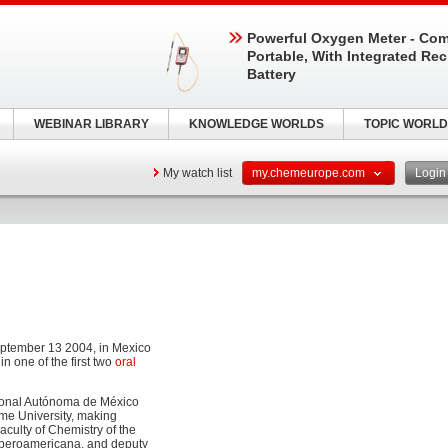
Powerful Oxygen Meter - Com
Portable, With Integrated Re
Battery
WEBINAR LIBRARY
KNOWLEDGE WORLDS
TOPIC WORLD
My watch list
my.chemeurope.com
Logi
eptember 13 2004, in Mexico
n one of the first two
oral
cional Autónoma de México
ame University, making
aculty of Chemistry of the
 Iberoamericana, and deputy