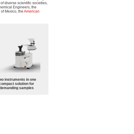
 diverse scientific societies,
Chemical Engineers, the
 of Mexico, the
American
wo instruments in one
compact solution for
demanding samples