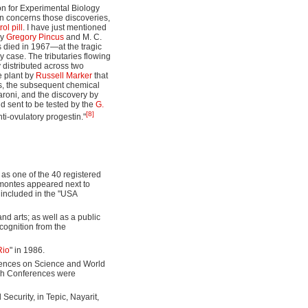
ion for Experimental Biology
ion concerns those discoveries,
rol pill
. I have just mentioned
by
Gregory Pincus
and M. C.
us died in 1967—at the tragic
 case. The tributaries flowing
 distributed across two
e plant by
Russell Marker
that
s, the subsequent chemical
aroni, and the discovery by
 sent to be tested by the
G.
[8]
ti-ovulatory progestin."
 as one of the 40 registered
montes appeared next to
s included in the "USA
nd arts; as well as a public
cognition from the
Rio
" in 1986.
rences on Science and World
sh Conferences were
Security, in Tepic, Nayarit,