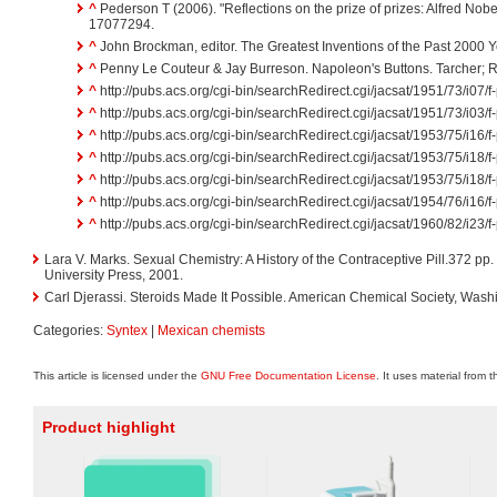
^
Pederson T (2006). "Reflections on the prize of prizes: Alfred Nobe
17077294.
^
John Brockman, editor. The Greatest Inventions of the Past 2000 
^
Penny Le Couteur & Jay Burreson. Napoleon's Buttons. Tarcher; Re
^
http://pubs.acs.org/cgi-bin/searchRedirect.cgi/jacsat/1951/73/i07/
^
http://pubs.acs.org/cgi-bin/searchRedirect.cgi/jacsat/1951/73/i03/
^
http://pubs.acs.org/cgi-bin/searchRedirect.cgi/jacsat/1953/75/i16/
^
http://pubs.acs.org/cgi-bin/searchRedirect.cgi/jacsat/1953/75/i18/
^
http://pubs.acs.org/cgi-bin/searchRedirect.cgi/jacsat/1953/75/i18/
^
http://pubs.acs.org/cgi-bin/searchRedirect.cgi/jacsat/1954/76/i16/
^
http://pubs.acs.org/cgi-bin/searchRedirect.cgi/jacsat/1960/82/i23/
Lara V. Marks. Sexual Chemistry: A History of the Contraceptive Pill.372 p
University Press, 2001.
Carl Djerassi. Steroids Made It Possible. American Chemical Society, Wash
Categories:
Syntex
|
Mexican chemists
This article is licensed under the
GNU Free Documentation License
. It uses material from 
Product highlight