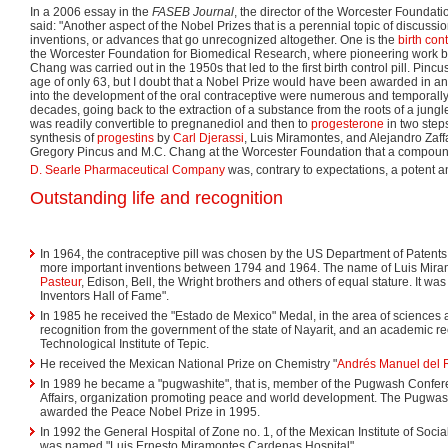
In a 2006 essay in the
FASEB Journal
, the director of the Worcester Foundat
said: "Another aspect of the Nobel Prizes that is a perennial topic of discuss
inventions, or advances that go unrecognized altogether. One is the
birth cont
the Worcester Foundation for Biomedical Research, where pioneering work 
Chang was carried out in the 1950s that led to the first birth control pill. Pinc
age of only 63, but I doubt that a Nobel Prize would have been awarded in any
into the development of the oral contraceptive were numerous and temporally
decades, going back to the extraction of a substance from the roots of a jungl
was readily convertible to pregnanediol and then to
progesterone
in two step
synthesis of
progestins
by
Carl Djerassi
, Luis Miramontes, and Alejandro Zaff
Gregory Pincus and M.C. Chang at the Worcester Foundation that a compound
D. Searle Pharmaceutical Company
was, contrary to expectations, a potent an
Outstanding life and recognition
In 1964, the contraceptive pill was chosen by the US Department of Patents
more important inventions between 1794 and 1964. The name of Luis Mira
Pasteur
, Edison, Bell, the Wright brothers and others of equal stature. It wa
Inventors Hall of Fame".
In 1985 he received the "Estado de Mexico" Medal, in the area of sciences a
recognition from the government of the state of Nayarit, and an academic re
Technological Institute of Tepic.
He received the Mexican National Prize on Chemistry "
Andrés Manuel del 
In 1989 he became a "pugwashite", that is, member of the Pugwash Confe
Affairs, organization promoting peace and world development. The Pugwa
awarded the Peace Nobel Prize in 1995.
In 1992 the General Hospital of Zone no. 1, of the Mexican Institute of Social 
was named "Luis Ernesto Miramontes Cardenas Hospital".