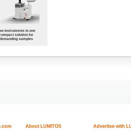
wo instruments in one
compact solution for
demanding samples
e.com
About LUMITOS
Advertise with 