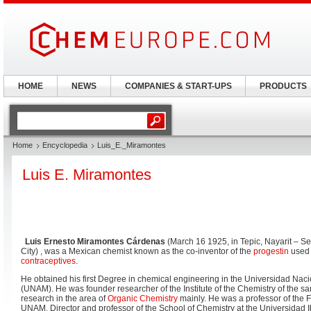
HOME
NEWS
COMPANIES & START-UPS
PRODUCTS
Home
Encyclopedia
Luis_E._Miramontes
Luis E. Miramontes
Luis Ernesto Miramontes Cárdenas
(March 16 1925, in Tepic, Nayarit – S
City) , was a Mexican chemist known as the co-inventor of the
progestin
used i
contraceptives
.
He obtained his first Degree in chemical engineering in the Universidad Na
(UNAM). He was founder researcher of the Institute of the Chemistry of the s
research in the area of
Organic Chemistry
mainly. He was a professor of the F
UNAM, Director and professor of the School of Chemistry at the Universidad