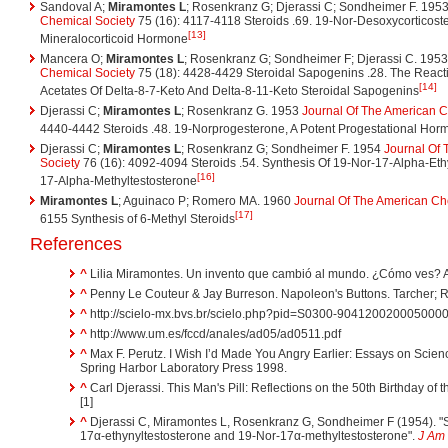
Sandoval A;
Miramontes L
; Rosenkranz G; Djerassi C; Sondheimer F. 195
Chemical Society
75 (16): 4117-4118 Steroids .69. 19-Nor-Desoxycorticoste
[13]
Mineralocorticoid Hormone
Mancera O;
Miramontes L
; Rosenkranz G; Sondheimer F; Djerassi C. 195
Chemical Society
75 (18): 4428-4429 Steroidal Sapogenins .28. The Reacti
[14]
Acetates Of Delta-8-7-Keto And Delta-8-11-Keto Steroidal Sapogenins
Djerassi C;
Miramontes L
; Rosenkranz G. 1953
Journal Of The American C
4440-4442 Steroids .48. 19-Norprogesterone, A Potent Progestational Ho
Djerassi C;
Miramontes L
; Rosenkranz G; Sondheimer F. 1954
Journal Of
Society
76 (16): 4092-4094 Steroids .54. Synthesis Of 19-Nor-17-Alpha-Eth
[16]
17-Alpha-Methyltestosterone
Miramontes L
; Aguinaco P; Romero MA. 1960
Journal Of The American Ch
[17]
6155 Synthesis of 6-Methyl Steroids
References
^
Lilia Miramontes. Un invento que cambió al mundo. ¿Cómo ves? 
^
Penny Le Couteur & Jay Burreson. Napoleon's Buttons. Tarcher; Re
^
http://scielo-mx.bvs.br/scielo.php?pid=S0300-90412002000500002
^
http://www.um.es/fccd/anales/ad05/ad0511.pdf
^
Max F. Perutz. I Wish I’d Made You Angry Earlier: Essays on Scien
Spring Harbor Laboratory Press 1998.
^
Carl Djerassi. This Man's Pill: Reflections on the 50th Birthday of t
[1]
^
Djerassi C, Miramontes L, Rosenkranz G, Sondheimer F (1954). "St
17α-ethynyltestosterone and 19-Nor-17α-methyltestosterone".
J Am