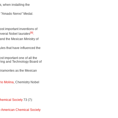
s, when installing the
the "Amado Nervo" Medal.
st important inventions of
[9]
several Nobel laurates
.
and the Mexican Ministry of
les that have influenced the
st important one of all the
ering and Technology Board of
Miramontes as the Mexican
io Molina
, Chemistry Nobel
hemical Society
73 (7):
e American Chemical Society