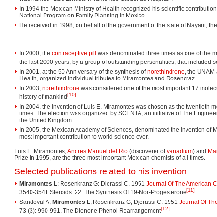
In 1994 the Mexican Ministry of Health recognized his scientific contribution
National Program on Family Planning in Mexico.
He received in 1998, on behalf of the government of the state of Nayarit, 
In 2000, the
contraceptive pill
was denominated three times as one of the mo
the last 2000 years, by a group of outstanding personalities, that included 
In 2001, at the 50 Anniversary of the synthesis of
norethindrone
, the UNAM 
Health, organized individual tributes to Miramontes and Rosencraz.
In 2003,
norethindrone
was considered one of the most important 17 molecu
[10]
history of mankind
.
In 2004, the invention of Luis E. Miramontes was chosen as the twentieth mo
times. The election was organized by SCENTA, an initiative of The Engine
the United Kingdom.
In 2005, the Mexican Academy of Sciences, denominated the invention of 
most important contribution to world science ever.
Luis E. Miramontes,
Andres Manuel del Rio
(discoverer of
vanadium
) and
Mar
Prize in 1995, are the three most important Mexican chemists of all times.
Selected publications related to his invention
Miramontes L
; Rosenkranz G; Djerassi C. 1951
Journal Of The American C
[11]
3540-3541 Steroids .22. The Synthesis Of 19-Nor-Progesterone
Sandoval A;
Miramontes L
; Rosenkranz G; Djerassi C. 1951
Journal Of Th
[12]
73 (3): 990-991. The Dienone Phenol Rearrangement