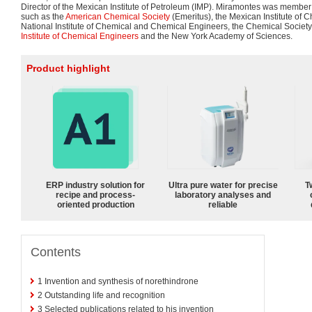
Director of the Mexican Institute of Petroleum (IMP). Miramontes was member of
such as the
American Chemical Society
(Emeritus), the Mexican Institute of 
National Institute of Chemical and Chemical Engineers, the Chemical Society
Institute of Chemical Engineers
and the New York Academy of Sciences.
Product highlight
ERP industry solution for
Ultra pure water for precise
T
recipe and process-
laboratory analyses and
oriented production
reliable
Contents
1
Invention and synthesis of norethindrone
2
Outstanding life and recognition
3
Selected publications related to his invention