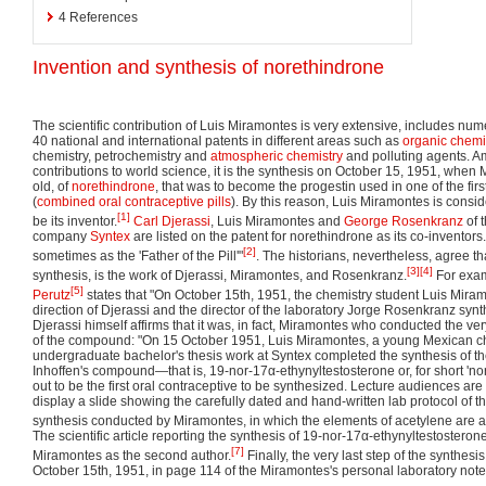
4
References
Invention and synthesis of norethindrone
The scientific contribution of Luis Miramontes is very extensive, includes nu
40 national and international patents in different areas such as
organic chemi
chemistry, petrochemistry and
atmospheric chemistry
and polluting agents. A
contributions to world science, it is the synthesis on October 15, 1951, whe
old, of
norethindrone
, that was to become the progestin used in one of the firs
(
combined oral contraceptive pills
). By this reason, Luis Miramontes is consi
[1]
be its inventor.
Carl Djerassi
, Luis Miramontes and
George Rosenkranz
of 
company
Syntex
are listed on the patent for norethindrone as its co-inventor
[2]
sometimes as the 'Father of the Pill'"
. The historians, nevertheless, agree that
[3]
[4]
synthesis, is the work of Djerassi, Miramontes, and Rosenkranz.
For exam
[5]
Perutz
states that "On October 15th, 1951, the chemistry student Luis Mira
direction of Djerassi and the director of the laboratory Jorge Rosenkranz sy
Djerassi himself affirms that it was, in fact, Miramontes who conducted the very 
of the compound: "On 15 October 1951, Luis Miramontes, a young Mexican c
undergraduate bachelor's thesis work at Syntex completed the synthesis of t
Inhoffen's compound—that is, 19-nor-17α-ethynyltestosterone or, for short '
out to be the first oral contraceptive to be synthesized. Lecture audiences ar
display a slide showing the carefully dated and hand-written lab protocol of the
synthesis conducted by Miramontes, in which the elements of acetylene are add
The scientific article reporting the synthesis of 19-nor-17α-ethynyltestostero
[7]
Miramontes as the second author.
Finally, the very last step of the synthes
October 15th, 1951, in page 114 of the Miramontes's personal laboratory not