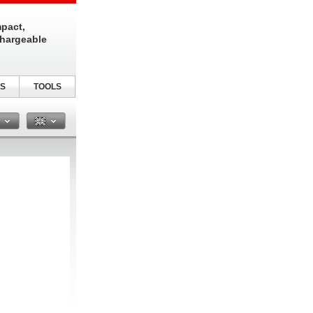
pact,
chargeable
S
TOOLS
n