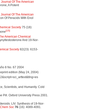
3
Journal Of The American
rone, A Potent
3
Journal Of The American
on Of Peracids With Enol
hemical Society
75 (18):
[15]
rmone
 The American Chemical
ynyltestosterone And 19-Nor-
emical Society
82(23): 6153-
Año 8 No. 67 2004
print edition (May 24, 2004)
&script=sci_arttext&tlng=es
ce, Scientists, and Humanity. Cold
he Pill. Oxford University Press 2001.
eroids. LIV. Synthesis of 19-Nor-
 Chem Soc
76
(16): 4089-4091.