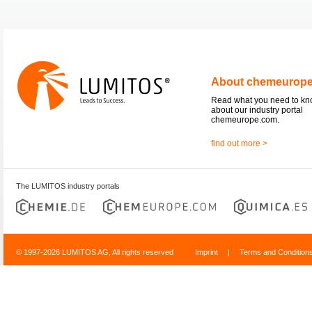
About chemeurop
Read what you need to k
about our industry portal
chemeurope.com.
find out more >
The LUMITOS industry portals
© 1997-2026 LUMITOS AG, All rights reserved
Imprint
|
Terms and Condition