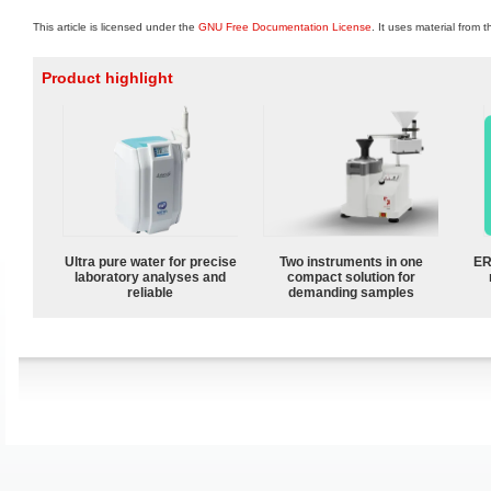
This article is licensed under the
GNU Free Documentation License
. It uses material from 
Product highlight
Ultra pure water for precise
Two instruments in one
ER
laboratory analyses and
compact solution for
reliable
demanding samples