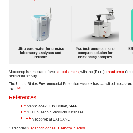
Ultra pure water for precise
Two instruments in one
ER
laboratory analyses and
compact solution for
reliable
demanding samples
Mecoprop is a mixture of two
stereoisomers
, with the (R)-(+)-
enantiomer
("mec
herbicidal activity.
The United States Environmental Protection Agency has classified mecoprop as t
[3]
toxic.
References
^
Merck Index
, 11th Edition,
5666
.
^
NIH Household Products Database
a
b
^
Mecoprop at EXTOXNET
Categories:
Organochlorides
|
Carboxylic acids