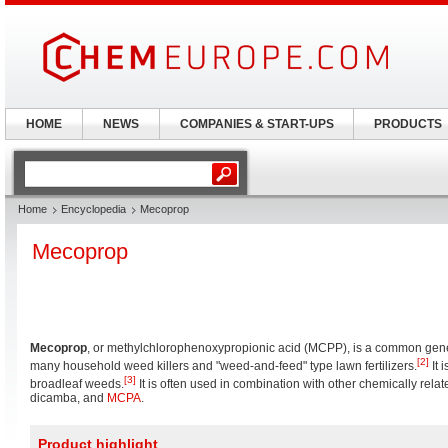
HOME
NEWS
COMPANIES & START-UPS
PRODUCTS
Home
Encyclopedia
Mecoprop
Mecoprop
Mecoprop
, or methylchlorophenoxypropionic acid (MCPP), is a common gen
[2]
many household weed killers and "weed-and-feed" type lawn fertilizers.
It 
[3]
broadleaf weeds.
It is often used in combination with other chemically rela
dicamba, and
MCPA
.
Product highlight