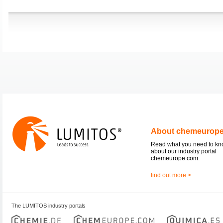
About chemeurop
Read what you need to k
about our industry portal
chemeurope.com.
find out more >
The LUMITOS industry portals