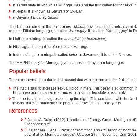
In Kerala state its known as Muringa Tree and the fruit called Muringakka i
In Nepali it is known as
Sajiwan
or
Swejan
.
In Guyana it is called
Saijan
The Tagalog name, in the Philippines -
Malunggay
- is also phonetically simil
another Filipino language, its called
Marungay
. It is called "Kamunggay" in B
In Haiti, the moringa is called the
benzolive
(or
benzolivier
).
In Nicaragua the plant is referred to as Marango.
In Indonesian, the moringa is called
kelor
. In Javanese, it is called
limaran
.
The MMPND entry for Moringa gives names in many other languages.
Popular beliefs
There are several popular beliefs associated with the tree and the fruit in sout
The fruit is said to increase sexual libido in men. This belief is so common i
there have been passive references to this in its legislative assembly.
The tree is said to host ghosts during the night. This combined with the fact th
insects make it unattractive for people to grow it in their backyards.
References
^
James A. Duke, (1982). Handbook of Energy Crops: Moringa oleif
Crops Web site.
^
Rajangam J.,
et al
.
Status of Production and Utilisation of Moringa
potential for Moringa products", October 29th - November 2nd, 200