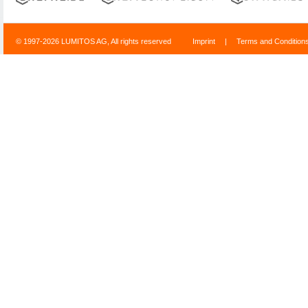
© 1997-2026 LUMITOS AG, All rights reserved
Imprint
|
Terms and Condition