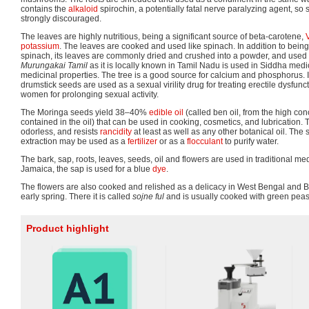
contains the
alkaloid
spirochin, a potentially fatal nerve paralyzing agent, so
strongly discouraged.
The leaves are highly nutritious, being a significant source of beta-carotene,
potassium
. The leaves are cooked and used like spinach. In addition to being 
spinach, its leaves are commonly dried and crushed into a powder, and used
Murungakai Tamil
as it is locally known in Tamil Nadu is used in Siddha medici
medicinal properties. The tree is a good source for calcium and phosphorus. 
drumstick seeds are used as a sexual virility drug for treating erectile dysfunc
women for prolonging sexual activity.
The Moringa seeds yield 38–40%
edible oil
(called ben oil, from the high con
contained in the oil) that can be used in cooking, cosmetics, and lubrication. Th
odorless, and resists
rancidity
at least as well as any other botanical oil. The 
extraction may be used as a
fertilizer
or as a
flocculant
to purify water.
The bark, sap, roots, leaves, seeds, oil and flowers are used in traditional med
Jamaica, the sap is used for a blue
dye
.
The flowers are also cooked and relished as a delicacy in West Bengal and 
early spring. There it is called
sojne ful
and is usually cooked with green peas
Product highlight