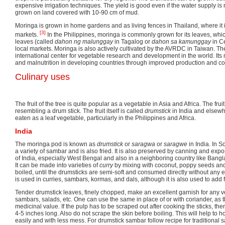
expensive irrigation techniques. The yield is good even if the water supply is
grown on land covered with 10-90 cm of mud.
Moringa is grown in home gardens and as living fences in Thailand, where it 
[3]
markets.
In the Philippines, moringa is commonly grown for its leaves, whi
leaves (called
dahon ng malunggay
in Tagalog or
dahon sa kamunggay
in C
local markets. Moringa is also actively cultivated by the AVRDC in Taiwan. Th
international center for vegetable research and development in the world. Its 
and malnutrition in developing countries through improved production and c
Culinary uses
The fruit of the tree is quite popular as a vegetable in Asia and Africa. The fruit
resembling a drum stick. The fruit itself is called
drumstick
in India and elsewh
eaten as a leaf vegetable, particularly in the Philippines and Africa.
India
The moringa pod is known as
drumstick
or
saragwa
or
saragwe
in India. In S
a variety of sambar and is also fried. It is also preserved by canning and expo
of India, especially West Bengal and also in a neighboring country like Bangl
It can be made into varieties of
curry
by mixing with coconut, poppy seeds and 
boiled, until the drumsticks are semi-soft and consumed directly without any e
is used in curries, sambars, kormas, and dals, although it is also used to add fl
Tender drumstick leaves, finely chopped, make an excellent garnish for any v
sambars, salads, etc. One can use the same in place of or with coriander, as
medicinal value. If the pulp has to be scraped out after cooking the sticks, th
4-5 inches long. Also do not scrape the skin before boiling. This will help to
easily and with less mess. For drumstick sambar follow recipe for traditional