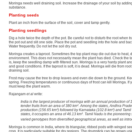
Moringa needs well draining soil. Increase the drainage of your soil by addi
substance.
Planting seeds
Plant an inch from the surface of the soil, cover and tamp gently.
Planting seedlings
Dig a hole twice the depth of the pot. Be careful not to disturb the root when t
the pot out and slit one side. Place the pot and seedling into the hole and back 
Water frequently. Do not let the soil dry out.
Moringa creates a taproot. Sometimes the top plant may die out due to heat, dr
environment. This does not necessarily mean the plant has died. Check the taproot t
is, keep the seedling damp with filtered sun. Moringa is a very hardy plant and
and good conditions. If the taproot is soft, it is dead. Moringa will die from root
draining soil.
Frost may cause the tree to drop leaves and even die down to the ground. Keep
spring. Freezing temperatures or continuous days of frost can kill Moringa. If y
must keep the plant warm.
Rajangam
et al
write:
India is the largest producer of moringa with an annual production of 1.
tender fruits from an area of 380 km². Among the states, Andhra Prad
production (156.65 km²) followed by Karnataka (102.8 km²) and Tamil 
states, it occupies an area of 46.13 km². Tamil Nadu is the pioneering
varied genotypes from diversified geographical areas, as well as intro
Moringa is common in India, where its triangular, ribbed pods with winged s
crop. It is particularly suitable for dry regions. The drumstick can be grown us