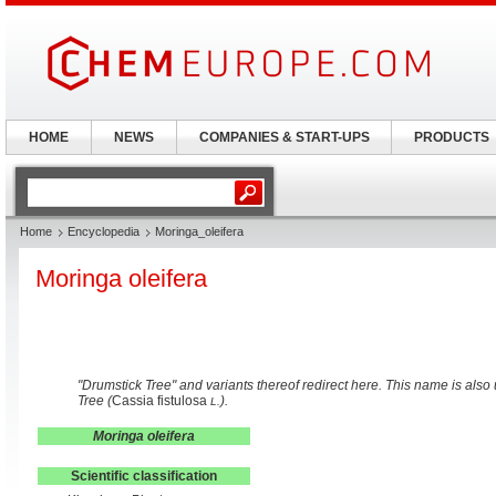
HOME
NEWS
COMPANIES & START-UPS
PRODUCTS
Home
Encyclopedia
Moringa_oleifera
Moringa oleifera
"Drumstick Tree" and variants thereof redirect here. This name is als
Tree (
Cassia fistulosa
).
L.
Moringa oleifera
Scientific classification