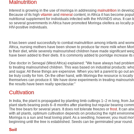
Malnutrition
Interest is growing in the use of moringa in addressing
malnutrition
in develop
Because of its high
vitamin
and
mineral
content, in Africa it has become popu
nutritional supplement for individuals infected with the HIV/AIDS virus. It can
so several governments in Africa have promoted Moringa oleifera as locally p
HIV-positive individuals.
It has been used successfully to combat malnutrition among infants and wome
Africa, nursing mothers have been shown to produce far more milk when Mo
to their diet, while severely malnourished children have made significant we
have been added to their diets. It is commonly added to porridge increase its n
One doctor in Senegal (West Africa) explained: "We have always had problem
to treating malnourished children. This was based on industrial products: wh
and sugar. All these things are expensive. When you tell a parent to go out a
be truly costly for him. On the other hand, with Moringa the resource is locall
themselves can produce it. We have done experiments in treating malnourishe
the results have been really spectacular.”
Cultivation
In India, the plant is propagated by planting limb cuttings 1–2 m long, from Ju
plant starts bearing pods 6–8 months after planting but regular bearing comm
The tree bears for several years. It does not tolerate freezes or
frost
. It can a
with all plants, optimum cultivation depends on producing the right environment
Moringa is a sun and heat loving plant. As a seedling, however, you must mon
beginning until the tree is established. Seeds can be germinated year round.
Soil