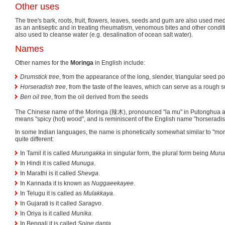
Other uses
The tree's bark, roots, fruit, flowers, leaves, seeds and gum are also used med
as an antiseptic and in treating rheumatism, venomous bites and other condi
also used to cleanse water (e.g. desalination of ocean salt water).
Names
Other names for the
Moringa
in English include:
Drumstick tree
, from the appearance of the long, slender, triangular seed p
Horseradish tree
, from the taste of the leaves, which can serve as a rough s
Ben oil tree
, from the oil derived from the seeds
The Chinese name of the Moringa (辣木), pronounced "la mu" in Putonghua an
means "spicy (hot) wood", and is reminiscent of the English name "horseradish
In some Indian languages, the name is phonetically somewhat similar to "morin
quite different:
In Tamil it is called
Murungakka
in singular form, the plural form being
Muru
In Hindi it is called
Munuga
.
In Marathi is it called
Shevga
.
In Kannada it is known as
Nuggaeekayee
.
In Telugu it is called as
Mulakkaya
.
In Gujarati is it called
Saragvo
.
In Oriya is it called
Munika
.
In Bengali it is called
Sojne danta
.