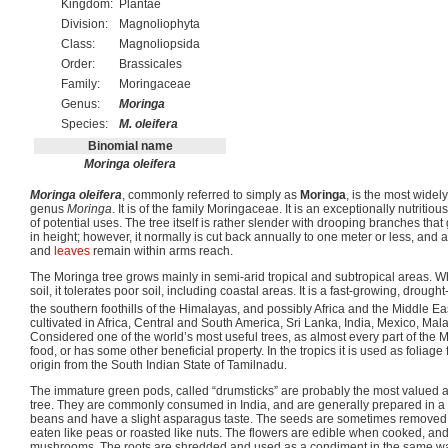
Kingdom:
Plantae
Division:
Magnoliophyta
Class:
Magnoliopsida
Order:
Brassicales
Family:
Moringaceae
Genus:
Moringa
Species:
M. oleifera
Binomial name
Moringa oleifera
Moringa oleifera
, commonly referred to simply as
Moringa
, is the most widely
genus
Moringa
. It is of the family Moringaceae. It is an exceptionally nutritiou
of potential uses. The tree itself is rather slender with drooping branches th
in height; however, it normally is cut back annually to one meter or less, and 
and
leaves
remain within arms reach.
The Moringa tree grows mainly in semi-arid tropical and subtropical areas. Wh
soil, it tolerates poor soil, including coastal areas. It is a fast-growing, drought-
the southern foothills of the Himalayas, and possibly Africa and the Middle Ea
cultivated in Africa, Central and South America, Sri Lanka, India, Mexico, Mal
Considered one of the world’s most useful trees, as almost every part of the 
food, or has some other beneficial property. In the tropics it is used as foliage f
origin from the South Indian State of Tamilnadu.
The immature green pods, called “drumsticks” are probably the most valued a
tree. They are commonly consumed in India, and are generally prepared in a 
beans and have a slight asparagus taste. The seeds are sometimes remove
eaten like peas or roasted like nuts. The flowers are edible when cooked, and 
mushrooms. The roots are shredded and used as a condiment in the same wa