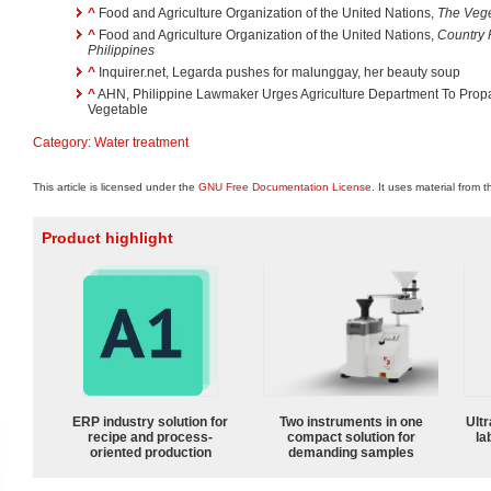
^
Food and Agriculture Organization of the United Nations,
The Vege
^
Food and Agriculture Organization of the United Nations,
Country 
Philippines
^
Inquirer.net, Legarda pushes for malunggay, her beauty soup
^
AHN, Philippine Lawmaker Urges Agriculture Department To Prop
Vegetable
Category
:
Water treatment
This article is licensed under the
GNU Free Documentation License
. It uses material from 
Product highlight
ERP industry solution for
Two instruments in one
Ultr
recipe and process-
compact solution for
la
oriented production
demanding samples