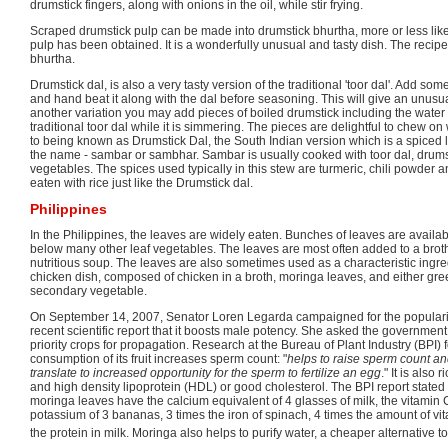
drumstick fingers, along with onions in the oil, while stir frying.
Scraped drumstick pulp can be made into drumstick bhurtha, more or less like
pulp has been obtained. It is a wonderfully unusual and tasty dish. The recipe 
bhurtha.
Drumstick dal, is also a very tasty version of the traditional 'toor dal'. Add some
and hand beat it along with the dal before seasoning. This will give an unusual,
another variation you may add pieces of boiled drumstick including the water i
traditional toor dal while it is simmering. The pieces are delightful to chew on w
to being known as Drumstick Dal, the South Indian version which is a spiced l
the name - sambar or sambhar. Sambar is usually cooked with toor dal, drums
vegetables. The spices used typically in this stew are turmeric, chili powder 
eaten with rice just like the Drumstick dal.
Philippines
In the Philippines, the leaves are widely eaten. Bunches of leaves are availa
below many other leaf vegetables. The leaves are most often added to a brot
nutritious soup. The leaves are also sometimes used as a characteristic ingred
chicken dish, composed of chicken in a broth, moringa leaves, and either gr
secondary vegetable.
On September 14, 2007, Senator Loren Legarda campaigned for the populariza
recent scientific report that it boosts male potency. She asked the governme
priority crops for propagation. Research at the Bureau of Plant Industry (BPI) 
consumption of its fruit increases sperm count: "
helps to raise sperm count an
translate to increased opportunity for the sperm to fertilize an egg
." It is also 
and high density lipoprotein (HDL) or good cholesterol. The BPI report stated 
moringa leaves have the calcium equivalent of 4 glasses of milk, the vitamin 
potassium of 3 bananas, 3 times the iron of spinach, 4 times the amount of vit
the protein in milk. Moringa also helps to purify water, a cheaper alternative to