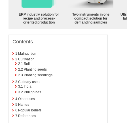
ERP industry solution for
Two instruments in one
Ultr
recipe and process-
compact solution for
la
oriented production
demanding samples
Contents
1
Malnutrition
2
Cultivation
2.1
Soil
2.2
Planting seeds
2.3
Planting seedlings
3
Culinary uses
3.1
India
3.2
Philippines
4
Other uses
5
Names
6
Popular beliefs
7
References