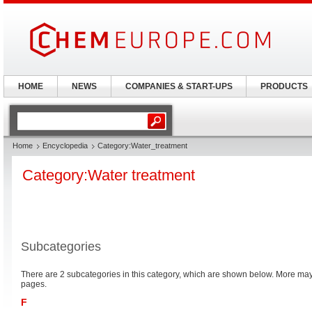
HOME
NEWS
COMPANIES & START-UPS
PRODUCTS
Home
Encyclopedia
Category:Water_treatment
Category:Water treatment
Subcategories
There are 2 subcategories in this category, which are shown below. More m
pages.
F