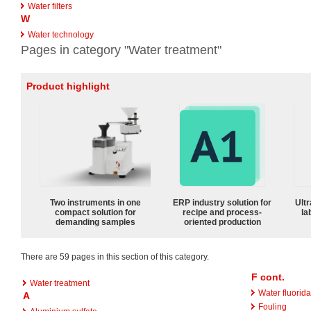
Water filters
W
Water technology
Pages in category "Water treatment"
Product highlight
Two instruments in one
ERP industry solution for
Ultr
compact solution for
recipe and process-
la
demanding samples
oriented production
There are 59 pages in this section of this category.
F cont.
Water treatment
Water fluorida
A
Fouling