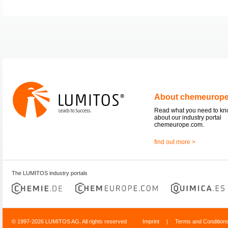
About chemeurop
Read what you need to k
about our industry portal
chemeurope.com.
find out more >
The LUMITOS industry portals
© 1997-2026 LUMITOS AG, All rights reserved
Imprint
|
Terms and Condition