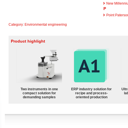
New Millenni
P
Point Paterso
Category
:
Environmental engineering
Product highlight
Two instruments in one
ERP industry solution for
Ultr
compact solution for
recipe and process-
la
demanding samples
oriented production