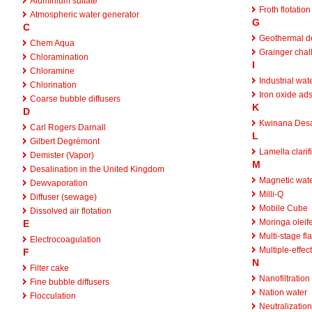
Aluminium sulfate
Froth flotation
Atmospheric water generator
G
C
Geothermal de
Chem Aqua
Grainger chal
Chloramination
I
Chloramine
Industrial wat
Chlorination
Iron oxide ad
Coarse bubble diffusers
K
D
Kwinana Desal
Carl Rogers Darnall
L
Gilbert Degrémont
Lamella clarif
Demister (Vapor)
M
Desalination in the United Kingdom
Magnetic wate
Dewvaporation
Milli-Q
Diffuser (sewage)
Mobile Cube
Dissolved air flotation
Moringa oleif
E
Multi-stage fla
Electrocoagulation
Multiple-effec
F
N
Filter cake
Nanofiltration
Fine bubble diffusers
Nation water
Flocculation
Neutralization