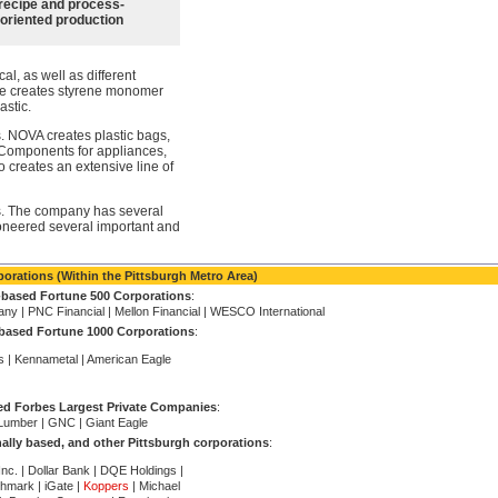
recipe and process-
oriented production
l, as well as different
ine creates styrene monomer
astic.
. NOVA creates plastic bags,
 Components for appliances,
 creates an extensive line of
. The company has several
neered several important and
orations (Within the Pittsburgh Metro Area)
-based Fortune 500 Corporations
:
ny | PNC Financial | Mellon Financial | WESCO International
based Fortune 1000 Corporations
:
s | Kennametal | American Eagle
ed Forbes Largest Private Companies
:
Lumber | GNC | Giant Eagle
ally based, and other Pittsburgh corporations
:
c. | Dollar Bank | DQE Holdings |
hmark | iGate |
Koppers
| Michael