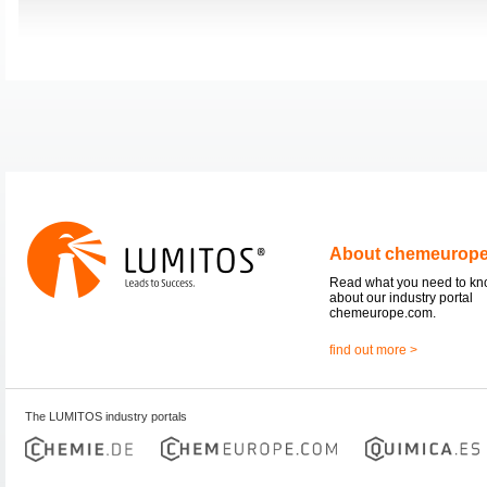
About chemeurop
Read what you need to k
about our industry portal
chemeurope.com.
find out more >
The LUMITOS industry portals