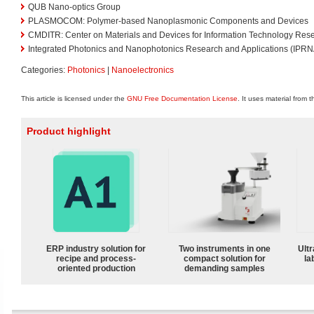
QUB Nano-optics Group
PLASMOCOM: Polymer-based Nanoplasmonic Components and Devices
CMDITR: Center on Materials and Devices for Information Technology Res
Integrated Photonics and Nanophotonics Research and Applications (IPRN
Categories:
Photonics
|
Nanoelectronics
This article is licensed under the
GNU Free Documentation License
. It uses material from 
Product highlight
ERP industry solution for
Two instruments in one
Ultr
recipe and process-
compact solution for
la
oriented production
demanding samples