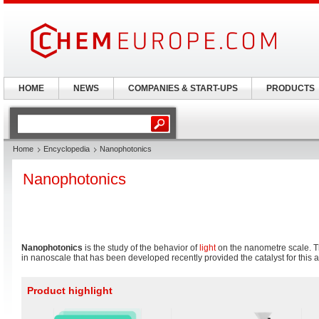
HOME
NEWS
COMPANIES & START-UPS
PRODUCTS
Home
Encyclopedia
Nanophotonics
Nanophotonics
Nanophotonics
is the study of the behavior of
light
on the nanometre scale. Th
in nanoscale that has been developed recently provided the catalyst for this a
Product highlight