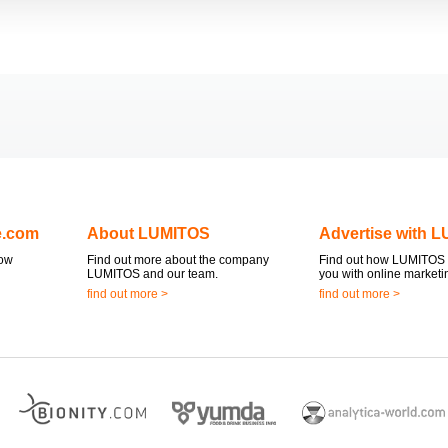
e.com
About LUMITOS
Advertise with 
now
Find out more about the company
Find out how LUMITOS 
LUMITOS and our team.
you with online marketi
find out more >
find out more >