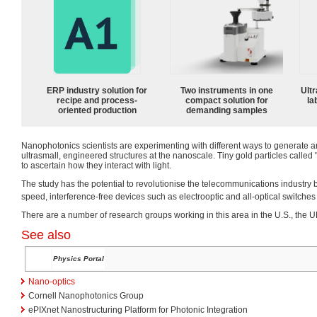
ERP industry solution for
Two instruments in one
Ultr
recipe and process-
compact solution for
la
oriented production
demanding samples
Nanophotonics scientists are experimenting with different ways to generate a
ultrasmall, engineered structures at the nanoscale. Tiny gold particles called
to ascertain how they interact with light.
The study has the potential to revolutionise the telecommunications industry 
speed, interference-free devices such as electrooptic and all-optical switches
There are a number of research groups working in this area in the U.S., the UK
See also
Physics Portal
Nano-optics
Cornell Nanophotonics Group
ePIXnet Nanostructuring Platform for Photonic Integration