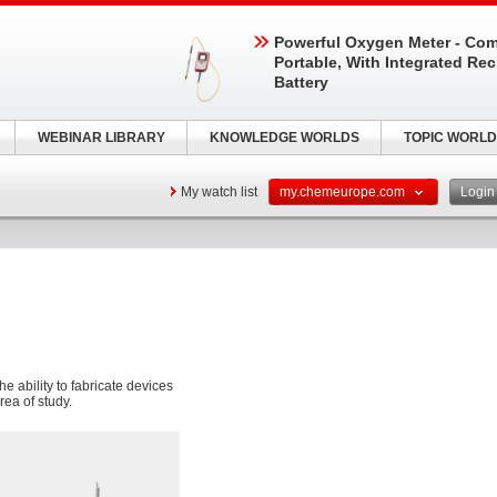
Powerful Oxygen Meter - Com
Portable, With Integrated Re
Battery
WEBINAR LIBRARY
KNOWLEDGE WORLDS
TOPIC WORLD
My watch list
my.chemeurope.com
Logi
e ability to fabricate devices
rea of study.