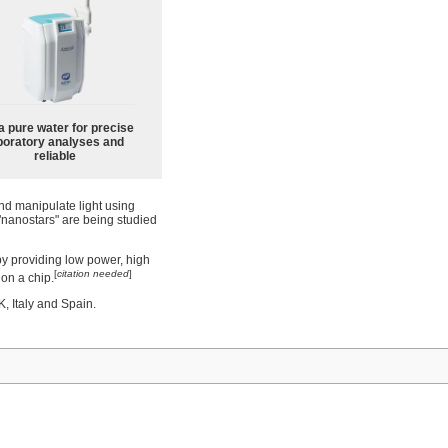
a pure water for precise
boratory analyses and
reliable
nd manipulate light using
 "nanostars" are being studied
by providing low power, high
[
citation needed
]
 on a chip.
, Italy and Spain.