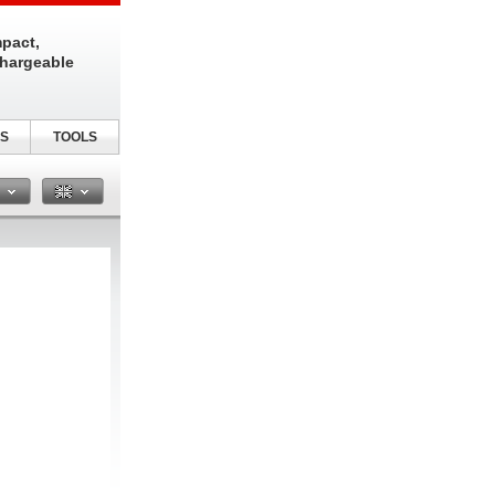
pact,
chargeable
S
TOOLS
n