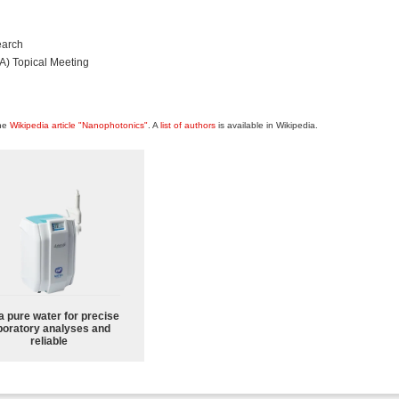
earch
A) Topical Meeting
the
Wikipedia article "Nanophotonics"
. A
list of authors
is available in Wikipedia.
a pure water for precise
boratory analyses and
reliable