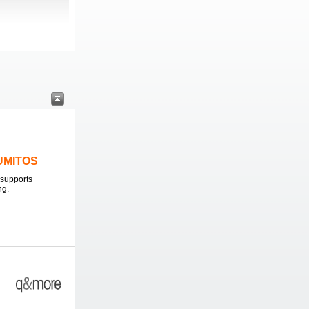
LUMITOS
supports
ng.