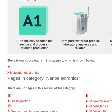
ERP industry solution for
Ultra pure water for precise
T
recipe and process-
laboratory analyses and
oriented production
reliable
There is one subcategory in this category, which is shown below.
M
Molecular electronics
Pages in category "Nanoelectronics"
There are 27 pages in this section of this category.
B
N
Break junction
Nano-emissive d
D
Nanobatteries
Nanocircuitry
Deep-sub-voltage nanoelectronics