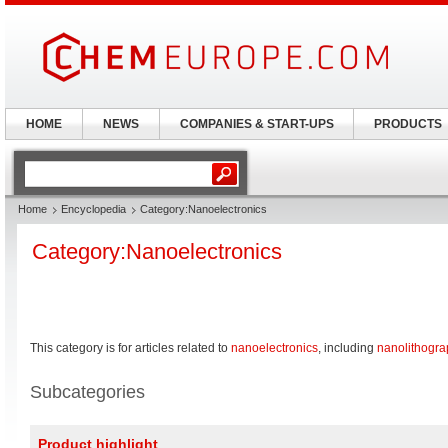
HOME
NEWS
COMPANIES & START-UPS
PRODUCTS
Home
Encyclopedia
Category:Nanoelectronics
Category:Nanoelectronics
This category is for articles related to
nanoelectronics
, including
nanolithogra
Subcategories
Product highlight