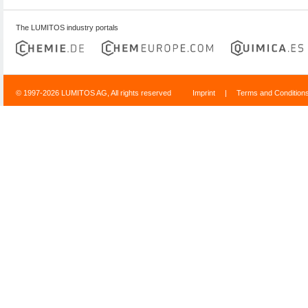
The LUMITOS industry portals
© 1997-2026 LUMITOS AG, All rights reserved
Imprint
|
Terms and Condition