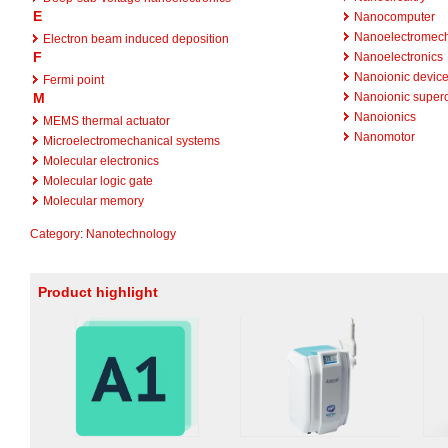
E
Nanocomputer
Nanoelectromech
Electron beam induced deposition
F
Nanoelectronics
Nanoionic devic
Fermi point
M
Nanoionic superc
Nanoionics
MEMS thermal actuator
Nanomotor
Microelectromechanical systems
Molecular electronics
Molecular logic gate
Molecular memory
Category
:
Nanotechnology
Product highlight