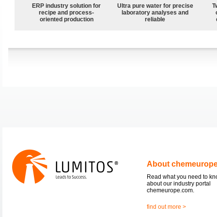
ERP industry solution for
Ultra pure water for precise
T
recipe and process-
laboratory analyses and
oriented production
reliable
About chemeurop
Read what you need to k
about our industry portal
chemeurope.com.
find out more >