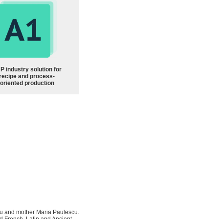
P industry solution for
recipe and process-
oriented production
scu and mother Maria Paulescu.
ed French, Latin and Ancient