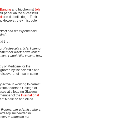
 Banting
and biochemist
John
eir paper on the successful
mia
) in diabetic dogs. Their
cle. However, they misquote
 effect and his experiments
irst
",
id that
or Paulescu's article, I cannot
ot remember whether we relied
case I would like to state how
gy or Medicine for the
gnored by the scientific and
 discoverer of insulin came
y active in working to correct
at the Anderson College of
eases at a leading Glasgow
g member of the
International
ry of Medicine and Allied
d Roumanian scientist, who at
 already succeeded in
icacy in reducing the