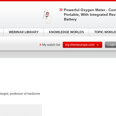
Powerful Oxygen Meter - Com
Portable, With Integrated Re
Battery
WEBINAR LIBRARY
KNOWLEDGE WORLDS
TOPIC WORLD
My watch list
my.chemeurope.com
Logi
ogist, professor of medicine