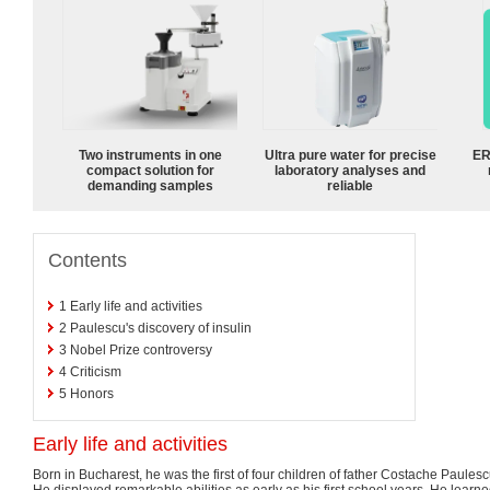
Two instruments in one
Ultra pure water for precise
ER
compact solution for
laboratory analyses and
demanding samples
reliable
Contents
1
Early life and activities
2
Paulescu's discovery of insulin
3
Nobel Prize controversy
4
Criticism
5
Honors
Early life and activities
Born in Bucharest, he was the first of four children of father Costache Paule
He displayed remarkable abilities as early as his first school years. He learn