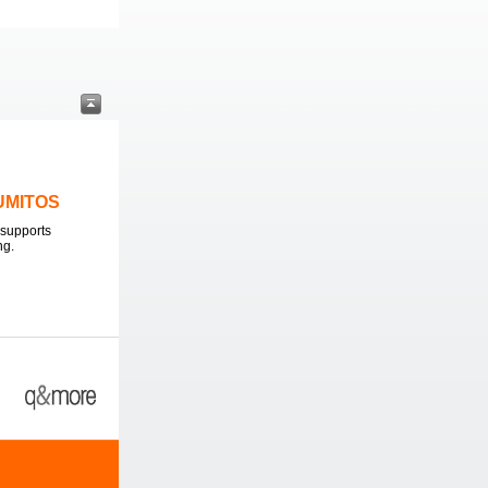
LUMITOS
supports
ng.