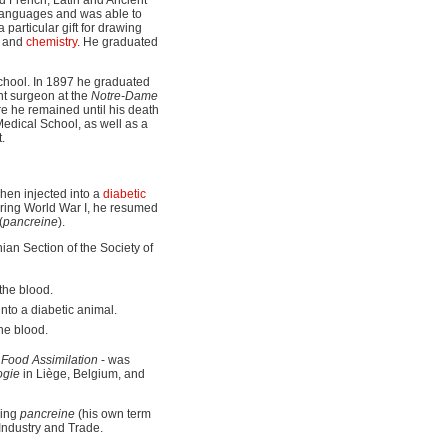
e languages and was able to
 particular gift for drawing
s and
chemistry
. He graduated
school. In 1897 he graduated
nt surgeon at the
Notre-Dame
e he remained until his death
edical School, as well as a
.
hen injected into a
diabetic
uring World War I, he resumed
(
pancreine
).
an Section of the Society of
 the blood.
into a diabetic animal.
the blood.
 Food Assimilation
- was
ogie
in Liège, Belgium, and
ring
pancreine
(his own term
 Industry and Trade.