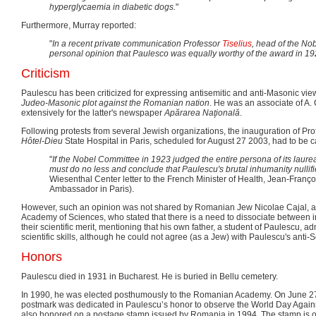
hyperglycaemia in diabetic dogs.
"
Furthermore, Murray reported:
"
In a recent private communication Professor
Tiselius
, head of the Nob
personal opinion that Paulesco was equally worthy of the award in 19
Criticism
Paulescu has been criticized for expressing antisemitic and anti-Masonic view
Judeo-Masonic plot against the Romanian nation
. He was an associate of A.
extensively for the latter's newspaper
Apărarea Naţională
.
Following protests from several Jewish organizations, the inauguration of Pro
Hôtel-Dieu
State Hospital in Paris, scheduled for August 27 2003, had to be c
"
If the Nobel Committee in 1923 judged the entire persona of its laure
must do no less and conclude that Paulescu's brutal inhumanity nullifie
Wiesenthal Center letter to the French Minister of Health, Jean-Franç
Ambassador in Paris).
However, such an opinion was not shared by Romanian Jew Nicolae Cajal, 
Academy of Sciences, who stated that there is a need to dissociate between i
their scientific merit, mentioning that his own father, a student of Paulescu, a
scientific skills, although he could not agree (as a Jew) with Paulescu's anti-
Honors
Paulescu died in 1931 in Bucharest. He is buried in Bellu cemetery.
In 1990, he was elected posthumously to the Romanian Academy. On June 27
postmark was dedicated in Paulescu’s honor to observe the World Day Again
also honored on a postage stamp issued by Romania in 1994. The stamp is o