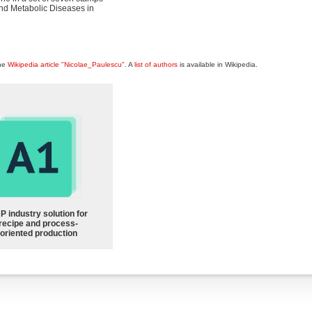
and Metabolic Diseases in
the
Wikipedia article "Nicolae_Paulescu"
. A
list of authors
is available in Wikipedia.
P industry solution for
recipe and process-
oriented production