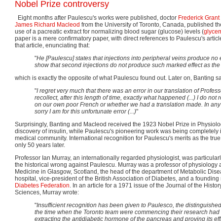
Nobel Prize controversy
Eight months after Paulescu's works were published, doctor
Frederick Grant
James Richard Macleod
from the University of Toronto, Canada, published th
use of a pacreatic extract for normalizing blood sugar (glucose) levels (
glyce
paper is a mere confirmatory paper, with direct references to Paulescu's arti
that article, enunciating that:
"
He [Paulescu] states that injections into peripheral veins produce no
show that second injections do not produce such marked effect as the f
which is exactly the opposite of what Paulescu found out. Later on, Banting sa
"
I regret very much that there was an error in our translation of Profess
recollect, after this length of time, exactly what happened (...) I do n
on our own poor French or whether we had a translation made. In any 
sorry I am for this unfortunate error (...)
"
Surprisingly, Banting and Macleod received the 1923 Nobel Prize in Physiolo
discovery of insulin, while Paulescu's pioneering work was being completely i
medical community. International recognition for Paulescu's merits as the true
only 50 years later.
Professor Ian Murray, an internationally regarded physiologist, was particularl
the historical wrong against Paulescu. Murray was a professor of physiology 
Medicine in Glasgow, Scotland, the head of the department of Metabolic Dis
hospital, vice-president of the British Association of Diabetes, and a foundin
Diabetes Federation
. In an article for a 1971 issue of the Journal of the Histo
Sciences, Murray wrote:
"
Insufficient recognition has been given to Paulesco, the distinguishe
the time when the Toronto team were commencing their research had
extracting the antidiabetic hormone of the pancreas and proving its eff