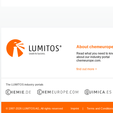
About chemeurop
Read what you need to k
about our industry portal
chemeurope.com.
find out more >
The LUMITOS industry portals
© 1997-2026 LUMITOS AG, All rights reserved
Imprint
|
Terms and Condition