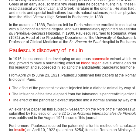
Greek at an early age, so that a few years later he became fluent in all thes
read classical works of Latin and Greek literature in the original. He also had a
and music and special inclinations towards natural sciences, such as physic
from the Mihai Viteazu High School in Bucharest, in 1888.
In the autumn of 1888, Paulescu left for Paris, where he enrolled in medical 
with a Doctor of Medicine degree, and was immediately appointed as assista
du Perpétuel-Secours
Hospital. In 1900, Paulescu returned to Romania, wher
(1931) as Head of the Physiology Department of the University of Bucharest M
Professor of Clinical Medicine at the
St. Vincent de Paul
Hospital in Bucharest
Paulescu's discovery of insulin
In 1916, he succeeded in developing an aqueous
pancreatic
extract which, w
dog, proved to have a normalizing effect on
blood sugar
levels. After a gap d
his research and succeeded in isolating the antidiabetic pancreatic hormone 
From April 24 to June 23, 1921, Paulescu published four papers at the Romani
Biology in Paris:
The effect of the pancreatic extract injected into a diabetic animal by way of
The influence of the time elapsed from the intravenous pancreatic injection 
The effect of the pancreatic extract injected into a normal animal by way of 
An extensive paper on this subject -
Research on the Role of the Pancreas in
submitted by Paulescu on June 22 to the
Archives Internationales de Physiol
was published in the August 1921 issue of this journal.
Furthermore, Paulescu secured the patent rights for his method of manufactu
for
insulin
) on April 10, 1922 (patent no. 6254) from the Romanian Ministry of