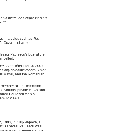
el Institute, has expressed his
23.
"
s in articles such as
The
 C. Cuza, and wrote
fessor Paulescu's bust at the
ancelled.
ate, then
Hôtel Dieu
in 2003
s any scientific merit
" (Simon
ois Mattéi, and the Romanian
a member of the Romanian
ndividuals' private views and
dmired Paulescu for his
Semitic views.
, 1993, in Cluj-Napoca, a
st Diabetes. Paulescu was
ne in a set of seven stamps