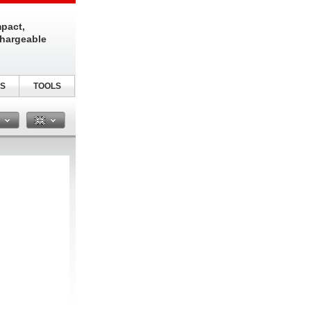
pact,
chargeable
S
TOOLS
n