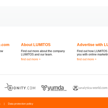
e.com
About LUMITOS
Advertise with 
now
Find out more about the company
Find out how LUMITOS 
LUMITOS and our team.
you with online marketi
find out more >
find out more >
s
|
Data protection policy