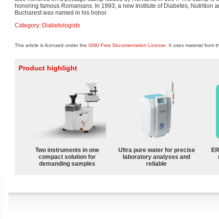
honoring famous Romanians. In 1993, a new Institute of Diabetes, Nutrition 
Bucharest was named in his honor.
Category
:
Diabetologists
This article is licensed under the
GNU Free Documentation License
. It uses material from 
Product highlight
Two instruments in one
Ultra pure water for precise
ER
compact solution for
laboratory analyses and
demanding samples
reliable