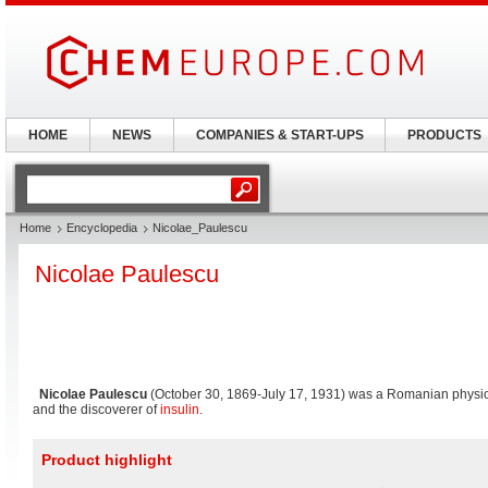
HOME
NEWS
COMPANIES & START-UPS
PRODUCTS
Home
Encyclopedia
Nicolae_Paulescu
Nicolae Paulescu
Nicolae Paulescu
(October 30, 1869-July 17, 1931) was a Romanian physiol
and the discoverer of
insulin
.
Product highlight