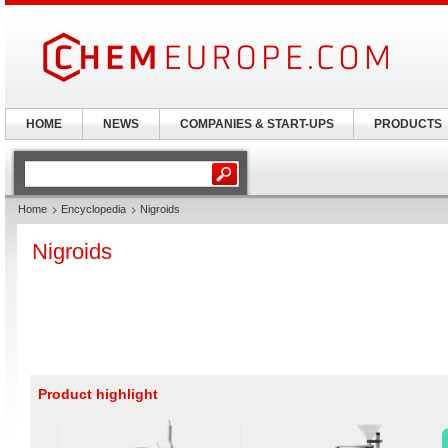
HOME
NEWS
COMPANIES & START-UPS
PRODUCTS
Home
Encyclopedia
Nigroids
Nigroids
Product highlight