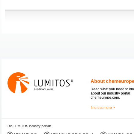
About chemeurop
Read what you need to k
about our industry portal
chemeurope.com.
find out more >
The LUMITOS industry portals