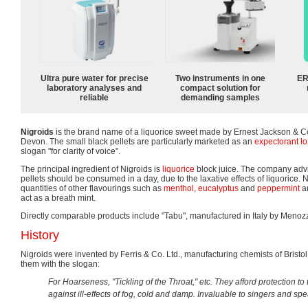
Ultra pure water for precise
Two instruments in one
ER
laboratory analyses and
compact solution for
reliable
demanding samples
Nigroids
is the brand name of a liquorice sweet made by Ernest Jackson & C
Devon. The small black pellets are particularly marketed as an
expectorant l
slogan "for clarity of voice".
The principal ingredient of Nigroids is
liquorice
block juice. The company advi
pellets should be consumed in a day, due to the laxative effects of liquorice. 
quantities of other flavourings such as
menthol
,
eucalyptus
and
peppermint
ar
act as a breath mint.
Directly comparable products include "Tabu", manufactured in Italy by Menoz
History
Nigroids were invented by Ferris & Co. Ltd., manufacturing chemists of Bris
them with the slogan:
For Hoarseness, "Tickling of the Throat," etc. They afford protection to
against ill-effects of fog, cold and damp. Invaluable to singers and sp