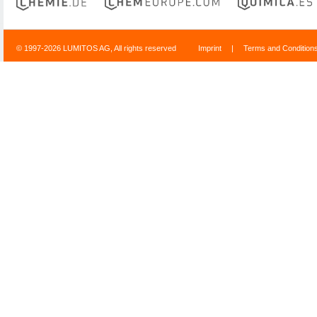
© 1997-2026 LUMITOS AG, All rights reserved
Imprint
|
Terms and Condition