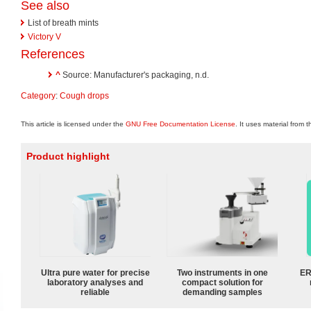
See also
List of breath mints
Victory V
References
^
Source: Manufacturer's packaging, n.d.
Category
:
Cough drops
This article is licensed under the
GNU Free Documentation License
. It uses material from 
Product highlight
Ultra pure water for precise
Two instruments in one
ER
laboratory analyses and
compact solution for
reliable
demanding samples