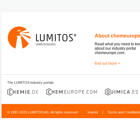
About chemeurop
Read what you need to k
about our industry portal
chemeurope.com.
find out more >
The LUMITOS industry portals
© 1997-2026 LUMITOS AG, All rights reserved
Imprint
|
Terms and Condition