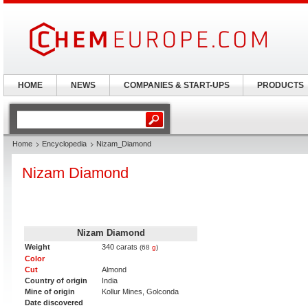
HOME
NEWS
COMPANIES & START-UPS
PRODUCTS
Home
Encyclopedia
Nizam_Diamond
Nizam Diamond
Nizam Diamond
Weight
340 carats
(68
g
)
Color
Cut
Almond
Country of origin
India
Mine of origin
Kollur Mines, Golconda
Date discovered