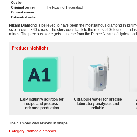
Cut by
Original owner
The Nizam of Hyderabad
Current owner
Estimated value
Nizam Diamond
is believed to have been the most famous diamond in its time
size, around 340 carats. The story goes back to the rulers of Golconda, and is
mines. The precious stone gets its name from the Prince Nizam of Hyderabad
Product highlight
ERP industry solution for
Ultra pure water for precise
T
recipe and process-
laboratory analyses and
oriented production
reliable
The diamond was almond in shape.
Category
:
Named diamonds